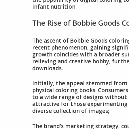
infant nutrition.
The Rise of Bobbie Goods C
The ascent of Bobbie Goods coloring 
recent phenomenon, gaining signifi
growth coincides with a broader surg
relieving and creative hobby, furthe
downloads.
Initially, the appeal stemmed from
physical coloring books. Consumers 
to a wide range of designs without 
attractive for those experimenting 
diverse collection of images;
The brand’s marketing strategy, cou