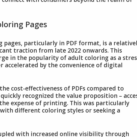
oloring Pages
pages, particularly in PDF format, is a relative
cant traction from late 2022 onwards. This
e in the popularity of adult coloring as a stres
r accelerated by the convenience of digital
 the cost-effectiveness of PDFs compared to
quickly recognized the value proposition – acce
the expense of printing. This was particularly
with different coloring styles or seeking a
pled with increased online visibility through