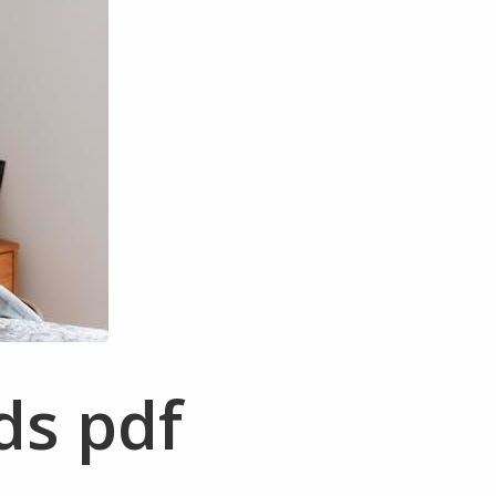
ds pdf