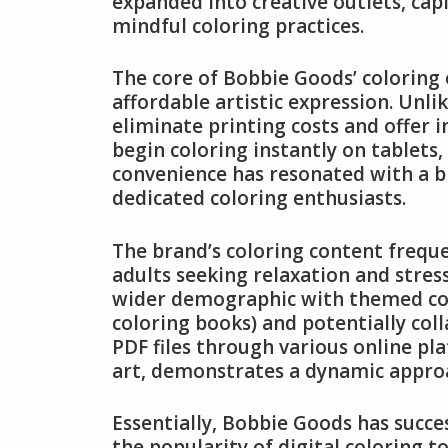
expanded into creative outlets, capi
mindful coloring practices.
The core of Bobbie Goods’ coloring o
affordable artistic expression. Unli
eliminate printing costs and offer 
begin coloring instantly on tablets
convenience has resonated with a b
dedicated coloring enthusiasts.
The brand’s coloring content freque
adults seeking relaxation and stres
wider demographic with themed colle
coloring books) and potentially coll
PDF files through various online pl
art, demonstrates a dynamic approa
Essentially, Bobbie Goods has succes
the popularity of digital coloring 