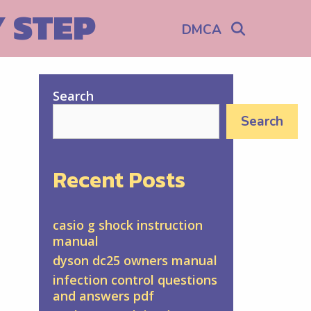
Y STEP
Search
DMCA
Search
Search
Recent Posts
casio g shock instruction
manual
dyson dc25 owners manual
infection control questions
and answers pdf