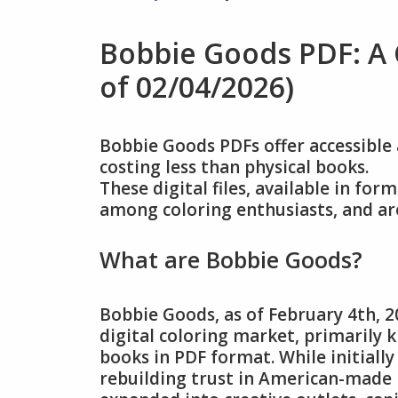
Bobbie Goods PDF: A
of 02/04/2026)
Bobbie Goods PDFs offer accessible 
costing less than physical books.
These digital files, available in fo
among coloring enthusiasts, and ar
What are Bobbie Goods?
Bobbie Goods, as of February 4th, 2
digital coloring market, primarily
books in PDF format. While initially
rebuilding trust in American-made b