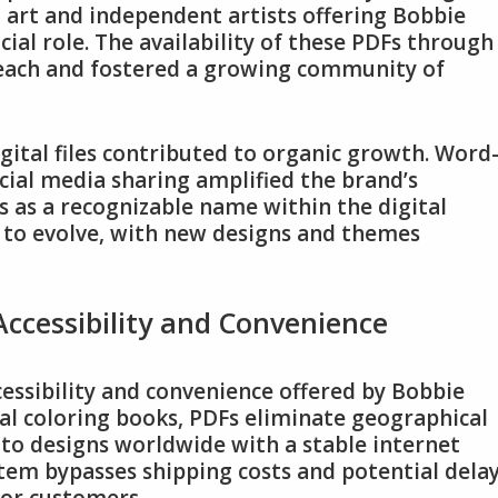
art and independent artists offering Bobbie
ial role. The availability of these PDFs through
reach and fostered a growing community of
gital files contributed to organic growth. Word
al media sharing amplified the brand’s
 as a recognizable name within the digital
s to evolve, with new designs and themes
ccessibility and Convenience
cessibility and convenience offered by Bobbie
al coloring books, PDFs eliminate geographical
s to designs worldwide with a stable internet
stem bypasses shipping costs and potential delay
for customers.