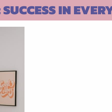
 SUCCESS IN EVER