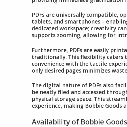
PDFs are universally compatible, op
tablets, and smartphones – enabling
dedicated workspace; creativity can
supports zooming, allowing for intr
Furthermore, PDFs are easily printa
traditionally. This flexibility cater
convenience with the tactile experie
only desired pages minimizes waste
The digital nature of PDFs also faci
be neatly filed and accessed through
physical storage space. This stream
experience, making Bobbie Goods a 
Availability of Bobbie Good