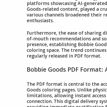
platforms showcasing AI-generated 
Goods-related content, played a cruc
various channels broadened their 
enthusiasts.
Furthermore, the ease of sharing di
of-mouth recommendations and soci
presence, establishing Bobbie Goods
coloring space. The trend continue
regularly released in PDF format.
Bobbie Goods PDF Format: A
The PDF format is central to the ac
Goods coloring pages. Unlike physic
limitations, allowing instant acces
connection. This digital delivery sy
providing immediate gratification 