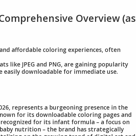
 Comprehensive Overview (as
and affordable coloring experiences, often
rmats like JPEG and PNG, are gaining popularity
e easily downloadable for immediate use.
026, represents a burgeoning presence in the
 known for its downloadable coloring pages and
 recognized for its infant formula – a focus on
aby nutrition – the brand has strategically