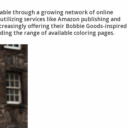
lable through a growing network of online
 utilizing services like Amazon publishing and
ncreasingly offering their Bobbie Goods-inspired
ding the range of available coloring pages.