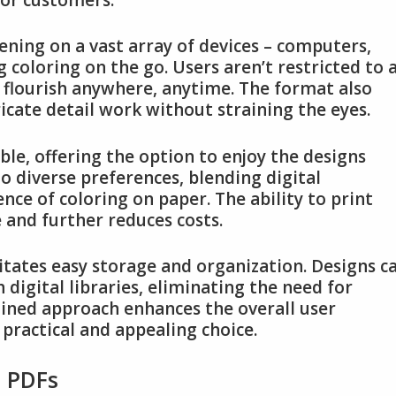
ening on a vast array of devices – computers,
 coloring on the go. Users aren’t restricted to 
 flourish anywhere, anytime. The format also
icate detail work without straining the eyes.
ble, offering the option to enjoy the designs
s to diverse preferences, blending digital
nce of coloring on paper. The ability to print
 and further reduces costs.
litates easy storage and organization. Designs c
 digital libraries, eliminating the need for
lined approach enhances the overall user
practical and appealing choice.
s PDFs