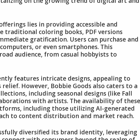
talizing on the growing trend of digital art and
fferings lies in providing accessible and
ke traditional coloring books, PDF versions
immediate gratification. Users can purchase and
, computers, or even smartphones. This
road audience, from casual hobbyists to
ntly features intricate designs, appealing to
s relief. However, Bobbie Goods also caters to a
ctions, including seasonal designs (like Fall
aborations with artists. The availability of thes
atforms, including those utilizing AI-generated
ch to content distribution and market reach.
sfully diversified its brand identity, leveraging
to connect with consumers beyond the realm of