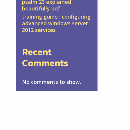
psalm 23 explained
beautifully pdf
training guide : configuring
advanced windows server
2012 services
Recent
Comments
No comments to show.