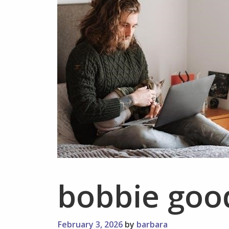
bobbie goo
February 3, 2026
by
barbara