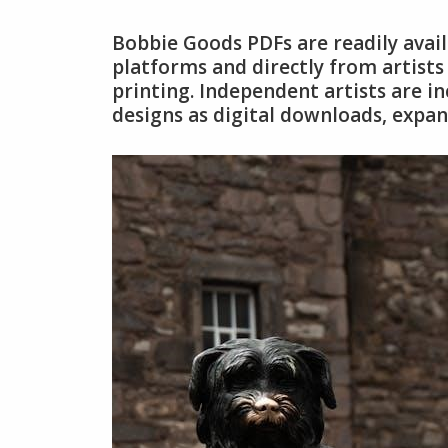
Bobbie Goods PDFs are readily avai
platforms and directly from artists
printing. Independent artists are i
designs as digital downloads, expan