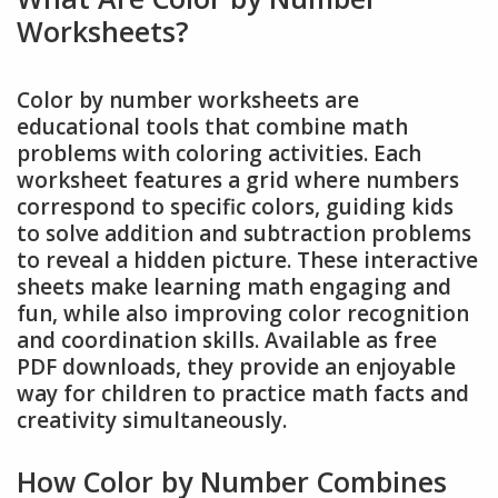
Worksheets?
Color by number worksheets are
educational tools that combine math
problems with coloring activities. Each
worksheet features a grid where numbers
correspond to specific colors, guiding kids
to solve addition and subtraction problems
to reveal a hidden picture. These interactive
sheets make learning math engaging and
fun, while also improving color recognition
and coordination skills. Available as free
PDF downloads, they provide an enjoyable
way for children to practice math facts and
creativity simultaneously.
How Color by Number Combines