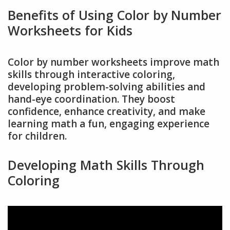
Benefits of Using Color by Number
Worksheets for Kids
Color by number worksheets improve math
skills through interactive coloring,
developing problem-solving abilities and
hand-eye coordination. They boost
confidence, enhance creativity, and make
learning math a fun, engaging experience
for children.
Developing Math Skills Through
Coloring