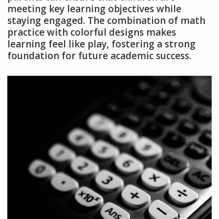
meeting key learning objectives while
staying engaged. The combination of math
practice with colorful designs makes
learning feel like play, fostering a strong
foundation for future academic success.