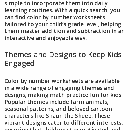
simple to incorporate them into daily
learning routines. With a quick search, you
can find color by number worksheets
tailored to your child’s grade level, helping
them master addition and subtraction in an
interactive and enjoyable way.
Themes and Designs to Keep Kids
Engaged
Color by number worksheets are available
in a wide range of engaging themes and
designs, making math practice fun for kids.
Popular themes include farm animals,
seasonal patterns, and beloved cartoon
characters like Shaun the Sheep. These
vibrant designs cater to different interests,
ensuring that children stay motivated and