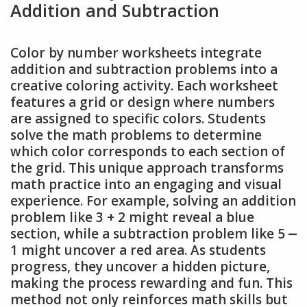
Addition and Subtraction
Color by number worksheets integrate
addition and subtraction problems into a
creative coloring activity. Each worksheet
features a grid or design where numbers
are assigned to specific colors. Students
solve the math problems to determine
which color corresponds to each section of
the grid. This unique approach transforms
math practice into an engaging and visual
experience. For example, solving an addition
problem like 3 + 2 might reveal a blue
section, while a subtraction problem like 5 ⎼
1 might uncover a red area. As students
progress, they uncover a hidden picture,
making the process rewarding and fun. This
method not only reinforces math skills but