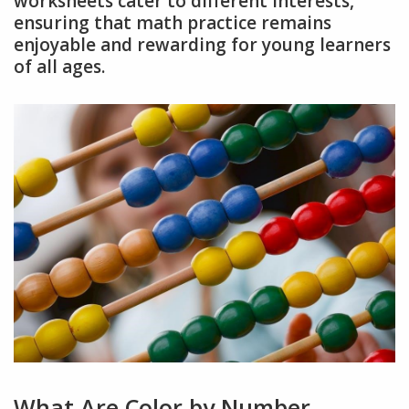
worksheets cater to different interests,
ensuring that math practice remains
enjoyable and rewarding for young learners
of all ages.
What Are Color by Number