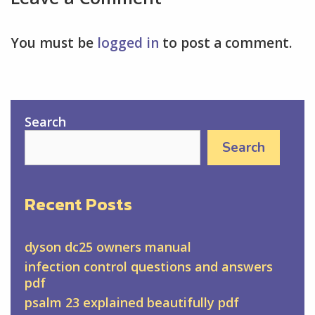
You must be
logged in
to post a comment.
Search
Search
Recent Posts
dyson dc25 owners manual
infection control questions and answers
pdf
psalm 23 explained beautifully pdf