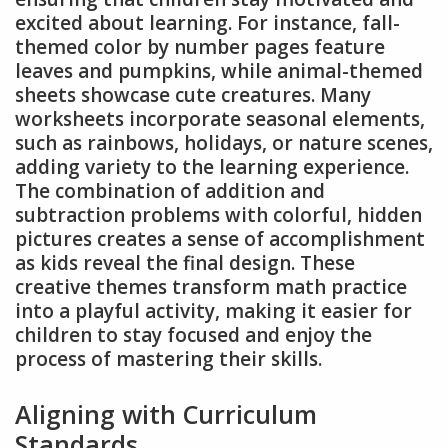
excited about learning. For instance, fall-
themed color by number pages feature
leaves and pumpkins, while animal-themed
sheets showcase cute creatures. Many
worksheets incorporate seasonal elements,
such as rainbows, holidays, or nature scenes,
adding variety to the learning experience.
The combination of addition and
subtraction problems with colorful, hidden
pictures creates a sense of accomplishment
as kids reveal the final design. These
creative themes transform math practice
into a playful activity, making it easier for
children to stay focused and enjoy the
process of mastering their skills.
Aligning with Curriculum
Standards