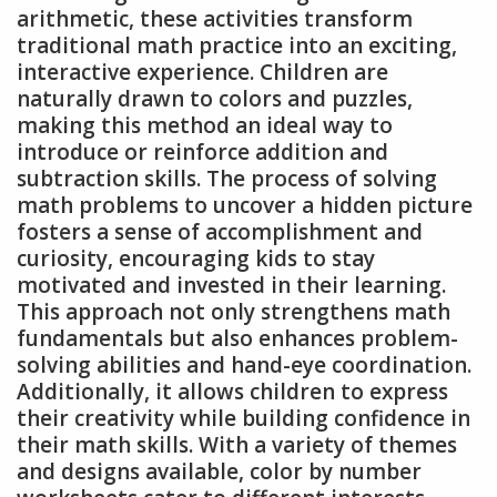
arithmetic, these activities transform
traditional math practice into an exciting,
interactive experience. Children are
naturally drawn to colors and puzzles,
making this method an ideal way to
introduce or reinforce addition and
subtraction skills. The process of solving
math problems to uncover a hidden picture
fosters a sense of accomplishment and
curiosity, encouraging kids to stay
motivated and invested in their learning.
This approach not only strengthens math
fundamentals but also enhances problem-
solving abilities and hand-eye coordination.
Additionally, it allows children to express
their creativity while building confidence in
their math skills. With a variety of themes
and designs available, color by number