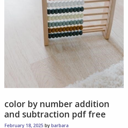
color by number addition
and subtraction pdf free
February 18, 2025
by
barbara