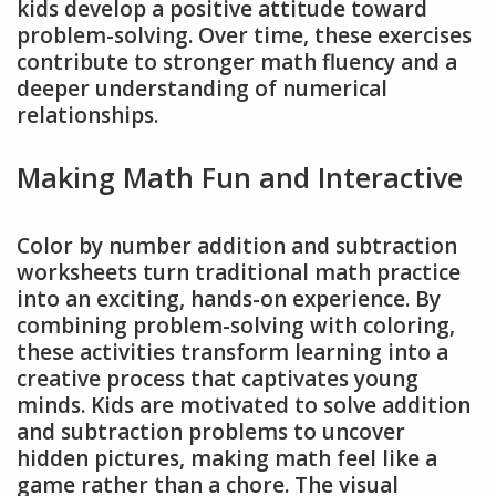
kids develop a positive attitude toward
problem-solving. Over time, these exercises
contribute to stronger math fluency and a
deeper understanding of numerical
relationships.
Making Math Fun and Interactive
Color by number addition and subtraction
worksheets turn traditional math practice
into an exciting, hands-on experience. By
combining problem-solving with coloring,
these activities transform learning into a
creative process that captivates young
minds. Kids are motivated to solve addition
and subtraction problems to uncover
hidden pictures, making math feel like a
game rather than a chore. The visual