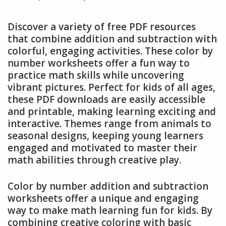
Discover a variety of free PDF resources
that combine addition and subtraction with
colorful, engaging activities. These color by
number worksheets offer a fun way to
practice math skills while uncovering
vibrant pictures. Perfect for kids of all ages,
these PDF downloads are easily accessible
and printable, making learning exciting and
interactive. Themes range from animals to
seasonal designs, keeping young learners
engaged and motivated to master their
math abilities through creative play.
Color by number addition and subtraction
worksheets offer a unique and engaging
way to make math learning fun for kids. By
combining creative coloring with basic