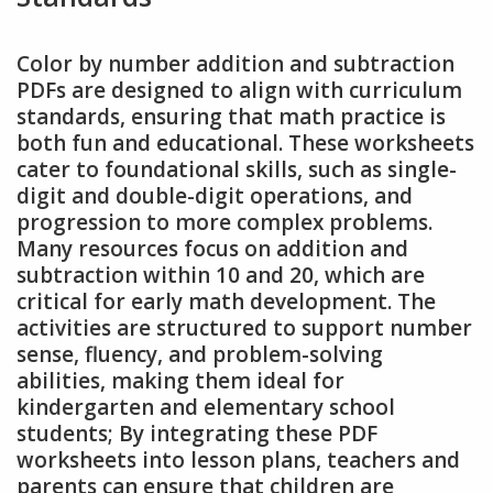
Color by number addition and subtraction
PDFs are designed to align with curriculum
standards, ensuring that math practice is
both fun and educational. These worksheets
cater to foundational skills, such as single-
digit and double-digit operations, and
progression to more complex problems.
Many resources focus on addition and
subtraction within 10 and 20, which are
critical for early math development. The
activities are structured to support number
sense, fluency, and problem-solving
abilities, making them ideal for
kindergarten and elementary school
students; By integrating these PDF
worksheets into lesson plans, teachers and
parents can ensure that children are