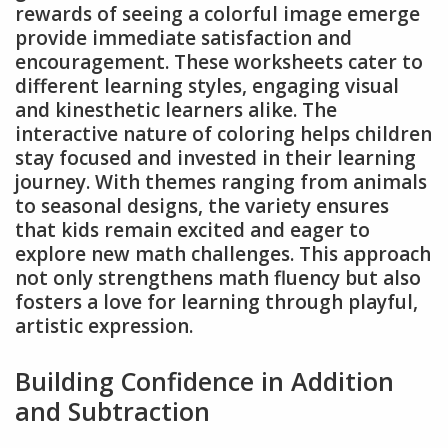
rewards of seeing a colorful image emerge
provide immediate satisfaction and
encouragement. These worksheets cater to
different learning styles, engaging visual
and kinesthetic learners alike. The
interactive nature of coloring helps children
stay focused and invested in their learning
journey. With themes ranging from animals
to seasonal designs, the variety ensures
that kids remain excited and eager to
explore new math challenges. This approach
not only strengthens math fluency but also
fosters a love for learning through playful,
artistic expression.
Building Confidence in Addition
and Subtraction