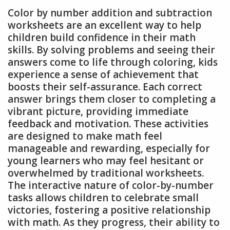
Color by number addition and subtraction
worksheets are an excellent way to help
children build confidence in their math
skills. By solving problems and seeing their
answers come to life through coloring, kids
experience a sense of achievement that
boosts their self-assurance. Each correct
answer brings them closer to completing a
vibrant picture, providing immediate
feedback and motivation. These activities
are designed to make math feel
manageable and rewarding, especially for
young learners who may feel hesitant or
overwhelmed by traditional worksheets.
The interactive nature of color-by-number
tasks allows children to celebrate small
victories, fostering a positive relationship
with math. As they progress, their ability to