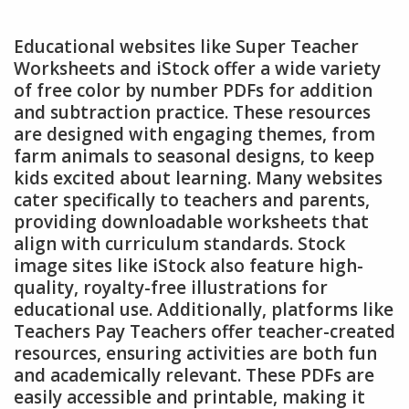
Educational websites like Super Teacher
Worksheets and iStock offer a wide variety
of free color by number PDFs for addition
and subtraction practice. These resources
are designed with engaging themes, from
farm animals to seasonal designs, to keep
kids excited about learning. Many websites
cater specifically to teachers and parents,
providing downloadable worksheets that
align with curriculum standards. Stock
image sites like iStock also feature high-
quality, royalty-free illustrations for
educational use. Additionally, platforms like
Teachers Pay Teachers offer teacher-created
resources, ensuring activities are both fun
and academically relevant. These PDFs are
easily accessible and printable, making it