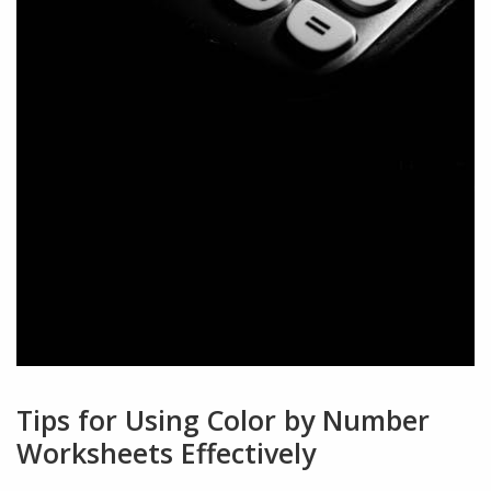
Tips for Using Color by Number
Worksheets Effectively