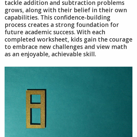
tackle addition and subtraction problems
grows, along with their belief in their own
capabilities. This confidence-building
process creates a strong foundation for
future academic success. With each
completed worksheet, kids gain the courage
to embrace new challenges and view math
as an enjoyable, achievable skill.