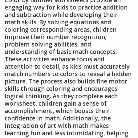
Color by number worksheets provide an
engaging way for kids to practice addition
and subtraction while developing their
math skills. By solving equations and
coloring corresponding areas, children
improve their number recognition,
problem-solving abilities, and
understanding of basic math concepts.
These activities enhance focus and
attention to detail, as kids must accurately
match numbers to colors to reveal a hidden
picture. The process also builds fine motor
skills through coloring and encourages
logical thinking. As they complete each
worksheet, children gain a sense of
accomplishment, which boosts their
confidence in math. Additionally, the
integration of art with math makes
learning fun and less intimidating, helping