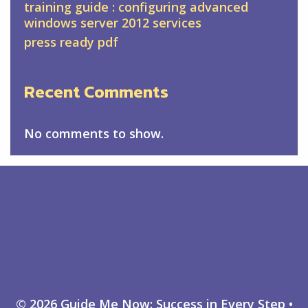
training guide : configuring advanced
windows server 2012 services
press ready pdf
Recent Comments
No comments to show.
© 2026 Guide Me Now: Success in Every Step
•