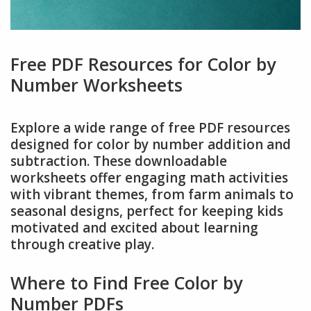
Free PDF Resources for Color by
Number Worksheets
Explore a wide range of free PDF resources
designed for color by number addition and
subtraction. These downloadable
worksheets offer engaging math activities
with vibrant themes, from farm animals to
seasonal designs, perfect for keeping kids
motivated and excited about learning
through creative play.
Where to Find Free Color by
Number PDFs