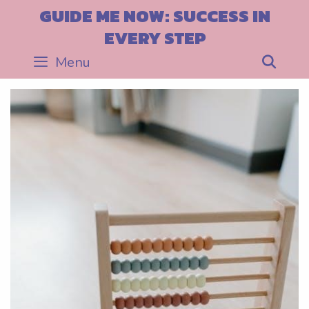
Skip
GUIDE ME NOW: SUCCESS IN
to
EVERY STEP
content
Menu
Sea