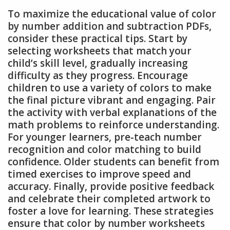
To maximize the educational value of color
by number addition and subtraction PDFs,
consider these practical tips. Start by
selecting worksheets that match your
child’s skill level, gradually increasing
difficulty as they progress. Encourage
children to use a variety of colors to make
the final picture vibrant and engaging. Pair
the activity with verbal explanations of the
math problems to reinforce understanding.
For younger learners, pre-teach number
recognition and color matching to build
confidence. Older students can benefit from
timed exercises to improve speed and
accuracy. Finally, provide positive feedback
and celebrate their completed artwork to
foster a love for learning. These strategies
ensure that color by number worksheets