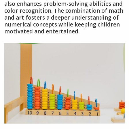
also enhances problem-solving abilities and
color recognition. The combination of math
and art fosters a deeper understanding of
numerical concepts while keeping children
motivated and entertained.