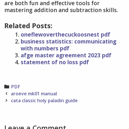
are both fun and effective tools for
mastering addition and subtraction skills.
Related Posts:
oneflewoverthecuckoosnest pdf
business statistics: communicating
with numbers pdf
afge master agreement 2023 pdf
statement of no loss pdf
Categories
PDF
Post
aroeve mk01 manual
navigation
cata classic holy paladin guide
Leave a Comment