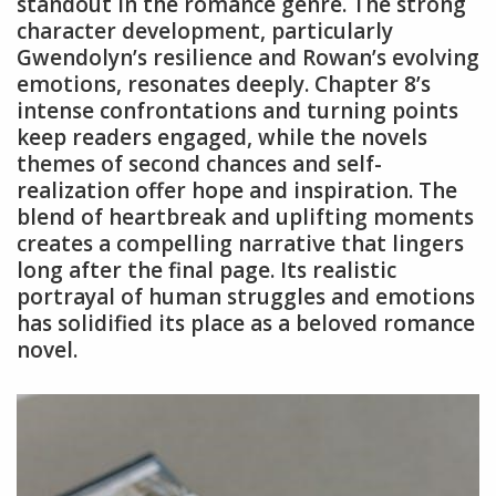
standout in the romance genre. The strong
character development, particularly
Gwendolyn’s resilience and Rowan’s evolving
emotions, resonates deeply. Chapter 8’s
intense confrontations and turning points
keep readers engaged, while the novels
themes of second chances and self-
realization offer hope and inspiration. The
blend of heartbreak and uplifting moments
creates a compelling narrative that lingers
long after the final page. Its realistic
portrayal of human struggles and emotions
has solidified its place as a beloved romance
novel.