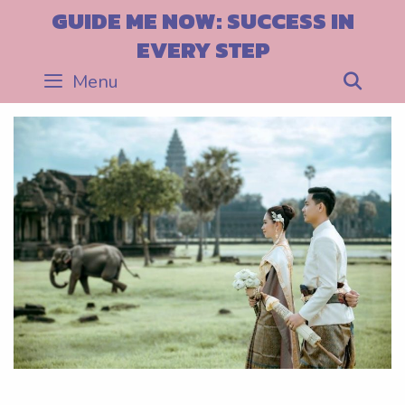
Skip
GUIDE ME NOW: SUCCESS IN
to
EVERY STEP
content
Menu
Sea