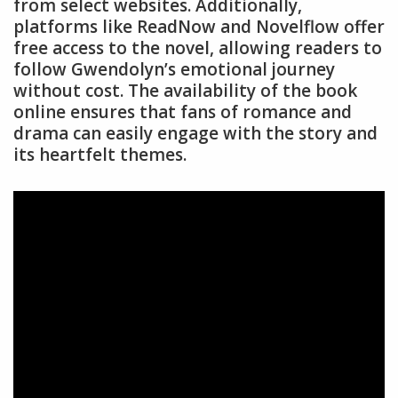
from select websites. Additionally,
platforms like ReadNow and Novelflow offer
free access to the novel, allowing readers to
follow Gwendolyn’s emotional journey
without cost. The availability of the book
online ensures that fans of romance and
drama can easily engage with the story and
its heartfelt themes.