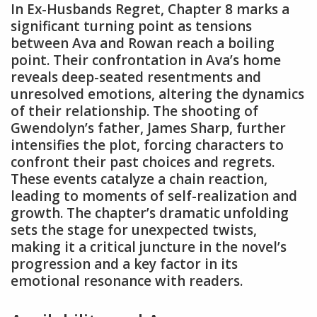
In Ex-Husbands Regret, Chapter 8 marks a
significant turning point as tensions
between Ava and Rowan reach a boiling
point. Their confrontation in Ava’s home
reveals deep-seated resentments and
unresolved emotions, altering the dynamics
of their relationship. The shooting of
Gwendolyn’s father, James Sharp, further
intensifies the plot, forcing characters to
confront their past choices and regrets.
These events catalyze a chain reaction,
leading to moments of self-realization and
growth. The chapter’s dramatic unfolding
sets the stage for unexpected twists,
making it a critical juncture in the novel’s
progression and a key factor in its
emotional resonance with readers.