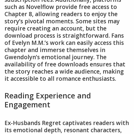
such as Novelflow provide free access to
Chapter 8, allowing readers to enjoy the
story’s pivotal moments. Some sites may
require creating an account, but the
download process is straightforward. Fans
of Evelyn M.M.’s work can easily access this
chapter and immerse themselves in
Gwendolyn’s emotional journey. The
availability of free downloads ensures that
the story reaches a wide audience, making
it accessible to all romance enthusiasts.
Reading Experience and
Engagement
Ex-Husbands Regret captivates readers with
its emotional depth, resonant characters,