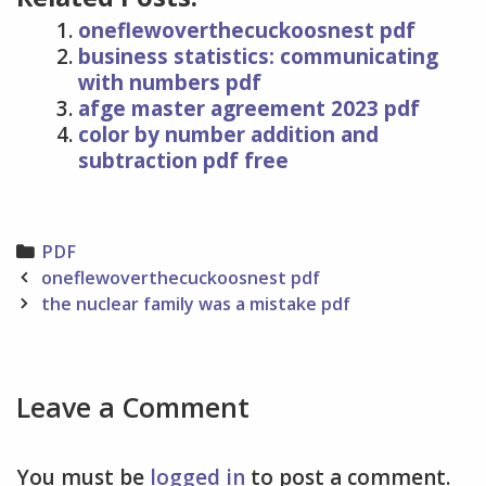
oneflewoverthecuckoosnest pdf
business statistics: communicating
with numbers pdf
afge master agreement 2023 pdf
color by number addition and
subtraction pdf free
Categories
PDF
Post
oneflewoverthecuckoosnest pdf
navigation
the nuclear family was a mistake pdf
Leave a Comment
You must be
logged in
to post a comment.