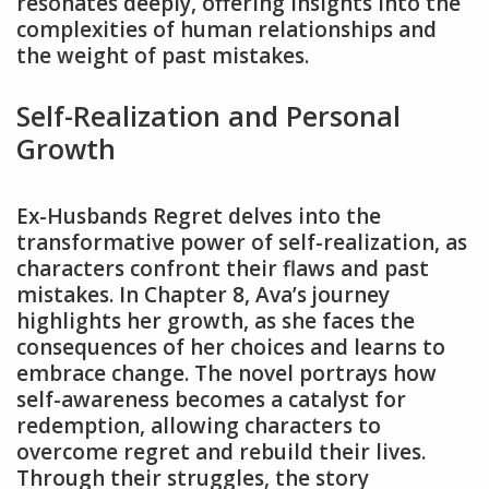
resonates deeply, offering insights into the
complexities of human relationships and
the weight of past mistakes.
Self-Realization and Personal
Growth
Ex-Husbands Regret delves into the
transformative power of self-realization, as
characters confront their flaws and past
mistakes. In Chapter 8, Ava’s journey
highlights her growth, as she faces the
consequences of her choices and learns to
embrace change. The novel portrays how
self-awareness becomes a catalyst for
redemption, allowing characters to
overcome regret and rebuild their lives.
Through their struggles, the story