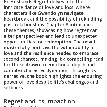
Ex-Husbands Regret delves into the
intricate dance of love and loss, where
characters like Gwendolyn navigate
heartbreak and the possibility of rekindling
past relationships. Chapter 8 intensifies
these themes, showcasing how regret can
alter perspectives and lead to unexpected
opportunities for redemption. The novel
masterfully portrays the vulnerability of
love and the resilience needed to embrace
second chances, making it a compelling read
for those drawn to emotional depth and
complex character dynamics. Through its
narrative, the book highlights the enduring
power of love despite life’s challenges and
setbacks.
Regret and Its Impact on