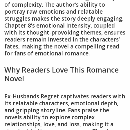
of complexity. The author’s ability to
portray raw emotions and relatable
struggles makes the story deeply engaging.
Chapter 8’s emotional intensity, coupled
with its thought-provoking themes, ensures
readers remain invested in the characters’
fates, making the novel a compelling read
for fans of emotional romance.
Why Readers Love This Romance
Novel
Ex-Husbands Regret captivates readers with
its relatable characters, emotional depth,
and gripping storyline. Fans praise the
novels ability to explore complex
relationships, love, and loss, making it a