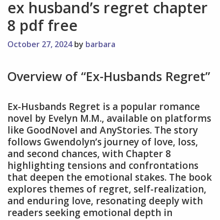
ex husband’s regret chapter
8 pdf free
October 27, 2024
by
barbara
Overview of “Ex-Husbands Regret”
Ex-Husbands Regret is a popular romance
novel by Evelyn M.M., available on platforms
like GoodNovel and AnyStories. The story
follows Gwendolyn’s journey of love, loss,
and second chances, with Chapter 8
highlighting tensions and confrontations
that deepen the emotional stakes. The book
explores themes of regret, self-realization,
and enduring love, resonating deeply with
readers seeking emotional depth in