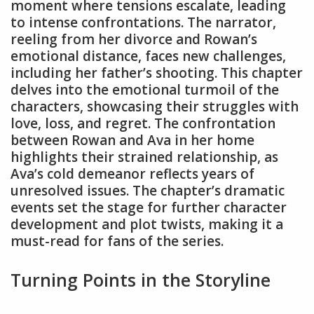
moment where tensions escalate, leading
to intense confrontations. The narrator,
reeling from her divorce and Rowan’s
emotional distance, faces new challenges,
including her father’s shooting. This chapter
delves into the emotional turmoil of the
characters, showcasing their struggles with
love, loss, and regret. The confrontation
between Rowan and Ava in her home
highlights their strained relationship, as
Ava’s cold demeanor reflects years of
unresolved issues. The chapter’s dramatic
events set the stage for further character
development and plot twists, making it a
must-read for fans of the series.
Turning Points in the Storyline