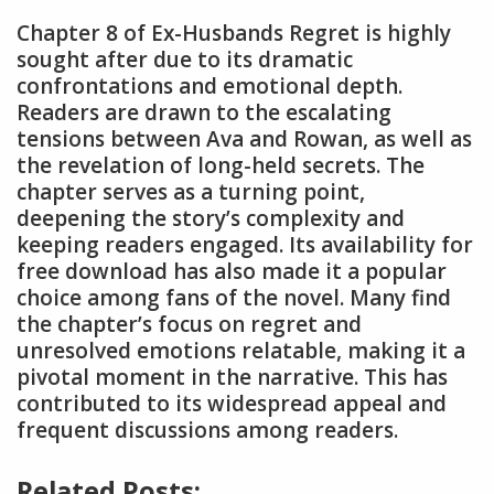
Chapter 8 of Ex-Husbands Regret is highly
sought after due to its dramatic
confrontations and emotional depth.
Readers are drawn to the escalating
tensions between Ava and Rowan, as well as
the revelation of long-held secrets. The
chapter serves as a turning point,
deepening the story’s complexity and
keeping readers engaged. Its availability for
free download has also made it a popular
choice among fans of the novel. Many find
the chapter’s focus on regret and
unresolved emotions relatable, making it a
pivotal moment in the narrative. This has
contributed to its widespread appeal and
frequent discussions among readers.
Related Posts: