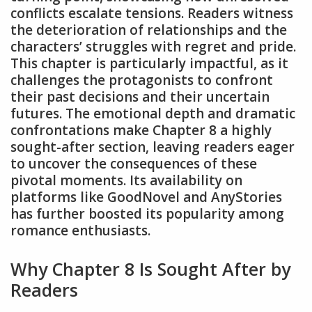
conflicts escalate tensions. Readers witness
the deterioration of relationships and the
characters’ struggles with regret and pride.
This chapter is particularly impactful, as it
challenges the protagonists to confront
their past decisions and their uncertain
futures. The emotional depth and dramatic
confrontations make Chapter 8 a highly
sought-after section, leaving readers eager
to uncover the consequences of these
pivotal moments. Its availability on
platforms like GoodNovel and AnyStories
has further boosted its popularity among
romance enthusiasts.
Why Chapter 8 Is Sought After by
Readers