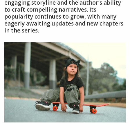
engaging storyline and the author’s ability
to craft compelling narratives. Its
popularity continues to grow, with many
eagerly awaiting updates and new chapters
in the series.