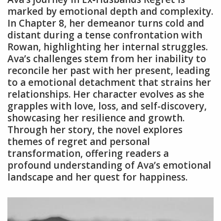
marked by emotional depth and complexity.
In Chapter 8, her demeanor turns cold and
distant during a tense confrontation with
Rowan, highlighting her internal struggles.
Ava’s challenges stem from her inability to
reconcile her past with her present, leading
to a emotional detachment that strains her
relationships. Her character evolves as she
grapples with love, loss, and self-discovery,
showcasing her resilience and growth.
Through her story, the novel explores
themes of regret and personal
transformation, offering readers a
profound understanding of Ava’s emotional
landscape and her quest for happiness.