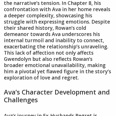
the narrative’s tension. In Chapter 8, his
confrontation with Ava in her home reveals
a deeper complexity, showcasing his
struggle with expressing emotions. Despite
their shared history, Rowan’s cold
demeanor towards Ava underscores his
internal turmoil and inability to connect,
exacerbating the relationship’s unraveling.
This lack of affection not only affects
Gwendolyn but also reflects Rowan’s
broader emotional unavailability, making
him a pivotal yet flawed figure in the story’s
exploration of love and regret.
Ava’s Character Development and
Challenges
Ava’s journey in Ex-Husbands Regret is