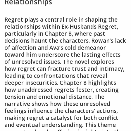
Relationships
Regret plays a central role in shaping the
relationships within Ex-Husbands Regret,
particularly in Chapter 8, where past
decisions haunt the characters. Rowan’s lack
of affection and Ava’s cold demeanor
toward him underscore the lasting effects
of unresolved issues. The novel explores
how regret can fracture trust and intimacy,
leading to confrontations that reveal
deeper insecurities. Chapter 8 highlights
how unaddressed regrets fester, creating
tension and emotional distance. The
narrative shows how these unresolved
feelings influence the characters’ actions,
making regret a catalyst for both conflict
and eventual understanding. This theme