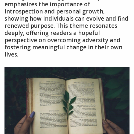
emphasizes the importance of
introspection and personal growth,
showing how individuals can evolve and find
renewed purpose. This theme resonates
deeply, offering readers a hopeful
perspective on overcoming adversity and
fostering meaningful change in their own
lives.