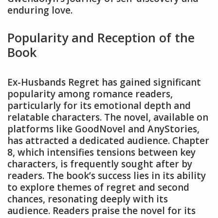
enduring love.
Popularity and Reception of the
Book
Ex-Husbands Regret has gained significant
popularity among romance readers,
particularly for its emotional depth and
relatable characters. The novel, available on
platforms like GoodNovel and AnyStories,
has attracted a dedicated audience. Chapter
8, which intensifies tensions between key
characters, is frequently sought after by
readers. The book’s success lies in its ability
to explore themes of regret and second
chances, resonating deeply with its
audience. Readers praise the novel for its