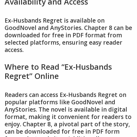
Availability and Access
Ex-Husbands Regret is available on
GoodNovel and AnyStories. Chapter 8 can be
downloaded for free in PDF format from
selected platforms, ensuring easy reader
access.
Where to Read “Ex-Husbands
Regret” Online
Readers can access Ex-Husbands Regret on
popular platforms like GoodNovel and
AnyStories. The novel is available in digital
format, making it convenient for readers to
enjoy. Chapter 8, a pivotal part of the story,
can be downloaded for free in PDF form