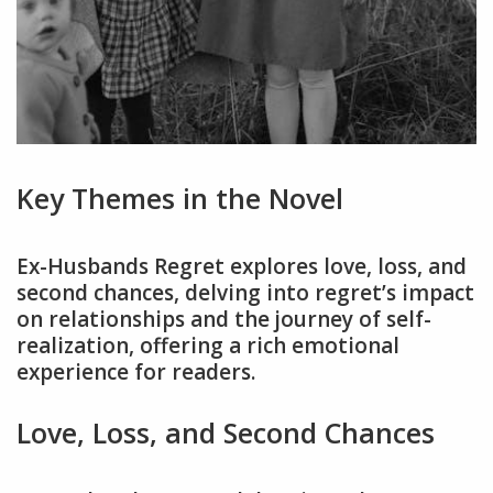
Key Themes in the Novel
Ex-Husbands Regret explores love, loss, and
second chances, delving into regret’s impact
on relationships and the journey of self-
realization, offering a rich emotional
experience for readers.
Love, Loss, and Second Chances