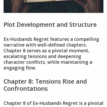
Plot Development and Structure
Ex-Husbands Regret features a compelling
narrative with well-defined chapters.
Chapter 8 serves as a pivotal moment,
escalating tensions and deepening
character conflicts, while maintaining a
engaging flow.
Chapter 8: Tensions Rise and
Confrontations
Chapter 8 of Ex-Husbands Regret is a pivotal