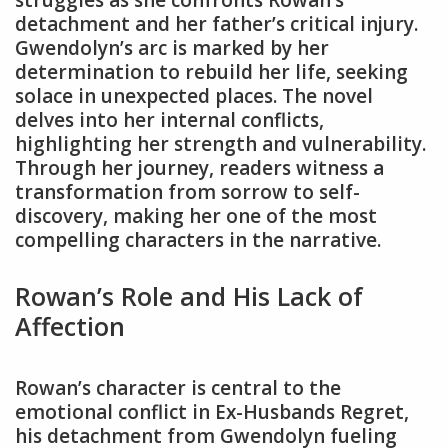
struggles as she confronts Rowan’s
detachment and her father’s critical injury.
Gwendolyn’s arc is marked by her
determination to rebuild her life, seeking
solace in unexpected places. The novel
delves into her internal conflicts,
highlighting her strength and vulnerability.
Through her journey, readers witness a
transformation from sorrow to self-
discovery, making her one of the most
compelling characters in the narrative.
Rowan’s Role and His Lack of
Affection
Rowan’s character is central to the
emotional conflict in Ex-Husbands Regret,
his detachment from Gwendolyn fueling