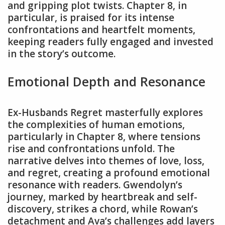
and gripping plot twists. Chapter 8, in
particular, is praised for its intense
confrontations and heartfelt moments,
keeping readers fully engaged and invested
in the story’s outcome.
Emotional Depth and Resonance
Ex-Husbands Regret masterfully explores
the complexities of human emotions,
particularly in Chapter 8, where tensions
rise and confrontations unfold. The
narrative delves into themes of love, loss,
and regret, creating a profound emotional
resonance with readers. Gwendolyn’s
journey, marked by heartbreak and self-
discovery, strikes a chord, while Rowan’s
detachment and Ava’s challenges add layers