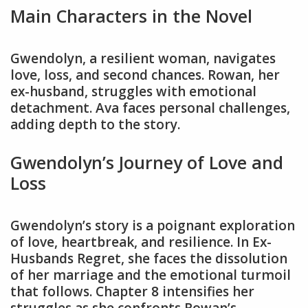
Main Characters in the Novel
Gwendolyn, a resilient woman, navigates
love, loss, and second chances. Rowan, her
ex-husband, struggles with emotional
detachment. Ava faces personal challenges,
adding depth to the story.
Gwendolyn’s Journey of Love and
Loss
Gwendolyn’s story is a poignant exploration
of love, heartbreak, and resilience. In Ex-
Husbands Regret, she faces the dissolution
of her marriage and the emotional turmoil
that follows. Chapter 8 intensifies her