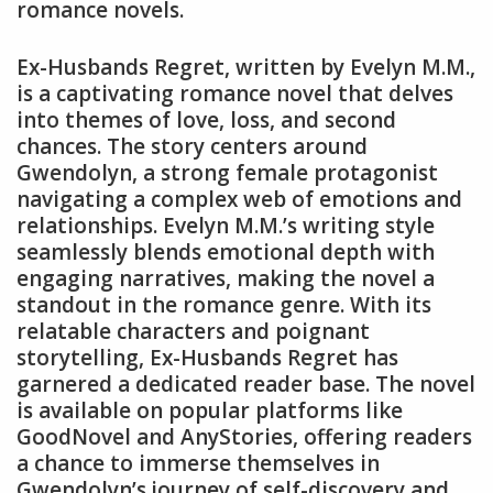
romance novels.
Ex-Husbands Regret, written by Evelyn M.M.,
is a captivating romance novel that delves
into themes of love, loss, and second
chances. The story centers around
Gwendolyn, a strong female protagonist
navigating a complex web of emotions and
relationships. Evelyn M.M.’s writing style
seamlessly blends emotional depth with
engaging narratives, making the novel a
standout in the romance genre. With its
relatable characters and poignant
storytelling, Ex-Husbands Regret has
garnered a dedicated reader base. The novel
is available on popular platforms like
GoodNovel and AnyStories, offering readers
a chance to immerse themselves in
Gwendolyn’s journey of self-discovery and