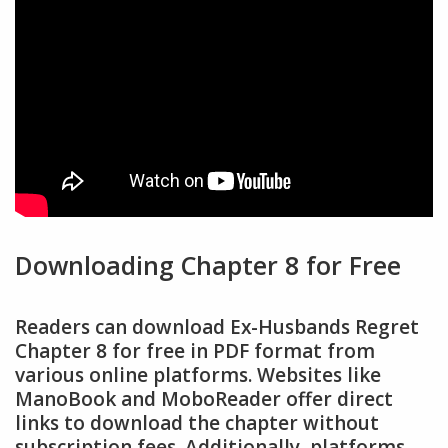
Downloading Chapter 8 for Free
Readers can download Ex-Husbands Regret
Chapter 8 for free in PDF format from
various online platforms. Websites like
ManoBook and MoboReader offer direct
links to download the chapter without
subscription fees. Additionally, platforms