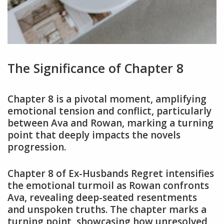
The Significance of Chapter 8
Chapter 8 is a pivotal moment, amplifying
emotional tension and conflict, particularly
between Ava and Rowan, marking a turning
point that deeply impacts the novels
progression.
Chapter 8 of Ex-Husbands Regret intensifies
the emotional turmoil as Rowan confronts
Ava, revealing deep-seated resentments
and unspoken truths. The chapter marks a
turning point, showcasing how unresolved