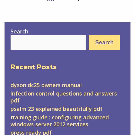
Search
Search
Recent Posts
dyson dc25 owners manual
infection control questions and answers
pdf
psalm 23 explained beautifully pdf
training guide : configuring advanced
windows server 2012 services
press ready pdf