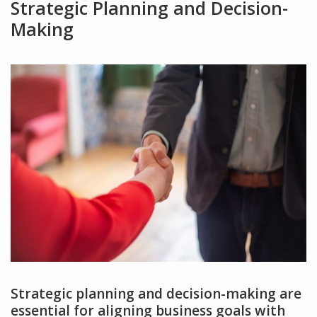
Strategic Planning and Decision-
Making
Strategic planning and decision-making are
essential for aligning business goals with