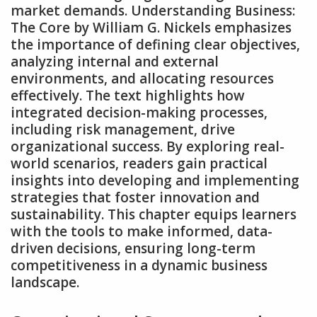
market demands. Understanding Business:
The Core by William G. Nickels emphasizes
the importance of defining clear objectives‚
analyzing internal and external
environments‚ and allocating resources
effectively. The text highlights how
integrated decision-making processes‚
including risk management‚ drive
organizational success. By exploring real-
world scenarios‚ readers gain practical
insights into developing and implementing
strategies that foster innovation and
sustainability. This chapter equips learners
with the tools to make informed‚ data-
driven decisions‚ ensuring long-term
competitiveness in a dynamic business
landscape.