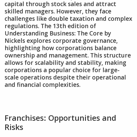
capital through stock sales and attract
skilled managers. However‚ they face
challenges like double taxation and complex
regulations. The 13th edition of
Understanding Business: The Core by
Nickels explores corporate governance‚
highlighting how corporations balance
ownership and management. This structure
allows for scalability and stability‚ making
corporations a popular choice for large-
scale operations despite their operational
and financial complexities.
Franchises: Opportunities and
Risks