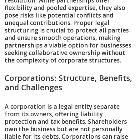
resolution. While partnerships offer
flexibility and pooled expertise‚ they also
pose risks like potential conflicts and
unequal contributions. Proper legal
structuring is crucial to protect all parties
and ensure smooth operations‚ making
partnerships a viable option for businesses
seeking collaborative ownership without
the complexity of corporate structures.
Corporations: Structure‚ Benefits‚
and Challenges
A corporation is a legal entity separate
from its owners‚ offering liability
protection and tax benefits. Shareholders
own the business but are not personally
liable for its debts. Corporations can raise