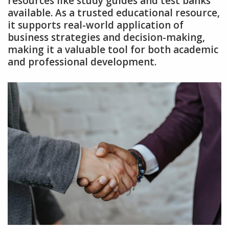
resources like study guides and test banks
available. As a trusted educational resource‚
it supports real-world application of
business strategies and decision-making‚
making it a valuable tool for both academic
and professional development.