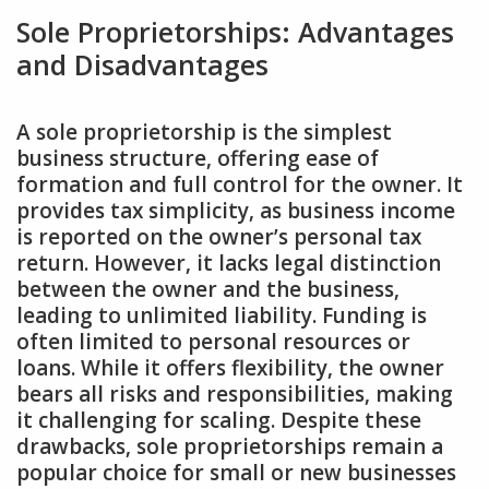
Sole Proprietorships: Advantages
and Disadvantages
A sole proprietorship is the simplest
business structure‚ offering ease of
formation and full control for the owner. It
provides tax simplicity‚ as business income
is reported on the owner’s personal tax
return. However‚ it lacks legal distinction
between the owner and the business‚
leading to unlimited liability. Funding is
often limited to personal resources or
loans. While it offers flexibility‚ the owner
bears all risks and responsibilities‚ making
it challenging for scaling. Despite these
drawbacks‚ sole proprietorships remain a
popular choice for small or new businesses