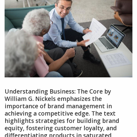
Understanding Business: The Core by
William G. Nickels emphasizes the
importance of brand management in
achieving a competitive edge. The text
highlights strategies for building brand
equity‚ fostering customer loyalty‚ and
differentiating products in saturated