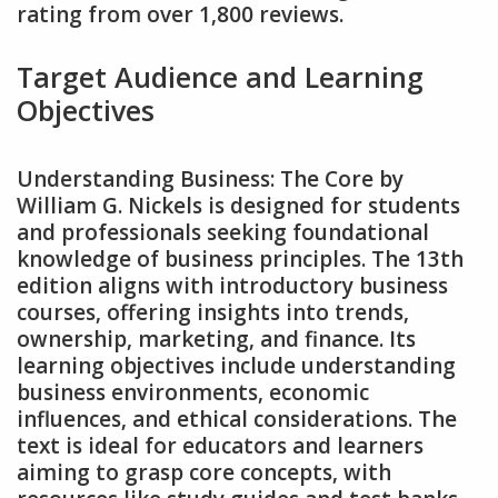
rating from over 1‚800 reviews.
Target Audience and Learning
Objectives
Understanding Business: The Core by
William G. Nickels is designed for students
and professionals seeking foundational
knowledge of business principles. The 13th
edition aligns with introductory business
courses‚ offering insights into trends‚
ownership‚ marketing‚ and finance. Its
learning objectives include understanding
business environments‚ economic
influences‚ and ethical considerations. The
text is ideal for educators and learners
aiming to grasp core concepts‚ with