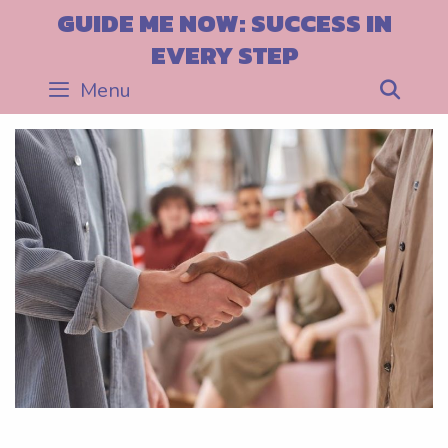
Skip
GUIDE ME NOW: SUCCESS IN
to
EVERY STEP
content
Menu
Sea