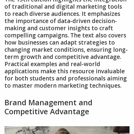
of traditional and digital marketing tools
to reach diverse audiences. It emphasizes
the importance of data-driven decision-
making and customer insights to craft
compelling campaigns. The text also covers
how businesses can adapt strategies to
changing market conditions‚ ensuring long-
term growth and competitive advantage.
Practical examples and real-world
applications make this resource invaluable
for both students and professionals aiming
to master modern marketing techniques.
Brand Management and
Competitive Advantage