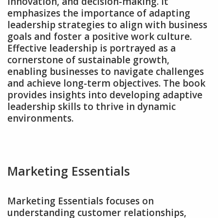
innovation‚ and decision-making. It
emphasizes the importance of adapting
leadership strategies to align with business
goals and foster a positive work culture.
Effective leadership is portrayed as a
cornerstone of sustainable growth‚
enabling businesses to navigate challenges
and achieve long-term objectives. The book
provides insights into developing adaptive
leadership skills to thrive in dynamic
environments.
Marketing Essentials
Marketing Essentials focuses on
understanding customer relationships‚