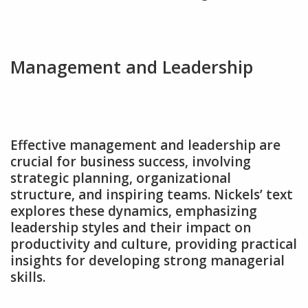
Management and Leadership
Effective management and leadership are
crucial for business success‚ involving
strategic planning‚ organizational
structure‚ and inspiring teams. Nickels’ text
explores these dynamics‚ emphasizing
leadership styles and their impact on
productivity and culture‚ providing practical
insights for developing strong managerial
skills.