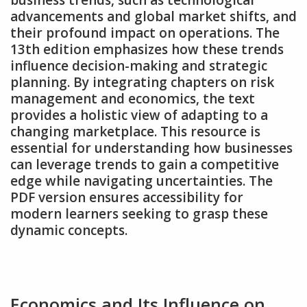
business trends‚ such as technological
advancements and global market shifts‚ and
their profound impact on operations. The
13th edition emphasizes how these trends
influence decision-making and strategic
planning. By integrating chapters on risk
management and economics‚ the text
provides a holistic view of adapting to a
changing marketplace. This resource is
essential for understanding how businesses
can leverage trends to gain a competitive
edge while navigating uncertainties. The
PDF version ensures accessibility for
modern learners seeking to grasp these
dynamic concepts.
Economics and Its Influence on