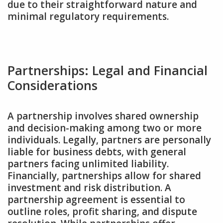
due to their straightforward nature and
minimal regulatory requirements.
Partnerships: Legal and Financial
Considerations
A partnership involves shared ownership
and decision-making among two or more
individuals. Legally‚ partners are personally
liable for business debts‚ with general
partners facing unlimited liability.
Financially‚ partnerships allow for shared
investment and risk distribution. A
partnership agreement is essential to
outline roles‚ profit sharing‚ and dispute