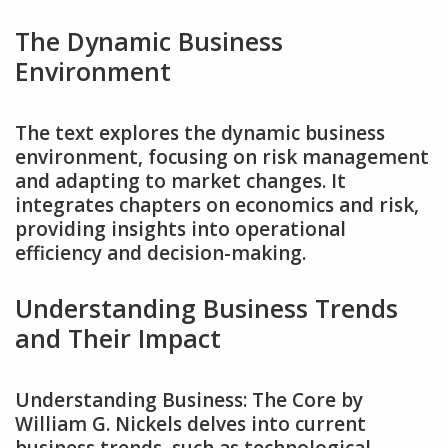
The Dynamic Business
Environment
The text explores the dynamic business
environment‚ focusing on risk management
and adapting to market changes. It
integrates chapters on economics and risk‚
providing insights into operational
efficiency and decision-making.
Understanding Business Trends
and Their Impact
Understanding Business: The Core by
William G. Nickels delves into current