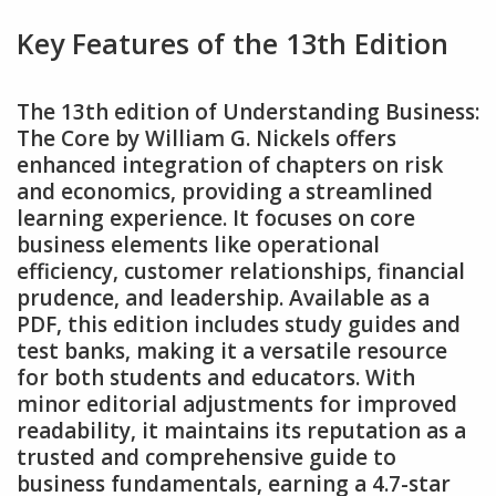
Key Features of the 13th Edition
The 13th edition of Understanding Business:
The Core by William G. Nickels offers
enhanced integration of chapters on risk
and economics‚ providing a streamlined
learning experience. It focuses on core
business elements like operational
efficiency‚ customer relationships‚ financial
prudence‚ and leadership. Available as a
PDF‚ this edition includes study guides and
test banks‚ making it a versatile resource
for both students and educators. With
minor editorial adjustments for improved
readability‚ it maintains its reputation as a
trusted and comprehensive guide to
business fundamentals‚ earning a 4.7-star