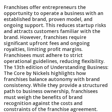
Franchises offer entrepreneurs the
opportunity to operate a business with an
established brand‚ proven model‚ and
ongoing support. This reduces startup risks
and attracts customers familiar with the
brand. However‚ franchises require
significant upfront fees and ongoing
royalties‚ limiting profit margins.
Franchisees must adhere to strict
operational guidelines‚ reducing flexibility.
The 13th edition of Understanding Business:
The Core by Nickels highlights how
franchises balance autonomy with brand
consistency. While they provide a structured
path to business ownership‚ franchisees
must weigh the benefits of brand
recognition against the costs and
constraints of the franchise agreement.