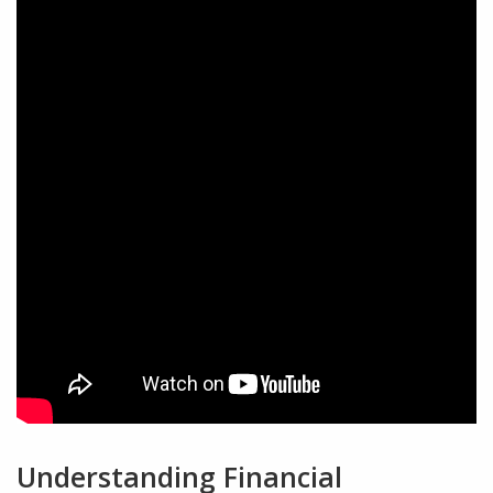
Understanding Financial