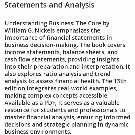
Statements and Analysis
Understanding Business: The Core by
William G. Nickels emphasizes the
importance of financial statements in
business decision-making. The book covers
income statements‚ balance sheets‚ and
cash flow statements‚ providing insights
into their preparation and interpretation. It
also explores ratio analysis and trend
analysis to assess financial health. The 13th
edition integrates real-world examples‚
making complex concepts accessible.
Available as a PDF‚ it serves as a valuable
resource for students and professionals to
master financial analysis‚ ensuring informed
decisions and strategic planning in dynamic
business environments.