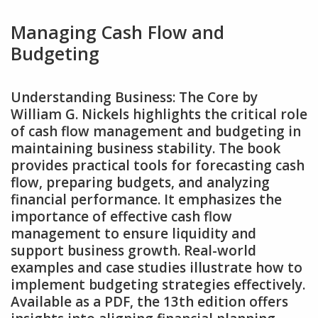
Managing Cash Flow and
Budgeting
Understanding Business: The Core by
William G. Nickels highlights the critical role
of cash flow management and budgeting in
maintaining business stability. The book
provides practical tools for forecasting cash
flow‚ preparing budgets‚ and analyzing
financial performance. It emphasizes the
importance of effective cash flow
management to ensure liquidity and
support business growth. Real-world
examples and case studies illustrate how to
implement budgeting strategies effectively.
Available as a PDF‚ the 13th edition offers