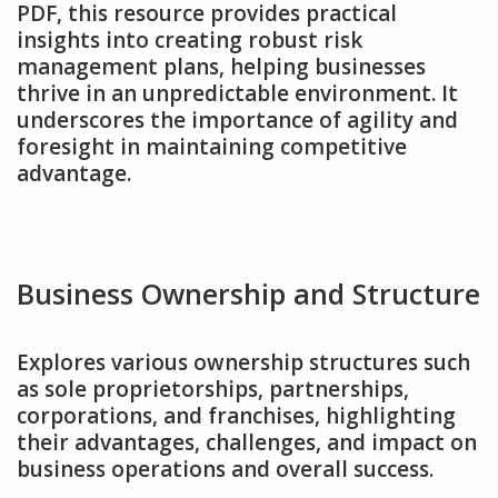
PDF‚ this resource provides practical
insights into creating robust risk
management plans‚ helping businesses
thrive in an unpredictable environment. It
underscores the importance of agility and
foresight in maintaining competitive
advantage.
Business Ownership and Structure
Explores various ownership structures such
as sole proprietorships‚ partnerships‚
corporations‚ and franchises‚ highlighting
their advantages‚ challenges‚ and impact on
business operations and overall success.