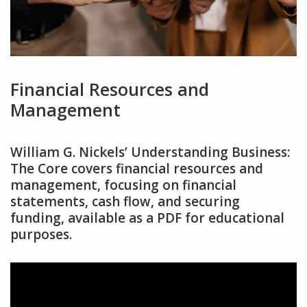
Financial Resources and
Management
William G. Nickels’ Understanding Business:
The Core covers financial resources and
management‚ focusing on financial
statements‚ cash flow‚ and securing
funding‚ available as a PDF for educational
purposes.