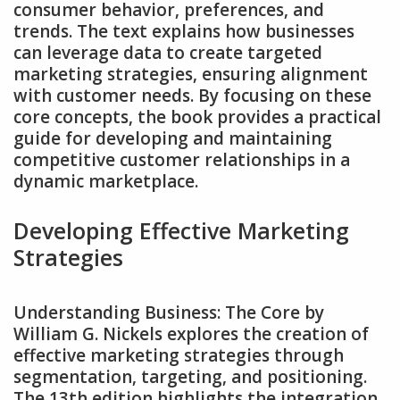
consumer behavior‚ preferences‚ and
trends. The text explains how businesses
can leverage data to create targeted
marketing strategies‚ ensuring alignment
with customer needs. By focusing on these
core concepts‚ the book provides a practical
guide for developing and maintaining
competitive customer relationships in a
dynamic marketplace.
Developing Effective Marketing
Strategies
Understanding Business: The Core by
William G. Nickels explores the creation of
effective marketing strategies through
segmentation‚ targeting‚ and positioning.
The 13th edition highlights the integration