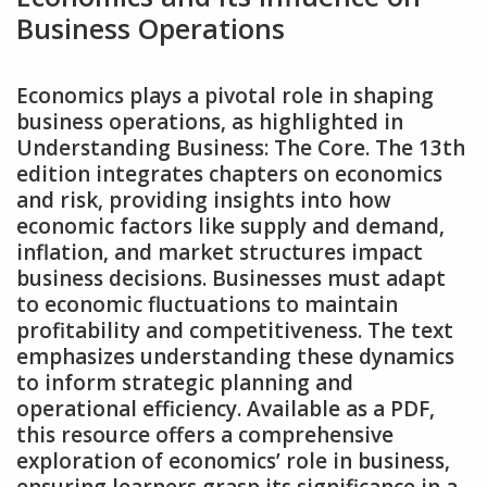
Business Operations
Economics plays a pivotal role in shaping
business operations‚ as highlighted in
Understanding Business: The Core. The 13th
edition integrates chapters on economics
and risk‚ providing insights into how
economic factors like supply and demand‚
inflation‚ and market structures impact
business decisions. Businesses must adapt
to economic fluctuations to maintain
profitability and competitiveness. The text
emphasizes understanding these dynamics
to inform strategic planning and
operational efficiency. Available as a PDF‚
this resource offers a comprehensive
exploration of economics’ role in business‚