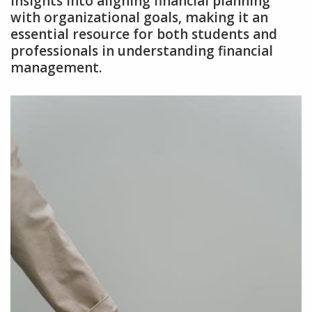
insights into aligning financial planning
with organizational goals‚ making it an
essential resource for both students and
professionals in understanding financial
management.