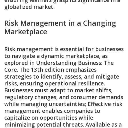
ensuring learners grasp its significance in a
globalized market.
Risk Management in a Changing
Marketplace
Risk management is essential for businesses
to navigate a dynamic marketplace‚ as
explored in Understanding Business: The
Core. The 13th edition emphasizes
strategies to identify‚ assess‚ and mitigate
risks‚ ensuring operational resilience.
Businesses must adapt to market shifts‚
regulatory changes‚ and consumer demands
while managing uncertainties; Effective risk
management enables companies to
capitalize on opportunities while
minimizing potential threats. Available as a