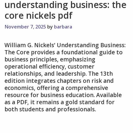
understanding business: the
core nickels pdf
November 7, 2025
by
barbara
William G. Nickels’ Understanding Business:
The Core provides a foundational guide to
business principles‚ emphasizing
operational efficiency‚ customer
relationships‚ and leadership. The 13th
edition integrates chapters on risk and
economics‚ offering a comprehensive
resource for business education. Available
as a PDF‚ it remains a gold standard for
both students and professionals.