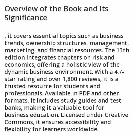
Overview of the Book and Its
Significance
‚ it covers essential topics such as business
trends‚ ownership structures‚ management‚
marketing‚ and financial resources. The 13th
edition integrates chapters on risk and
economics‚ offering a holistic view of the
dynamic business environment. With a 4.7-
star rating and over 1‚800 reviews‚ it is a
trusted resource for students and
professionals. Available in PDF and other
formats‚ it includes study guides and test
banks‚ making it a valuable tool for
business education. Licensed under Creative
Commons‚ it ensures accessibility and
flexibility for learners worldwide.