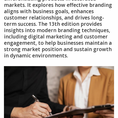
markets. It explores how effective branding
aligns with business goals‚ enhances
customer relationships‚ and drives long-
term success. The 13th edition provides
insights into modern branding techniques‚
including digital marketing and customer
engagement‚ to help businesses maintain a
strong market position and sustain growth
in dynamic environments.