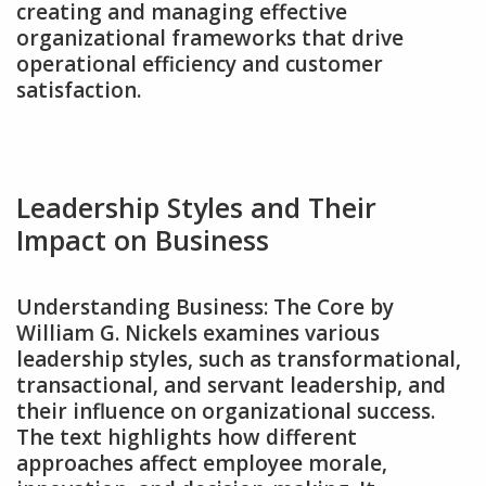
creating and managing effective
organizational frameworks that drive
operational efficiency and customer
satisfaction.
Leadership Styles and Their
Impact on Business
Understanding Business: The Core by
William G. Nickels examines various
leadership styles‚ such as transformational‚
transactional‚ and servant leadership‚ and
their influence on organizational success.
The text highlights how different
approaches affect employee morale‚