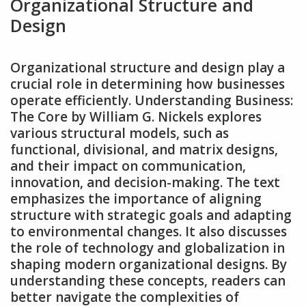
Organizational Structure and
Design
Organizational structure and design play a
crucial role in determining how businesses
operate efficiently. Understanding Business:
The Core by William G. Nickels explores
various structural models‚ such as
functional‚ divisional‚ and matrix designs‚
and their impact on communication‚
innovation‚ and decision-making. The text
emphasizes the importance of aligning
structure with strategic goals and adapting
to environmental changes. It also discusses
the role of technology and globalization in
shaping modern organizational designs. By
understanding these concepts‚ readers can
better navigate the complexities of