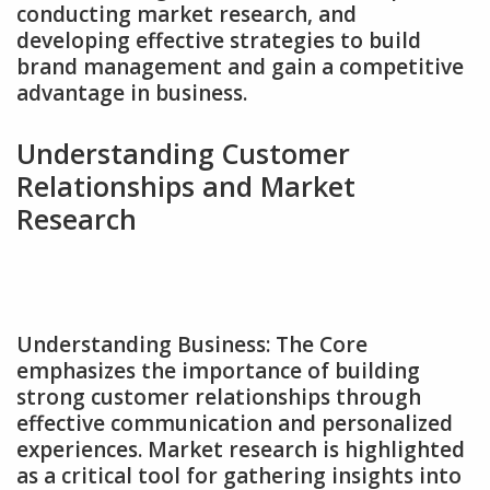
conducting market research‚ and
developing effective strategies to build
brand management and gain a competitive
advantage in business.
Understanding Customer
Relationships and Market
Research
Understanding Business: The Core
emphasizes the importance of building
strong customer relationships through
effective communication and personalized
experiences. Market research is highlighted
as a critical tool for gathering insights into