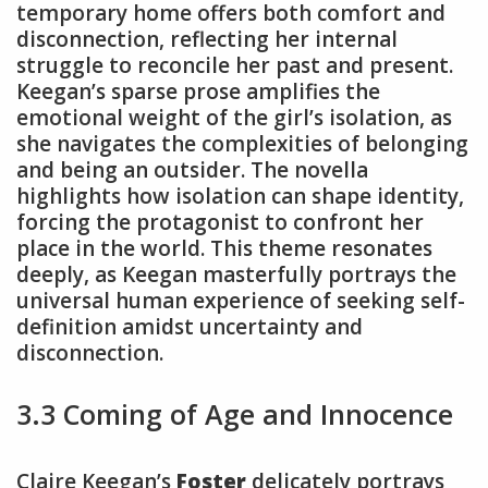
temporary home offers both comfort and
disconnection, reflecting her internal
struggle to reconcile her past and present.
Keegan’s sparse prose amplifies the
emotional weight of the girl’s isolation, as
she navigates the complexities of belonging
and being an outsider. The novella
highlights how isolation can shape identity,
forcing the protagonist to confront her
place in the world. This theme resonates
deeply, as Keegan masterfully portrays the
universal human experience of seeking self-
definition amidst uncertainty and
disconnection.
3.3 Coming of Age and Innocence
Claire Keegan’s
Foster
delicately portrays