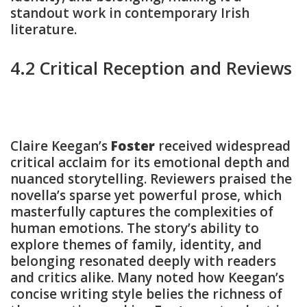
standout work in contemporary Irish
literature.
4.2 Critical Reception and Reviews
Claire Keegan’s
Foster
received widespread
critical acclaim for its emotional depth and
nuanced storytelling. Reviewers praised the
novella’s sparse yet powerful prose, which
masterfully captures the complexities of
human emotions. The story’s ability to
explore themes of family, identity, and
belonging resonated deeply with readers
and critics alike. Many noted how Keegan’s
concise writing style belies the richness of