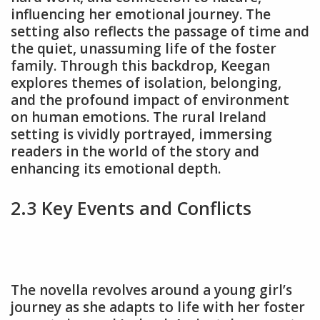
influencing her emotional journey. The
setting also reflects the passage of time and
the quiet, unassuming life of the foster
family. Through this backdrop, Keegan
explores themes of isolation, belonging,
and the profound impact of environment
on human emotions. The rural Ireland
setting is vividly portrayed, immersing
readers in the world of the story and
enhancing its emotional depth.
2.3 Key Events and Conflicts
The novella revolves around a young girl’s
journey as she adapts to life with her foster