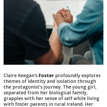
Claire Keegan’s
Foster
profoundly explores
themes of identity and isolation through
the protagonist’s journey. The young girl,
separated from her biological family,
grapples with her sense of self while living
with foster parents in rural Ireland. Her