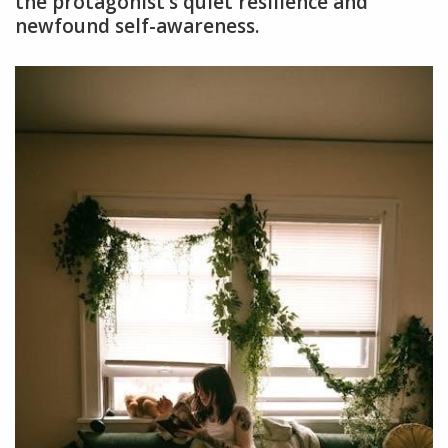
the protagonist’s quiet resilience and
newfound self-awareness.