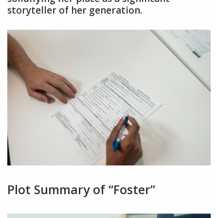
storyteller of her generation.
Plot Summary of “Foster”