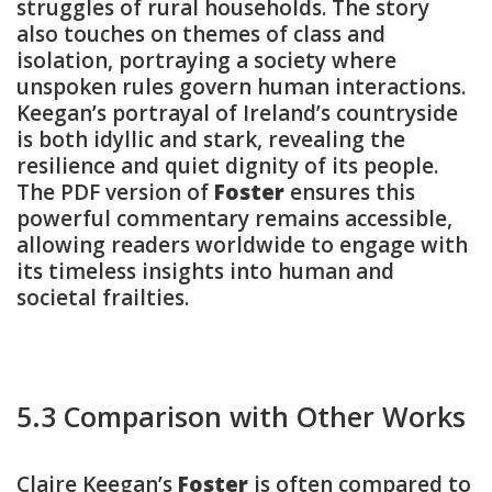
struggles of rural households. The story
also touches on themes of class and
isolation, portraying a society where
unspoken rules govern human interactions.
Keegan’s portrayal of Ireland’s countryside
is both idyllic and stark, revealing the
resilience and quiet dignity of its people.
The PDF version of
Foster
ensures this
powerful commentary remains accessible,
allowing readers worldwide to engage with
its timeless insights into human and
societal frailties.
5.3 Comparison with Other Works
Claire Keegan’s
Foster
is often compared to