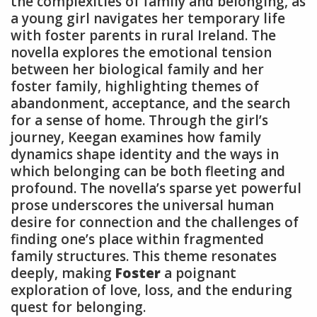
the complexities of family and belonging, as
a young girl navigates her temporary life
with foster parents in rural Ireland. The
novella explores the emotional tension
between her biological family and her
foster family, highlighting themes of
abandonment, acceptance, and the search
for a sense of home. Through the girl’s
journey, Keegan examines how family
dynamics shape identity and the ways in
which belonging can be both fleeting and
profound. The novella’s sparse yet powerful
prose underscores the universal human
desire for connection and the challenges of
finding one’s place within fragmented
family structures. This theme resonates
deeply, making
Foster
a poignant
exploration of love, loss, and the enduring
quest for belonging.