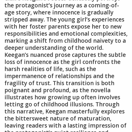
the protagonist’s journey as a coming-of-
age story, where innocence is gradually
stripped away. The young girl’s experiences
with her foster parents expose her to new
responsibilities and emotional complexities,
marking a shift from childhood naivety to a
deeper understanding of the world.
Keegan’s nuanced prose captures the subtle
loss of innocence as the girl confronts the
harsh realities of life, such as the
impermanence of relationships and the
fragility of trust. This transition is both
poignant and profound, as the novella
illustrates how growing up often involves
letting go of childhood illusions. Through
this narrative, Keegan masterfully explores
the bittersweet nature of maturation,
leaving readers with a lasting impression of