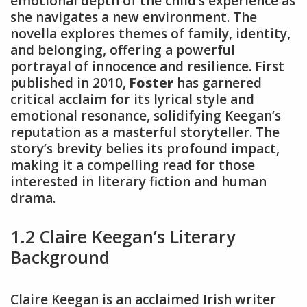
emotional depth of the child’s experience as
she navigates a new environment. The
novella explores themes of family, identity,
and belonging, offering a powerful
portrayal of innocence and resilience. First
published in 2010,
Foster
has garnered
critical acclaim for its lyrical style and
emotional resonance, solidifying Keegan’s
reputation as a masterful storyteller. The
story’s brevity belies its profound impact,
making it a compelling read for those
interested in literary fiction and human
drama.
1.2 Claire Keegan’s Literary
Background
Claire Keegan is an acclaimed Irish writer