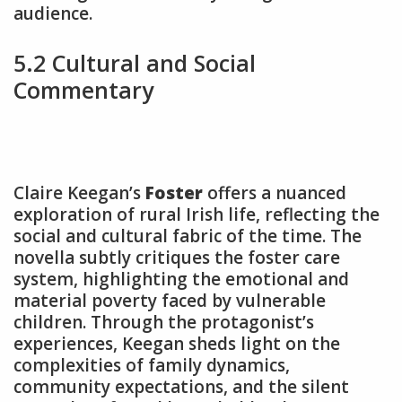
audience.
5.2 Cultural and Social
Commentary
Claire Keegan’s
Foster
offers a nuanced
exploration of rural Irish life, reflecting the
social and cultural fabric of the time. The
novella subtly critiques the foster care
system, highlighting the emotional and
material poverty faced by vulnerable
children. Through the protagonist’s
experiences, Keegan sheds light on the
complexities of family dynamics,
community expectations, and the silent