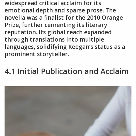
widespread critical acclaim for its
emotional depth and sparse prose. The
novella was a finalist for the 2010 Orange
Prize, further cementing its literary
reputation. Its global reach expanded
through translations into multiple
languages, solidifying Keegan’s status as a
prominent storyteller.
4.1 Initial Publication and Acclaim