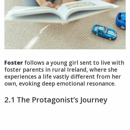
Foster
follows a young girl sent to live with
foster parents in rural Ireland, where she
experiences a life vastly different from her
own, evoking deep emotional resonance.
2.1 The Protagonist’s Journey