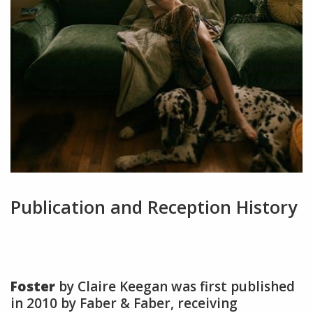
Publication and Reception History
Foster
by Claire Keegan was first published
in 2010 by Faber & Faber, receiving