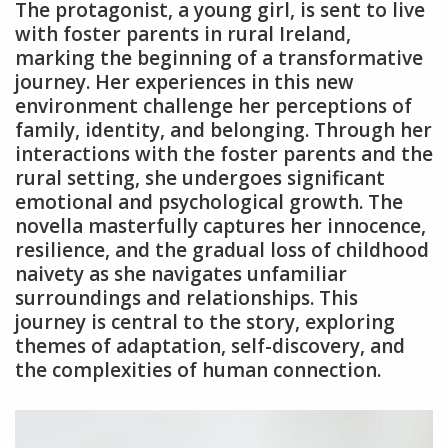
The protagonist, a young girl, is sent to live
with foster parents in rural Ireland,
marking the beginning of a transformative
journey. Her experiences in this new
environment challenge her perceptions of
family, identity, and belonging. Through her
interactions with the foster parents and the
rural setting, she undergoes significant
emotional and psychological growth. The
novella masterfully captures her innocence,
resilience, and the gradual loss of childhood
naivety as she navigates unfamiliar
surroundings and relationships. This
journey is central to the story, exploring
themes of adaptation, self-discovery, and
the complexities of human connection.