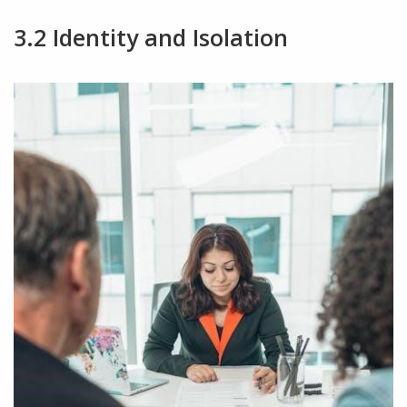
3.2 Identity and Isolation