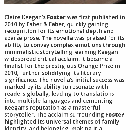
Claire Keegan’s
Foster
was first published in
2010 by Faber & Faber, quickly gaining
recognition for its emotional depth and
sparse prose. The novella was praised for its
ability to convey complex emotions through
minimalistic storytelling, earning Keegan
widespread critical acclaim. It became a
finalist for the prestigious Orange Prize in
2010, further solidifying its literary
significance. The novella’s initial success was
marked by its ability to resonate with
readers globally, leading to translations
into multiple languages and cementing
Keegan’s reputation as a masterful
storyteller. The acclaim surrounding
Foster
highlighted its universal themes of family,
identity, and belonging, making it a