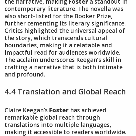
the narrative, making
Foster
a standout in
contemporary literature. The novella was
also short-listed for the Booker Prize,
further cementing its literary significance.
Critics highlighted the universal appeal of
the story, which transcends cultural
boundaries, making it a relatable and
impactful read for audiences worldwide.
The acclaim underscores Keegan’s skill in
crafting a narrative that is both intimate
and profound.
4.4 Translation and Global Reach
Claire Keegan’s
Foster
has achieved
remarkable global reach through
translations into multiple languages,
making it accessible to readers worldwide.