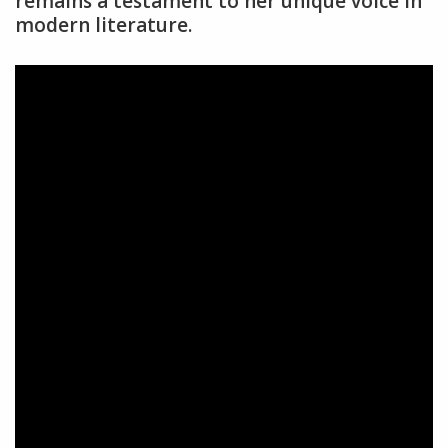
remains a testament to her unique voice in
modern literature.