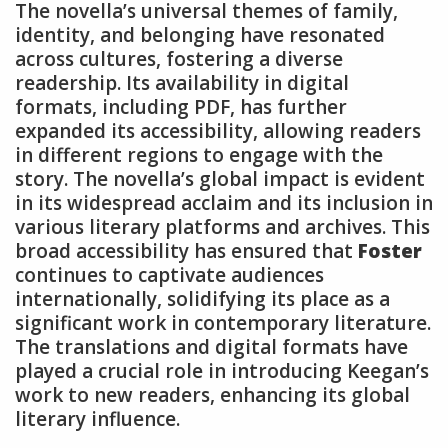
The novella’s universal themes of family,
identity, and belonging have resonated
across cultures, fostering a diverse
readership. Its availability in digital
formats, including PDF, has further
expanded its accessibility, allowing readers
in different regions to engage with the
story. The novella’s global impact is evident
in its widespread acclaim and its inclusion in
various literary platforms and archives. This
broad accessibility has ensured that
Foster
continues to captivate audiences
internationally, solidifying its place as a
significant work in contemporary literature.
The translations and digital formats have
played a crucial role in introducing Keegan’s
work to new readers, enhancing its global
literary influence.