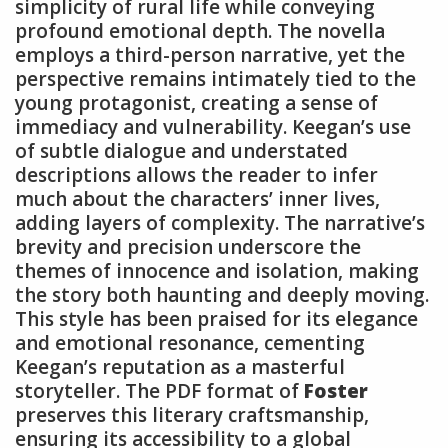
simplicity of rural life while conveying
profound emotional depth. The novella
employs a third-person narrative, yet the
perspective remains intimately tied to the
young protagonist, creating a sense of
immediacy and vulnerability. Keegan’s use
of subtle dialogue and understated
descriptions allows the reader to infer
much about the characters’ inner lives,
adding layers of complexity. The narrative’s
brevity and precision underscore the
themes of innocence and isolation, making
the story both haunting and deeply moving.
This style has been praised for its elegance
and emotional resonance, cementing
Keegan’s reputation as a masterful
storyteller. The PDF format of
Foster
preserves this literary craftsmanship,
ensuring its accessibility to a global