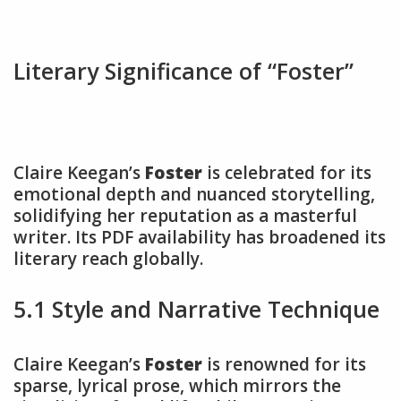
Literary Significance of “Foster”
Claire Keegan’s
Foster
is celebrated for its
emotional depth and nuanced storytelling,
solidifying her reputation as a masterful
writer. Its PDF availability has broadened its
literary reach globally.
5.1 Style and Narrative Technique
Claire Keegan’s
Foster
is renowned for its
sparse, lyrical prose, which mirrors the