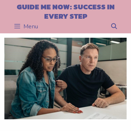
Skip
GUIDE ME NOW: SUCCESS IN
to
EVERY STEP
content
Menu
Sea