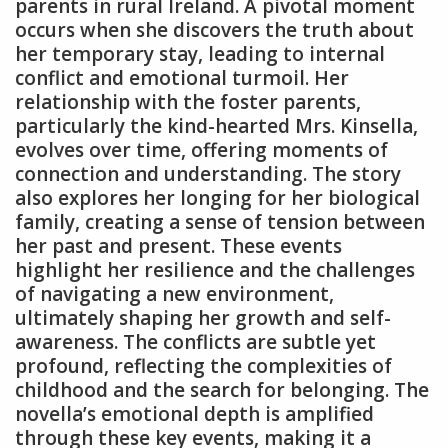
parents in rural Ireland. A pivotal moment
occurs when she discovers the truth about
her temporary stay, leading to internal
conflict and emotional turmoil. Her
relationship with the foster parents,
particularly the kind-hearted Mrs. Kinsella,
evolves over time, offering moments of
connection and understanding. The story
also explores her longing for her biological
family, creating a sense of tension between
her past and present. These events
highlight her resilience and the challenges
of navigating a new environment,
ultimately shaping her growth and self-
awareness. The conflicts are subtle yet
profound, reflecting the complexities of
childhood and the search for belonging. The
novella’s emotional depth is amplified
through these key events, making it a