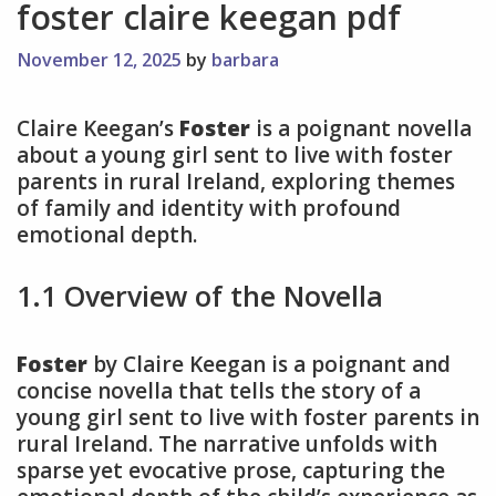
foster claire keegan pdf
November 12, 2025
by
barbara
Claire Keegan’s
Foster
is a poignant novella
about a young girl sent to live with foster
parents in rural Ireland, exploring themes
of family and identity with profound
emotional depth.
1.1 Overview of the Novella
Foster
by Claire Keegan is a poignant and
concise novella that tells the story of a
young girl sent to live with foster parents in
rural Ireland. The narrative unfolds with
sparse yet evocative prose, capturing the