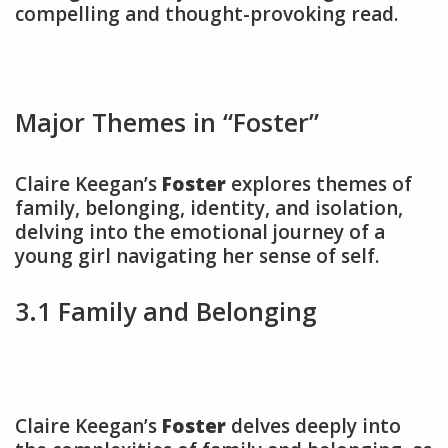
compelling and thought-provoking read.
Major Themes in “Foster”
Claire Keegan’s
Foster
explores themes of
family, belonging, identity, and isolation,
delving into the emotional journey of a
young girl navigating her sense of self.
3.1 Family and Belonging
Claire Keegan’s
Foster
delves deeply into