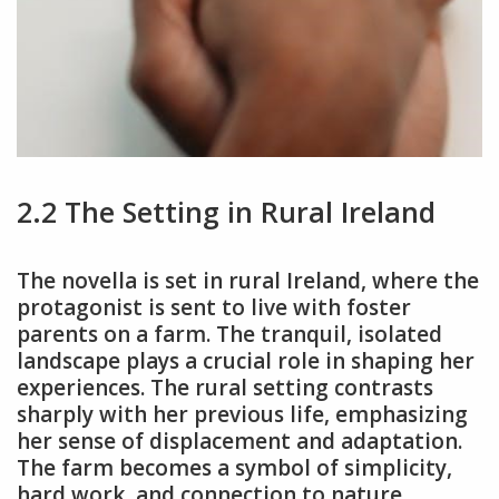
2.2 The Setting in Rural Ireland
The novella is set in rural Ireland, where the
protagonist is sent to live with foster
parents on a farm. The tranquil, isolated
landscape plays a crucial role in shaping her
experiences. The rural setting contrasts
sharply with her previous life, emphasizing
her sense of displacement and adaptation.
The farm becomes a symbol of simplicity,
hard work, and connection to nature,