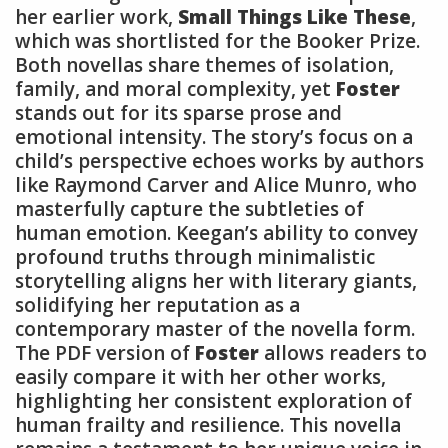
her earlier work,
Small Things Like These
,
which was shortlisted for the Booker Prize.
Both novellas share themes of isolation,
family, and moral complexity, yet
Foster
stands out for its sparse prose and
emotional intensity. The story’s focus on a
child’s perspective echoes works by authors
like Raymond Carver and Alice Munro, who
masterfully capture the subtleties of
human emotion. Keegan’s ability to convey
profound truths through minimalistic
storytelling aligns her with literary giants,
solidifying her reputation as a
contemporary master of the novella form.
The PDF version of
Foster
allows readers to
easily compare it with her other works,
highlighting her consistent exploration of
human frailty and resilience. This novella