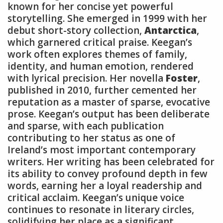
known for her concise yet powerful
storytelling. She emerged in 1999 with her
debut short-story collection,
Antarctica
,
which garnered critical praise. Keegan’s
work often explores themes of family,
identity, and human emotion, rendered
with lyrical precision. Her novella
Foster
,
published in 2010, further cemented her
reputation as a master of sparse, evocative
prose. Keegan’s output has been deliberate
and sparse, with each publication
contributing to her status as one of
Ireland’s most important contemporary
writers. Her writing has been celebrated for
its ability to convey profound depth in few
words, earning her a loyal readership and
critical acclaim. Keegan’s unique voice
continues to resonate in literary circles,
solidifying her place as a significant