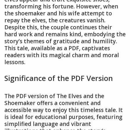
transforming his fortune. However, when
the shoemaker and his wife attempt to
repay the elves, the creatures vanish.
Despite this, the couple continues their
hard work and remains kind, embodying the
story’s themes of gratitude and humility.
This tale, available as a PDF, captivates
readers with its magical charm and moral
lessons.
Significance of the PDF Version
The PDF version of The Elves and the
Shoemaker offers a convenient and
accessible way to enjoy this timeless tale. It
is ideal for educational purposes, featuring
simplified language and vibrant