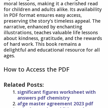
moral lessons, making it a cherished read
for children and adults alike. Its availability
in PDF format ensures easy access,
preserving the story’s timeless appeal. The
narrative, enhanced by enchanting
illustrations, teaches valuable life lessons
about kindness, gratitude, and the rewards
of hard work. This book remains a
delightful and educational resource for all
ages.
How to Access the PDF
Related Posts:
significant figures worksheet with
answers pdf chemistry
afge master agreement 2023 pdf