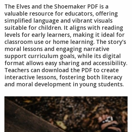
The Elves and the Shoemaker PDF is a
valuable resource for educators, offering
simplified language and vibrant visuals
suitable for children. It aligns with reading
levels for early learners, making it ideal for
classroom use or home learning. The story’s
moral lessons and engaging narrative
support curriculum goals, while its digital
format allows easy sharing and accessibility.
Teachers can download the PDF to create
interactive lessons, fostering both literacy
and moral development in young students.