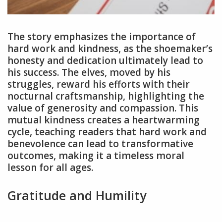
The story emphasizes the importance of
hard work and kindness, as the shoemaker’s
honesty and dedication ultimately lead to
his success. The elves, moved by his
struggles, reward his efforts with their
nocturnal craftsmanship, highlighting the
value of generosity and compassion. This
mutual kindness creates a heartwarming
cycle, teaching readers that hard work and
benevolence can lead to transformative
outcomes, making it a timeless moral
lesson for all ages.
Gratitude and Humility