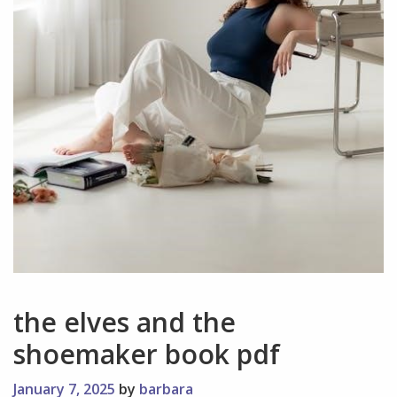
the elves and the
shoemaker book pdf
January 7, 2025
by
barbara