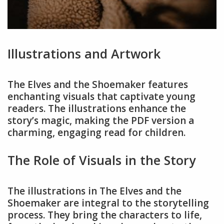
Illustrations and Artwork
The Elves and the Shoemaker features
enchanting visuals that captivate young
readers. The illustrations enhance the
story’s magic, making the PDF version a
charming, engaging read for children.
The Role of Visuals in the Story
The illustrations in The Elves and the
Shoemaker are integral to the storytelling
process. They bring the characters to life,