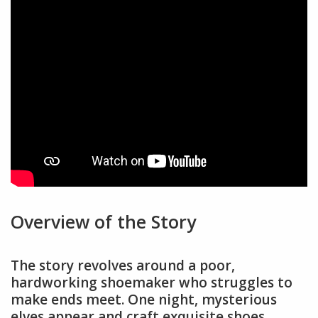
Overview of the Story
The story revolves around a poor,
hardworking shoemaker who struggles to
make ends meet. One night, mysterious
elves appear and craft exquisite shoes,