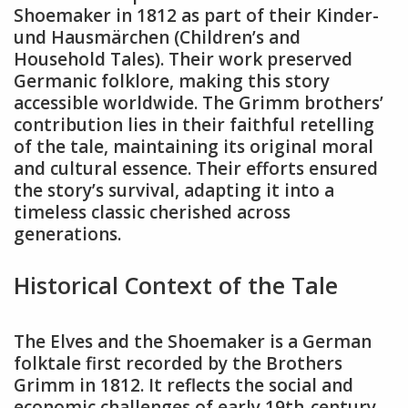
Shoemaker in 1812 as part of their Kinder-
und Hausmärchen (Children’s and
Household Tales). Their work preserved
Germanic folklore, making this story
accessible worldwide. The Grimm brothers’
contribution lies in their faithful retelling
of the tale, maintaining its original moral
and cultural essence. Their efforts ensured
the story’s survival, adapting it into a
timeless classic cherished across
generations.
Historical Context of the Tale
The Elves and the Shoemaker is a German
folktale first recorded by the Brothers
Grimm in 1812. It reflects the social and
economic challenges of early 19th-century