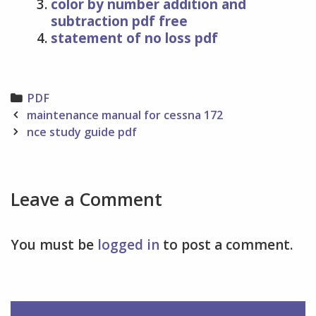
color by number addition and
subtraction pdf free
statement of no loss pdf
Categories
PDF
Post
maintenance manual for cessna 172
navigation
nce study guide pdf
Leave a Comment
You must be
logged in
to post a comment.