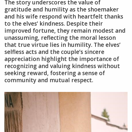
The story underscores the value of
gratitude and humility as the shoemaker
and his wife respond with heartfelt thanks
to the elves’ kindness. Despite their
improved fortune, they remain modest and
unassuming, reflecting the moral lesson
that true virtue lies in humility. The elves’
selfless acts and the couple’s sincere
appreciation highlight the importance of
recognizing and valuing kindness without
seeking reward, fostering a sense of
community and mutual respect.