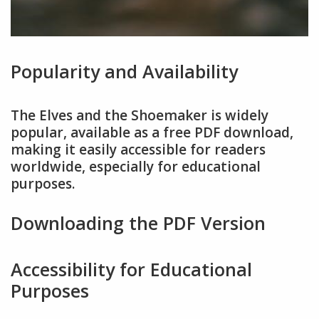
Popularity and Availability
The Elves and the Shoemaker is widely
popular, available as a free PDF download,
making it easily accessible for readers
worldwide, especially for educational
purposes.
Downloading the PDF Version
Accessibility for Educational
Purposes