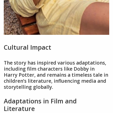
Cultural Impact
The story has inspired various adaptations,
including film characters like Dobby in
Harry Potter, and remains a timeless tale in
children’s literature, influencing media and
storytelling globally.
Adaptations in Film and
Literature