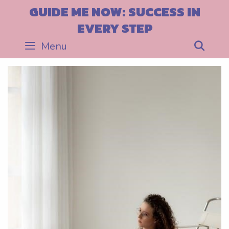
Skip
GUIDE ME NOW: SUCCESS IN
to
EVERY STEP
content
Menu
Sea