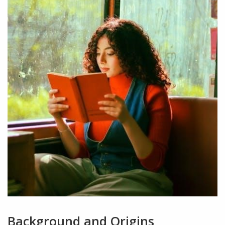
Background and Origins