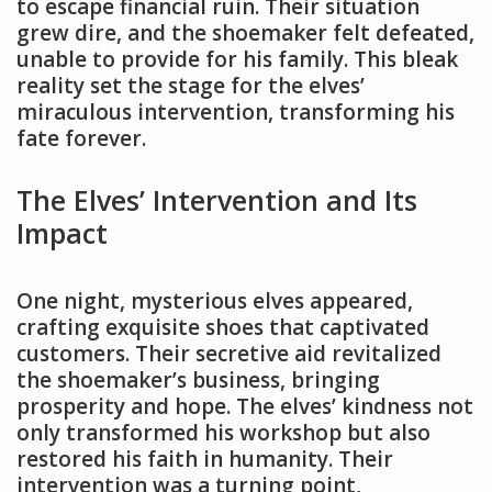
to escape financial ruin. Their situation
grew dire, and the shoemaker felt defeated,
unable to provide for his family. This bleak
reality set the stage for the elves’
miraculous intervention, transforming his
fate forever.
The Elves’ Intervention and Its
Impact
One night, mysterious elves appeared,
crafting exquisite shoes that captivated
customers. Their secretive aid revitalized
the shoemaker’s business, bringing
prosperity and hope. The elves’ kindness not
only transformed his workshop but also
restored his faith in humanity. Their
intervention was a turning point,