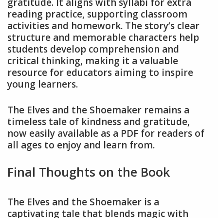
gratitude. It aligns with syllabi for extra
reading practice, supporting classroom
activities and homework. The story’s clear
structure and memorable characters help
students develop comprehension and
critical thinking, making it a valuable
resource for educators aiming to inspire
young learners.
The Elves and the Shoemaker remains a
timeless tale of kindness and gratitude,
now easily available as a PDF for readers of
all ages to enjoy and learn from.
Final Thoughts on the Book
The Elves and the Shoemaker is a
captivating tale that blends magic with