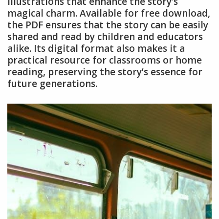
illustrations that enhance the story’s
magical charm. Available for free download,
the PDF ensures that the story can be easily
shared and read by children and educators
alike. Its digital format also makes it a
practical resource for classrooms or home
reading, preserving the story’s essence for
future generations.