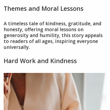
Themes and Moral Lessons
A timeless tale of kindness, gratitude, and
honesty, offering moral lessons on
generosity and humility, this story appeals
to readers of all ages, inspiring everyone
universally.
Hard Work and Kindness