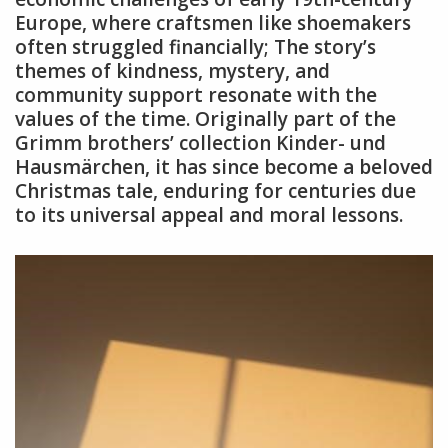
Europe, where craftsmen like shoemakers
often struggled financially; The story’s
themes of kindness, mystery, and
community support resonate with the
values of the time. Originally part of the
Grimm brothers’ collection Kinder- und
Hausmärchen, it has since become a beloved
Christmas tale, enduring for centuries due
to its universal appeal and moral lessons.