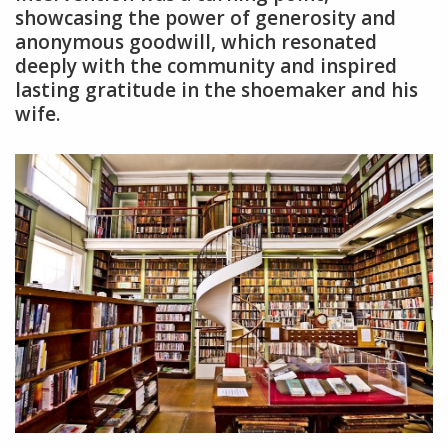
showcasing the power of generosity and
anonymous goodwill, which resonated
deeply with the community and inspired
lasting gratitude in the shoemaker and his
wife.