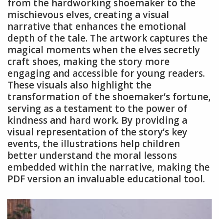
from the hardworking shoemaker to the
mischievous elves, creating a visual
narrative that enhances the emotional
depth of the tale. The artwork captures the
magical moments when the elves secretly
craft shoes, making the story more
engaging and accessible for young readers.
These visuals also highlight the
transformation of the shoemaker’s fortune,
serving as a testament to the power of
kindness and hard work. By providing a
visual representation of the story’s key
events, the illustrations help children
better understand the moral lessons
embedded within the narrative, making the
PDF version an invaluable educational tool.