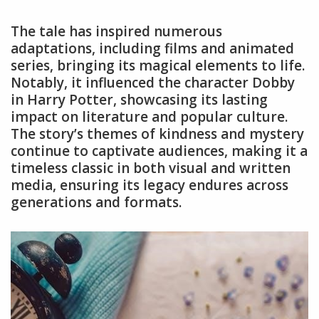
The tale has inspired numerous
adaptations, including films and animated
series, bringing its magical elements to life.
Notably, it influenced the character Dobby
in Harry Potter, showcasing its lasting
impact on literature and popular culture.
The story’s themes of kindness and mystery
continue to captivate audiences, making it a
timeless classic in both visual and written
media, ensuring its legacy endures across
generations and formats.