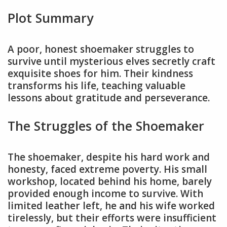
Plot Summary
A poor, honest shoemaker struggles to
survive until mysterious elves secretly craft
exquisite shoes for him. Their kindness
transforms his life, teaching valuable
lessons about gratitude and perseverance.
The Struggles of the Shoemaker
The shoemaker, despite his hard work and
honesty, faced extreme poverty. His small
workshop, located behind his home, barely
provided enough income to survive. With
limited leather left, he and his wife worked
tirelessly, but their efforts were insufficient