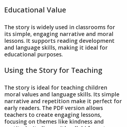
Educational Value
The story is widely used in classrooms for
its simple, engaging narrative and moral
lessons. It supports reading development
and language skills, making it ideal for
educational purposes.
Using the Story for Teaching
The story is ideal for teaching children
moral values and language skills. Its simple
narrative and repetition make it perfect for
early readers. The PDF version allows
teachers to create engaging lessons,
focusing on themes like kindness and