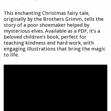
This enchanting Christmas fairy tale,
originally by the Brothers Grimm, tells the
story of a poor shoemaker helped by
mysterious elves. Available as a PDF, it’s a
beloved children’s book, perfect for
teaching kindness and hard work, with
engaging illustrations that bring the magic
to life.