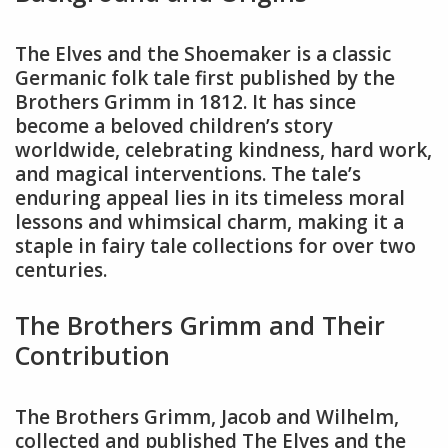
The Elves and the Shoemaker is a classic
Germanic folk tale first published by the
Brothers Grimm in 1812. It has since
become a beloved children’s story
worldwide, celebrating kindness, hard work,
and magical interventions. The tale’s
enduring appeal lies in its timeless moral
lessons and whimsical charm, making it a
staple in fairy tale collections for over two
centuries.
The Brothers Grimm and Their
Contribution
The Brothers Grimm, Jacob and Wilhelm,
collected and published The Elves and the