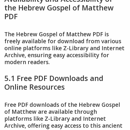
the Hebrew Gospel of Matthew
PDF
The Hebrew Gospel of Matthew PDF is
freely available for download from various
online platforms like Z-Library and Internet
Archive, ensuring easy accessibility for
modern readers.
5.1 Free PDF Downloads and
Online Resources
Free PDF downloads of the Hebrew Gospel
of Matthew are available through
platforms like Z-Library and Internet
Archive, offering easy access to this ancient