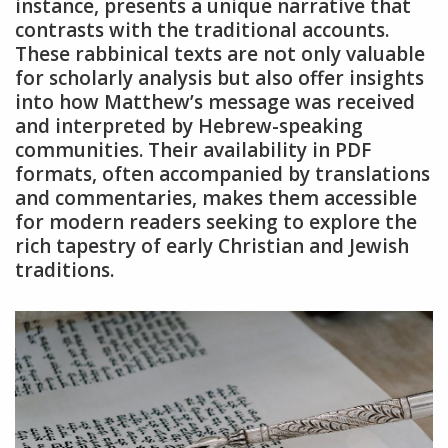
instance, presents a unique narrative that
contrasts with the traditional accounts.
These rabbinical texts are not only valuable
for scholarly analysis but also offer insights
into how Matthew’s message was received
and interpreted by Hebrew-speaking
communities. Their availability in PDF
formats, often accompanied by translations
and commentaries, makes them accessible
for modern readers seeking to explore the
rich tapestry of early Christian and Jewish
traditions.