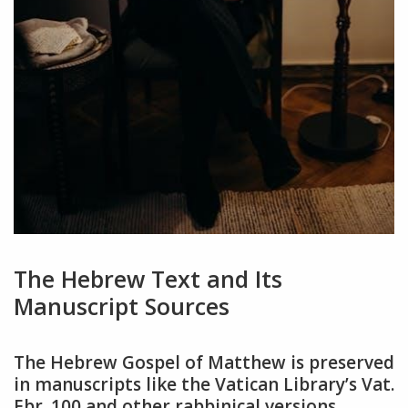
The Hebrew Text and Its
Manuscript Sources
The Hebrew Gospel of Matthew is preserved
in manuscripts like the Vatican Library’s Vat.
Ebr. 100 and other rabbinical versions,