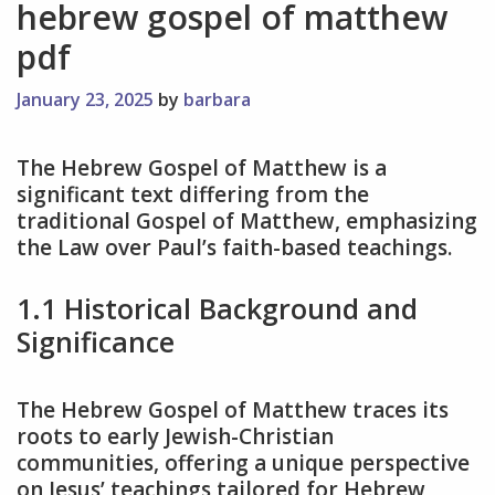
hebrew gospel of matthew
pdf
January 23, 2025
by
barbara
The Hebrew Gospel of Matthew is a
significant text differing from the
traditional Gospel of Matthew, emphasizing
the Law over Paul’s faith-based teachings.
1.1 Historical Background and
Significance
The Hebrew Gospel of Matthew traces its
roots to early Jewish-Christian
communities, offering a unique perspective
on Jesus’ teachings tailored for Hebrew