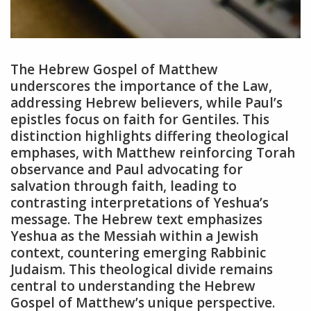
The Hebrew Gospel of Matthew
underscores the importance of the Law,
addressing Hebrew believers, while Paul’s
epistles focus on faith for Gentiles. This
distinction highlights differing theological
emphases, with Matthew reinforcing Torah
observance and Paul advocating for
salvation through faith, leading to
contrasting interpretations of Yeshua’s
message. The Hebrew text emphasizes
Yeshua as the Messiah within a Jewish
context, countering emerging Rabbinic
Judaism. This theological divide remains
central to understanding the Hebrew
Gospel of Matthew’s unique perspective.