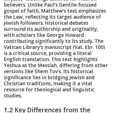
believers. Unlike Paul’s Gentile-focused
gospel of faith, Matthew’s text emphasizes
the Law, reflecting its target audience of
Jewish followers. Historical debates
surround its authorship and originality,
with scholars like George Howard
contributing significantly to its study. The
Vatican Library’s manuscript (Vat. Ebr. 100)
is a critical source, providing a literal
English translation. This text highlights
Yeshua as the Messiah, differing from other
versions like Shem Tov’s. Its historical
significance lies in bridging Jewish and
Christian traditions, making it a vital
resource for theological and linguistic
studies.
1.2 Key Differences from the