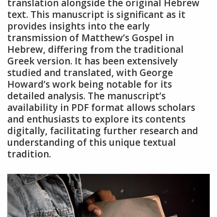
translation alongside the original Hebrew
text. This manuscript is significant as it
provides insights into the early
transmission of Matthew’s Gospel in
Hebrew, differing from the traditional
Greek version. It has been extensively
studied and translated, with George
Howard’s work being notable for its
detailed analysis. The manuscript’s
availability in PDF format allows scholars
and enthusiasts to explore its contents
digitally, facilitating further research and
understanding of this unique textual
tradition.