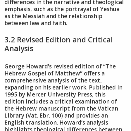
differences in the narrative and theological
emphasis, such as the portrayal of Yeshua
as the Messiah and the relationship
between law and faith.
3.2 Revised Edition and Critical
Analysis
George Howard’s revised edition of “The
Hebrew Gospel of Matthew” offers a
comprehensive analysis of the text,
expanding on his earlier work. Published in
1995 by Mercer University Press, this
edition includes a critical examination of
the Hebrew manuscript from the Vatican
Library (Vat. Ebr. 100) and provides an
English translation. Howard’s analysis
highlights theological differences between