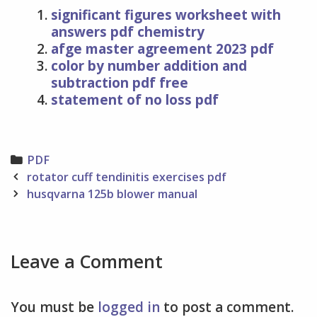
significant figures worksheet with
answers pdf chemistry
afge master agreement 2023 pdf
color by number addition and
subtraction pdf free
statement of no loss pdf
Categories
PDF
Post
rotator cuff tendinitis exercises pdf
navigation
husqvarna 125b blower manual
Leave a Comment
You must be
logged in
to post a comment.