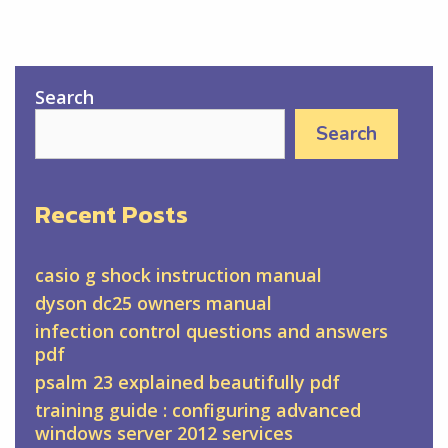
Search
Search
Recent Posts
casio g shock instruction manual
dyson dc25 owners manual
infection control questions and answers
pdf
psalm 23 explained beautifully pdf
training guide : configuring advanced
windows server 2012 services