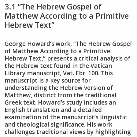
3.1 “The Hebrew Gospel of
Matthew According to a Primitive
Hebrew Text”
George Howard’s work, “The Hebrew Gospel
of Matthew According to a Primitive
Hebrew Text,” presents a critical analysis of
the Hebrew text found in the Vatican
Library manuscript, Vat. Ebr. 100. This
manuscript is a key source for
understanding the Hebrew version of
Matthew, distinct from the traditional
Greek text. Howard’s study includes an
English translation and a detailed
examination of the manuscript’s linguistic
and theological significance. His work
challenges traditional views by highlighting