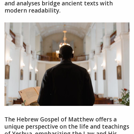
and analyses bridge ancient texts with
modern readability.
The Hebrew Gospel of Matthew offers a
unique perspective on the life and teachings
of Yeshua, emphasizing the Law and His