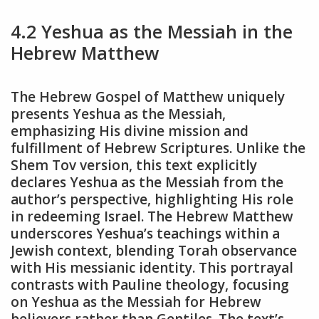
4.2 Yeshua as the Messiah in the
Hebrew Matthew
The Hebrew Gospel of Matthew uniquely
presents Yeshua as the Messiah,
emphasizing His divine mission and
fulfillment of Hebrew Scriptures. Unlike the
Shem Tov version, this text explicitly
declares Yeshua as the Messiah from the
author’s perspective, highlighting His role
in redeeming Israel. The Hebrew Matthew
underscores Yeshua’s teachings within a
Jewish context, blending Torah observance
with His messianic identity. This portrayal
contrasts with Pauline theology, focusing
on Yeshua as the Messiah for Hebrew
believers rather than Gentiles. The text’s