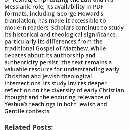
Messianic role; Its availability in PDF
formats, including George Howard’s
translation, has made it accessible to
modern readers. Scholars continue to study
its historical and theological significance,
particularly its differences from the
traditional Gospel of Matthew. While
debates about its authorship and
authenticity persist, the text remains a
valuable resource for understanding early
Christian and Jewish theological
intersections. Its study invites deeper
reflection on the diversity of early Christian
thought and the enduring relevance of
Yeshua’s teachings in both Jewish and
Gentile contexts.
Related Posts: