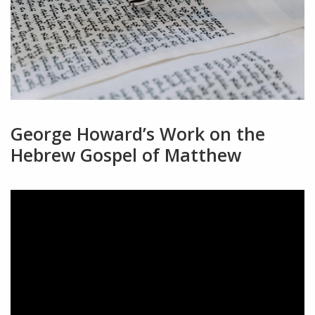
George Howard’s Work on the
Hebrew Gospel of Matthew