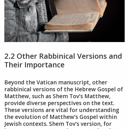
2.2 Other Rabbinical Versions and
Their Importance
Beyond the Vatican manuscript, other
rabbinical versions of the Hebrew Gospel of
Matthew, such as Shem Tov’s Matthew,
provide diverse perspectives on the text.
These versions are vital for understanding
the evolution of Matthew’s Gospel within
Jewish contexts. Shem Tov’s version, for