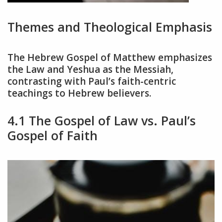
Themes and Theological Emphasis
The Hebrew Gospel of Matthew emphasizes
the Law and Yeshua as the Messiah,
contrasting with Paul’s faith-centric
teachings to Hebrew believers.
4.1 The Gospel of Law vs. Paul’s
Gospel of Faith