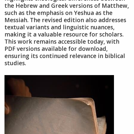
the Hebrew and Greek versions of Matthew,
such as the emphasis on Yeshua as the
Messiah. The revised edition also addresses
textual variants and linguistic nuances,
making it a valuable resource for scholars.
This work remains accessible today, with
PDF versions available for download,
ensuring its continued relevance in biblical
studies.