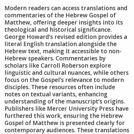
Modern readers can access translations and
commentaries of the Hebrew Gospel of
Matthew, offering deeper insights into its
theological and historical significance.
George Howard’s revised edition provides a
literal English translation alongside the
Hebrew text, making it accessible to non-
Hebrew speakers. Commentaries by
scholars like Carroll Roberson explore
linguistic and cultural nuances, while others
focus on the Gospel’s relevance to modern
disciples. These resources often include
notes on textual variants, enhancing
understanding of the manuscript’s origins.
Publishers like Mercer University Press have
furthered this work, ensuring the Hebrew
Gospel of Matthew is presented clearly for
contemporary audiences. These translations