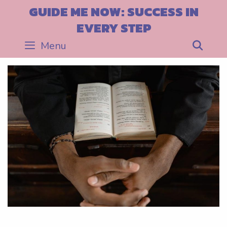
Skip
GUIDE ME NOW: SUCCESS IN
to
EVERY STEP
content
Menu
Sea