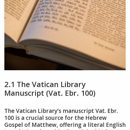
2.1 The Vatican Library
Manuscript (Vat. Ebr. 100)
The Vatican Library’s manuscript Vat. Ebr.
100 is a crucial source for the Hebrew
Gospel of Matthew, offering a literal English