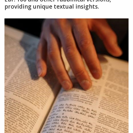
providing unique textual insights.