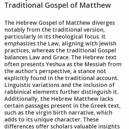
Traditional Gospel of Matthew
The Hebrew Gospel of Matthew diverges
notably from the traditional version,
particularly in its theological focus. It
emphasizes the Law, aligning with Jewish
practices, whereas the traditional Gospel
balances Law and Grace. The Hebrew text
often presents Yeshua as the Messiah from
the author’s perspective, a stance not
explicitly found in the traditional account.
Linguistic variations and the inclusion of
rabbinical elements further distinguish it.
Additionally, the Hebrew Matthew lacks
certain passages present in the Greek text,
such as the virgin birth narrative, which
adds to its unique character. These
differences offer scholars valuable insights