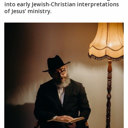
into early Jewish-Christian interpretations
of Jesus’ ministry.