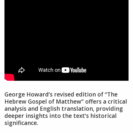
George Howard’s revised edition of “The
Hebrew Gospel of Matthew” offers a critical
analysis and English translation, providing
deeper insights into the text’s historical
significance.