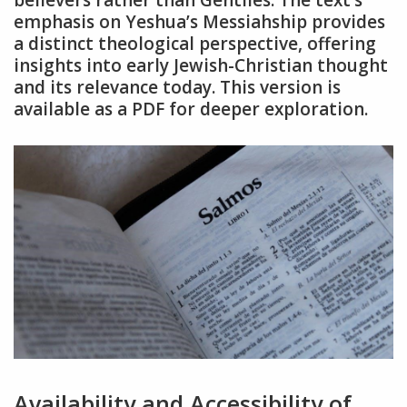
emphasis on Yeshua’s Messiahship provides
a distinct theological perspective, offering
insights into early Jewish-Christian thought
and its relevance today. This version is
available as a PDF for deeper exploration.
Availability and Accessibility of