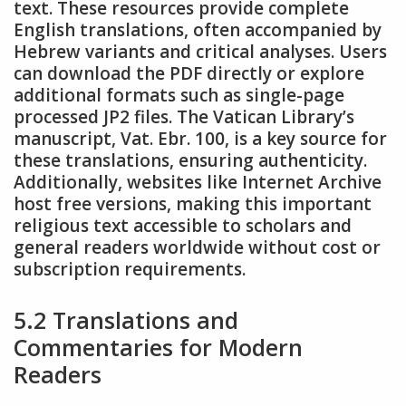
text. These resources provide complete
English translations, often accompanied by
Hebrew variants and critical analyses. Users
can download the PDF directly or explore
additional formats such as single-page
processed JP2 files. The Vatican Library’s
manuscript, Vat. Ebr. 100, is a key source for
these translations, ensuring authenticity.
Additionally, websites like Internet Archive
host free versions, making this important
religious text accessible to scholars and
general readers worldwide without cost or
subscription requirements.
5.2 Translations and
Commentaries for Modern
Readers