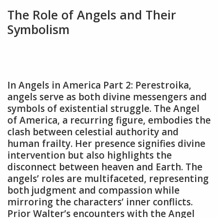
The Role of Angels and Their
Symbolism
In Angels in America Part 2: Perestroika‚
angels serve as both divine messengers and
symbols of existential struggle. The Angel
of America‚ a recurring figure‚ embodies the
clash between celestial authority and
human frailty. Her presence signifies divine
intervention but also highlights the
disconnect between heaven and Earth. The
angels’ roles are multifaceted‚ representing
both judgment and compassion while
mirroring the characters’ inner conflicts.
Prior Walter’s encounters with the Angel