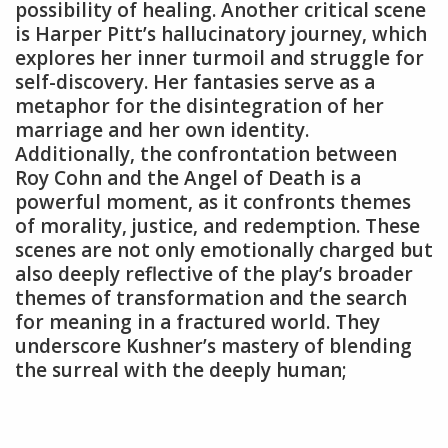
possibility of healing. Another critical scene
is Harper Pitt’s hallucinatory journey‚ which
explores her inner turmoil and struggle for
self-discovery. Her fantasies serve as a
metaphor for the disintegration of her
marriage and her own identity.
Additionally‚ the confrontation between
Roy Cohn and the Angel of Death is a
powerful moment‚ as it confronts themes
of morality‚ justice‚ and redemption. These
scenes are not only emotionally charged but
also deeply reflective of the play’s broader
themes of transformation and the search
for meaning in a fractured world. They
underscore Kushner’s mastery of blending
the surreal with the deeply human;