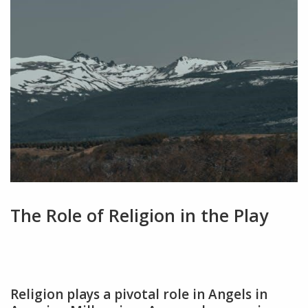
The Role of Religion in the Play
Religion plays a pivotal role in Angels in