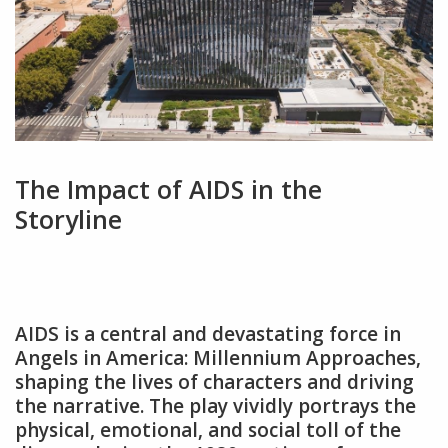
The Impact of AIDS in the
Storyline
AIDS is a central and devastating force in
Angels in America: Millennium Approaches‚
shaping the lives of characters and driving
the narrative. The play vividly portrays the
physical‚ emotional‚ and social toll of the