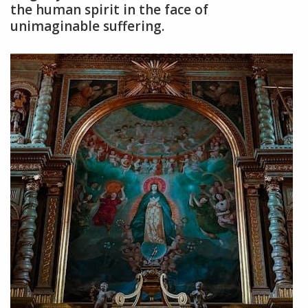
the human spirit in the face of
unimaginable suffering.