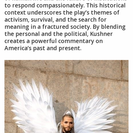
to respond compassionately. This historical
context underscores the play’s themes of
activism‚ survival‚ and the search for
meaning in a fractured society. By blending
the personal and the political‚ Kushner
creates a powerful commentary on
America’s past and present.