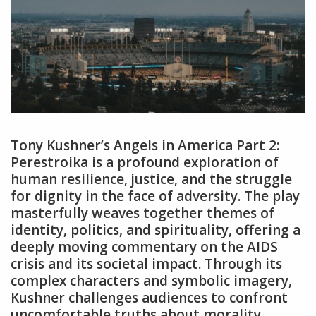
Tony Kushner’s Angels in America Part 2:
Perestroika is a profound exploration of
human resilience‚ justice‚ and the struggle
for dignity in the face of adversity. The play
masterfully weaves together themes of
identity‚ politics‚ and spirituality‚ offering a
deeply moving commentary on the AIDS
crisis and its societal impact. Through its
complex characters and symbolic imagery‚
Kushner challenges audiences to confront
uncomfortable truths about morality‚