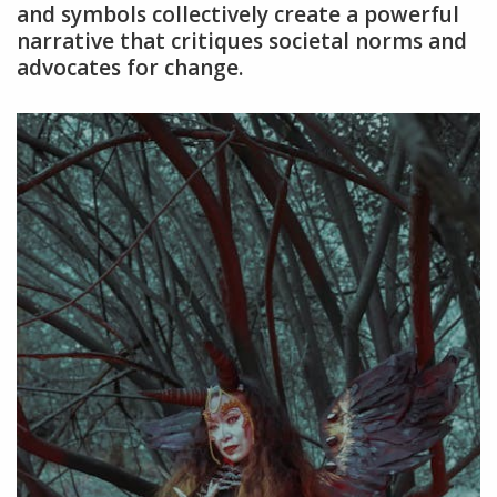
and symbols collectively create a powerful
narrative that critiques societal norms and
advocates for change.