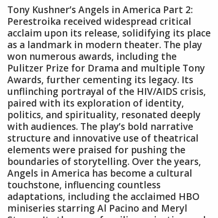
Tony Kushner’s Angels in America Part 2:
Perestroika received widespread critical
acclaim upon its release‚ solidifying its place
as a landmark in modern theater. The play
won numerous awards‚ including the
Pulitzer Prize for Drama and multiple Tony
Awards‚ further cementing its legacy. Its
unflinching portrayal of the HIV/AIDS crisis‚
paired with its exploration of identity‚
politics‚ and spirituality‚ resonated deeply
with audiences. The play’s bold narrative
structure and innovative use of theatrical
elements were praised for pushing the
boundaries of storytelling. Over the years‚
Angels in America has become a cultural
touchstone‚ influencing countless
adaptations‚ including the acclaimed HBO
miniseries starring Al Pacino and Meryl