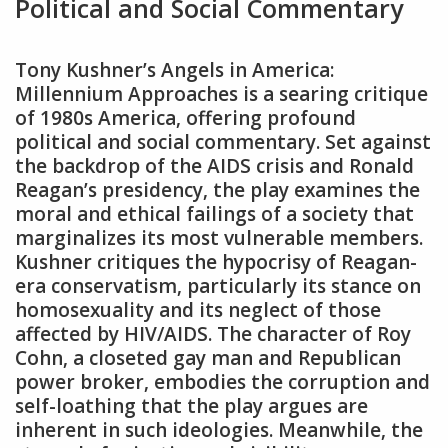
Political and Social Commentary
Tony Kushner’s Angels in America:
Millennium Approaches is a searing critique
of 1980s America‚ offering profound
political and social commentary. Set against
the backdrop of the AIDS crisis and Ronald
Reagan’s presidency‚ the play examines the
moral and ethical failings of a society that
marginalizes its most vulnerable members.
Kushner critiques the hypocrisy of Reagan-
era conservatism‚ particularly its stance on
homosexuality and its neglect of those
affected by HIV/AIDS. The character of Roy
Cohn‚ a closeted gay man and Republican
power broker‚ embodies the corruption and
self-loathing that the play argues are
inherent in such ideologies. Meanwhile‚ the