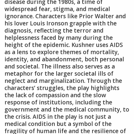
disease during the 1980s‚ a time of
widespread fear‚ stigma‚ and medical
ignorance. Characters like Prior Walter and
his lover Louis Ironson grapple with the
diagnosis‚ reflecting the terror and
helplessness faced by many during the
height of the epidemic. Kushner uses AIDS
as a lens to explore themes of mortality‚
identity‚ and abandonment‚ both personal
and societal. The illness also serves as a
metaphor for the larger societal ills of
neglect and marginalization. Through the
characters’ struggles‚ the play highlights
the lack of compassion and the slow
response of institutions‚ including the
government and the medical community‚ to
the crisis. AIDS in the play is not just a
medical condition but a symbol of the
fragility of human life and the resilience of