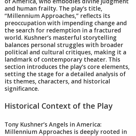
of America‚ who embodies divine judgment
and human frailty. The play’s title‚
“Millennium Approaches‚” reflects its
preoccupation with impending change and
the search for redemption in a fractured
world. Kushner’s masterful storytelling
balances personal struggles with broader
political and cultural critiques‚ making it a
landmark of contemporary theater. This
section introduces the play’s core elements‚
setting the stage for a detailed analysis of
its themes‚ characters‚ and historical
significance.
Historical Context of the Play
Tony Kushner’s Angels in America:
Millennium Approaches is deeply rooted in