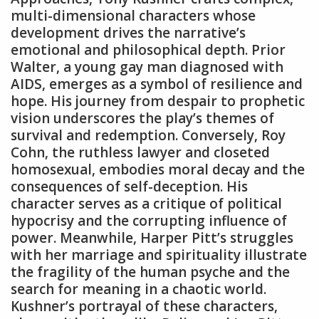
multi-dimensional characters whose
development drives the narrative’s
emotional and philosophical depth. Prior
Walter‚ a young gay man diagnosed with
AIDS‚ emerges as a symbol of resilience and
hope. His journey from despair to prophetic
vision underscores the play’s themes of
survival and redemption. Conversely‚ Roy
Cohn‚ the ruthless lawyer and closeted
homosexual‚ embodies moral decay and the
consequences of self-deception. His
character serves as a critique of political
hypocrisy and the corrupting influence of
power. Meanwhile‚ Harper Pitt’s struggles
with her marriage and spirituality illustrate
the fragility of the human psyche and the
search for meaning in a chaotic world.
Kushner’s portrayal of these characters‚