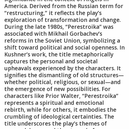
America. Derived from the Russian term for
“restructuring‚” it reflects the play’s
exploration of transformation and change.
During the late 1980s‚ “Perestroika” was
associated with Mikhail Gorbachev’s
reforms in the Soviet Union‚ symbolizing a
shift toward political and social openness. In
Kushner’s work‚ the title metaphorically
captures the personal and societal
upheavals experienced by the characters. It
signifies the dismantling of old structures—
whether political‚ religious‚ or sexual—and
the emergence of new possibilities. For
characters like Prior Walter‚ “Perestroika”
represents a spiritual and emotional
rebirth‚ while for others‚ it embodies the
crumbling of ideological certainties. The
title underscores the play’s themes of