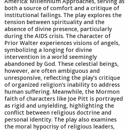
America: Millennium Approaches‚ serving as
both a source of comfort and a critique of
institutional failings. The play explores the
tension between spirituality and the
absence of divine presence‚ particularly
during the AIDS crisis. The character of
Prior Walter experiences visions of angels‚
symbolizing a longing for divine
intervention in a world seemingly
abandoned by God. These celestial beings‚
however‚ are often ambiguous and
unresponsive‚ reflecting the play’s critique
of organized religion’s inability to address
human suffering. Meanwhile‚ the Mormon
faith of characters like Joe Pitt is portrayed
as rigid and unyielding‚ highlighting the
conflict between religious doctrine and
personal identity. The play also examines
the moral hypocrisy of religious leaders‚