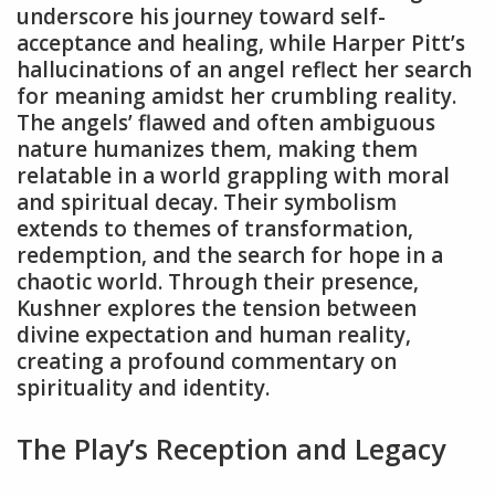
underscore his journey toward self-
acceptance and healing‚ while Harper Pitt’s
hallucinations of an angel reflect her search
for meaning amidst her crumbling reality.
The angels’ flawed and often ambiguous
nature humanizes them‚ making them
relatable in a world grappling with moral
and spiritual decay. Their symbolism
extends to themes of transformation‚
redemption‚ and the search for hope in a
chaotic world. Through their presence‚
Kushner explores the tension between
divine expectation and human reality‚
creating a profound commentary on
spirituality and identity.
The Play’s Reception and Legacy