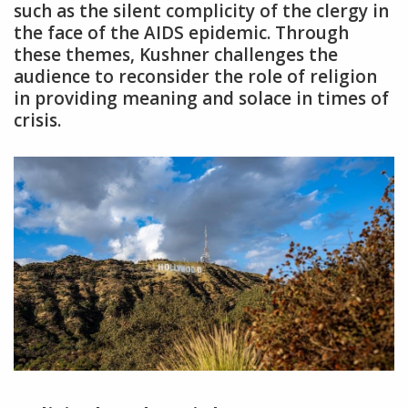
such as the silent complicity of the clergy in
the face of the AIDS epidemic. Through
these themes‚ Kushner challenges the
audience to reconsider the role of religion
in providing meaning and solace in times of
crisis.