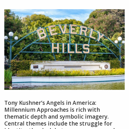
Tony Kushner’s Angels in America:
Millennium Approaches is rich with
thematic depth and symbolic imagery.
Central themes include the struggle for