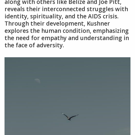
along with others like Belize and Joe Pitt‚
reveals their interconnected struggles with
identity‚ spirituality‚ and the AIDS crisis.
Through their development‚ Kushner
explores the human condition‚ emphasizing
the need for empathy and understanding in
the face of adversity.