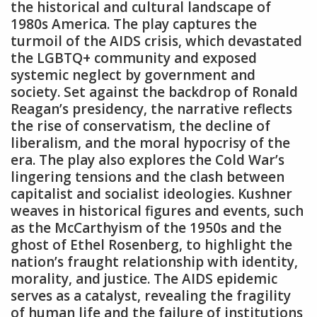
the historical and cultural landscape of
1980s America. The play captures the
turmoil of the AIDS crisis‚ which devastated
the LGBTQ+ community and exposed
systemic neglect by government and
society. Set against the backdrop of Ronald
Reagan’s presidency‚ the narrative reflects
the rise of conservatism‚ the decline of
liberalism‚ and the moral hypocrisy of the
era. The play also explores the Cold War’s
lingering tensions and the clash between
capitalist and socialist ideologies. Kushner
weaves in historical figures and events‚ such
as the McCarthyism of the 1950s and the
ghost of Ethel Rosenberg‚ to highlight the
nation’s fraught relationship with identity‚
morality‚ and justice. The AIDS epidemic
serves as a catalyst‚ revealing the fragility
of human life and the failure of institutions