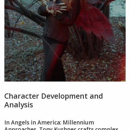
Character Development and
Analysis
In Angels in America: Millennium
Approaches‚ Tony Kushner crafts complex‚