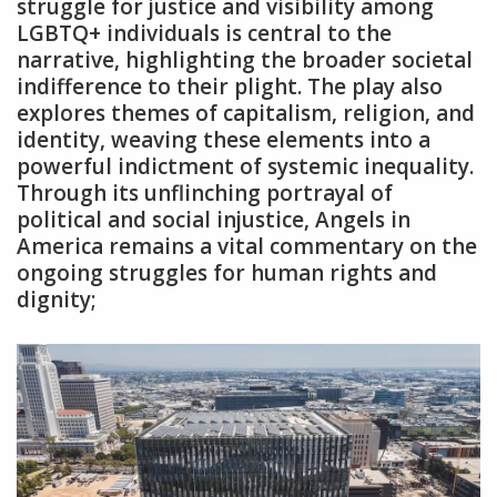
struggle for justice and visibility among
LGBTQ+ individuals is central to the
narrative‚ highlighting the broader societal
indifference to their plight. The play also
explores themes of capitalism‚ religion‚ and
identity‚ weaving these elements into a
powerful indictment of systemic inequality.
Through its unflinching portrayal of
political and social injustice‚ Angels in
America remains a vital commentary on the
ongoing struggles for human rights and
dignity;