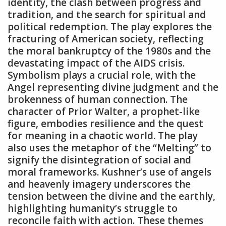
identity‚ the clash between progress and
tradition‚ and the search for spiritual and
political redemption. The play explores the
fracturing of American society‚ reflecting
the moral bankruptcy of the 1980s and the
devastating impact of the AIDS crisis.
Symbolism plays a crucial role‚ with the
Angel representing divine judgment and the
brokenness of human connection. The
character of Prior Walter‚ a prophet-like
figure‚ embodies resilience and the quest
for meaning in a chaotic world. The play
also uses the metaphor of the “Melting” to
signify the disintegration of social and
moral frameworks. Kushner’s use of angels
and heavenly imagery underscores the
tension between the divine and the earthly‚
highlighting humanity’s struggle to
reconcile faith with action. These themes