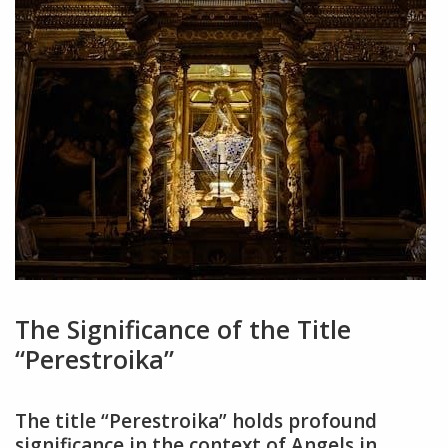
The Significance of the Title
“Perestroika”
The title “Perestroika” holds profound
significance in the context of Angels in