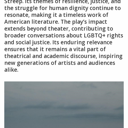
Streep. Its themes of resilience‚ justice‚ and
the struggle for human dignity continue to
resonate‚ making it a timeless work of
American literature. The play’s impact
extends beyond theater‚ contributing to
broader conversations about LGBTQ+ rights
and social justice. Its enduring relevance
ensures that it remains a vital part of
theatrical and academic discourse‚ inspiring
new generations of artists and audiences
alike.