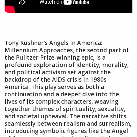
Tony Kushner’s Angels in America:
Millennium Approaches‚ the second part of
the Pulitzer Prize-winning epic‚ is a
profound exploration of identity‚ morality‚
and political activism set against the
backdrop of the AIDS crisis in 1980s
America. This play serves as both a
continuation and a deeper dive into the
lives of its complex characters‚ weaving
together themes of spirituality‚ sexuality‚
and societal upheaval. The narrative shifts
seamlessly between realism and surrealism‚
introducing symbolic figures like the Angel