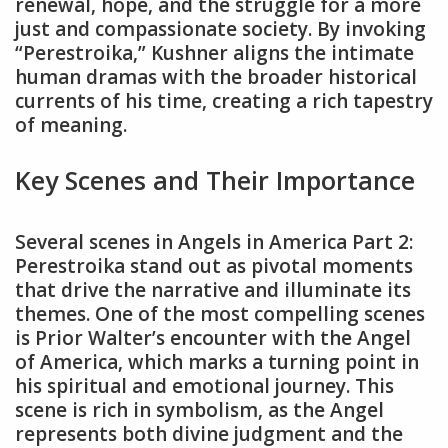
renewal‚ hope‚ and the struggle for a more
just and compassionate society. By invoking
“Perestroika‚” Kushner aligns the intimate
human dramas with the broader historical
currents of his time‚ creating a rich tapestry
of meaning.
Key Scenes and Their Importance
Several scenes in Angels in America Part 2:
Perestroika stand out as pivotal moments
that drive the narrative and illuminate its
themes. One of the most compelling scenes
is Prior Walter’s encounter with the Angel
of America‚ which marks a turning point in
his spiritual and emotional journey. This
scene is rich in symbolism‚ as the Angel
represents both divine judgment and the