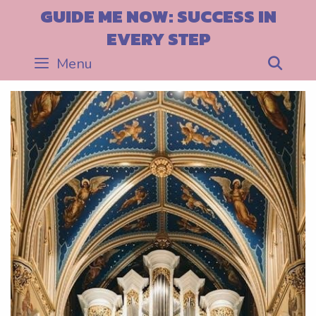
Skip
GUIDE ME NOW: SUCCESS IN
to
EVERY STEP
content
Menu
Sea