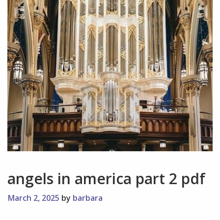
angels in america part 2 pdf
March 2, 2025
by
barbara