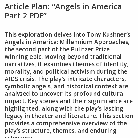
Article Plan: “Angels in America
Part 2 PDF”
This exploration delves into Tony Kushner’s
Angels in America: Millennium Approaches‚
the second part of the Pulitzer Prize-
winning epic. Moving beyond traditional
narratives‚ it examines themes of identity‚
morality‚ and political activism during the
AIDS crisis. The play’s intricate characters‚
symbolic angels‚ and historical context are
analyzed to uncover its profound cultural
impact. Key scenes and their significance are
highlighted‚ along with the play’s lasting
legacy in theater and literature. This section
provides a comprehensive overview of the
play’s structure‚ themes‚ and enduring
relevance.