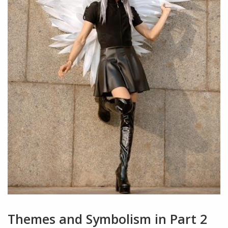
Themes and Symbolism in Part 2