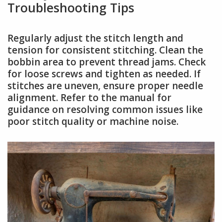
Troubleshooting Tips
Regularly adjust the stitch length and
tension for consistent stitching. Clean the
bobbin area to prevent thread jams. Check
for loose screws and tighten as needed. If
stitches are uneven, ensure proper needle
alignment. Refer to the manual for
guidance on resolving common issues like
poor stitch quality or machine noise.