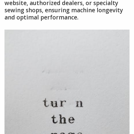
website, authorized dealers, or specialty
sewing shops, ensuring machine longevity
and optimal performance.