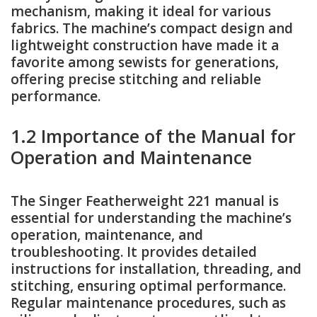
mechanism, making it ideal for various
fabrics. The machine’s compact design and
lightweight construction have made it a
favorite among sewists for generations,
offering precise stitching and reliable
performance.
1.2 Importance of the Manual for
Operation and Maintenance
The Singer Featherweight 221 manual is
essential for understanding the machine’s
operation, maintenance, and
troubleshooting. It provides detailed
instructions for installation, threading, and
stitching, ensuring optimal performance.
Regular maintenance procedures, such as