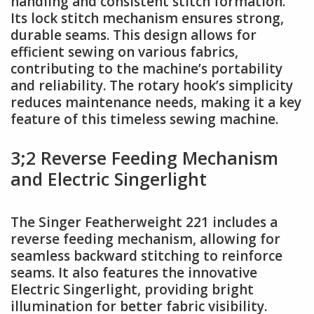
handling and consistent stitch formation.
Its lock stitch mechanism ensures strong,
durable seams. This design allows for
efficient sewing on various fabrics,
contributing to the machine’s portability
and reliability. The rotary hook’s simplicity
reduces maintenance needs, making it a key
feature of this timeless sewing machine.
3;2 Reverse Feeding Mechanism
and Electric Singerlight
The Singer Featherweight 221 includes a
reverse feeding mechanism, allowing for
seamless backward stitching to reinforce
seams. It also features the innovative
Electric Singerlight, providing bright
illumination for better fabric visibility.