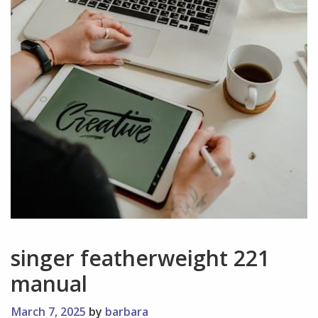
singer featherweight 221
manual
March 7, 2025
by
barbara