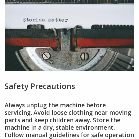
Safety Precautions
Always unplug the machine before
servicing. Avoid loose clothing near moving
parts and keep children away. Store the
machine in a dry, stable environment.
Follow manual guidelines for safe operation