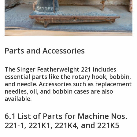
Parts and Accessories
The Singer Featherweight 221 includes
essential parts like the rotary hook, bobbin,
and needle. Accessories such as replacement
needles, oil, and bobbin cases are also
available.
6.1 List of Parts for Machine Nos.
221-1, 221K1, 221K4, and 221K5