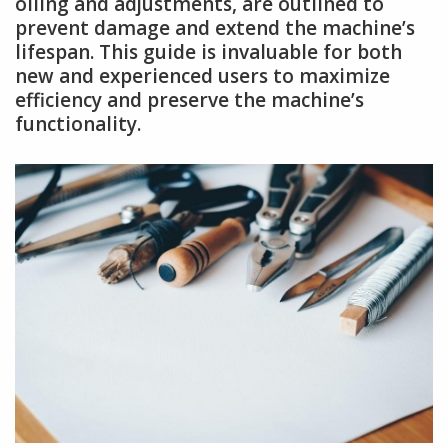
oiling and adjustments, are outlined to
prevent damage and extend the machine’s
lifespan. This guide is invaluable for both
new and experienced users to maximize
efficiency and preserve the machine’s
functionality.