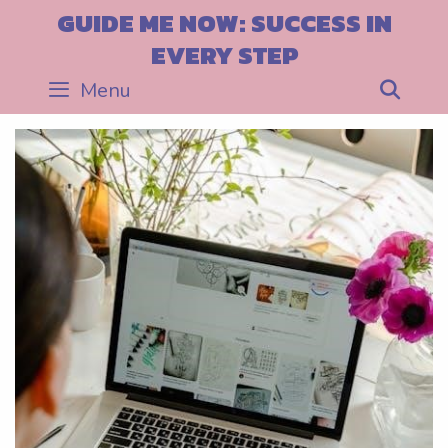
Skip
GUIDE ME NOW: SUCCESS IN
to
EVERY STEP
content
Menu
Sea