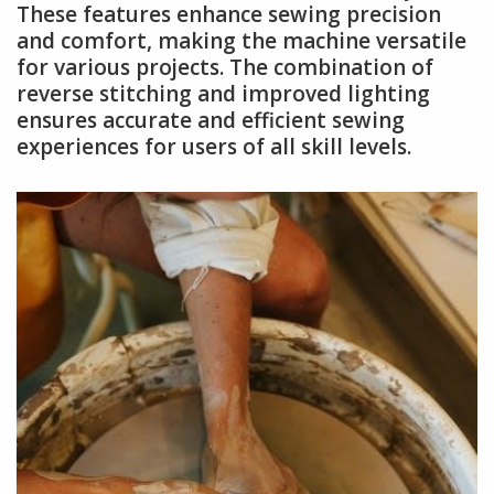
These features enhance sewing precision
and comfort, making the machine versatile
for various projects. The combination of
reverse stitching and improved lighting
ensures accurate and efficient sewing
experiences for users of all skill levels.