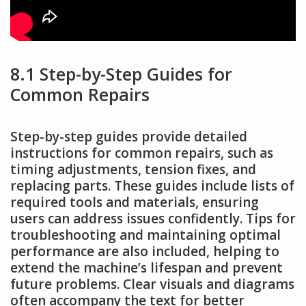
8.1 Step-by-Step Guides for
Common Repairs
Step-by-step guides provide detailed
instructions for common repairs, such as
timing adjustments, tension fixes, and
replacing parts. These guides include lists of
required tools and materials, ensuring
users can address issues confidently. Tips for
troubleshooting and maintaining optimal
performance are also included, helping to
extend the machine’s lifespan and prevent
future problems. Clear visuals and diagrams
often accompany the text for better