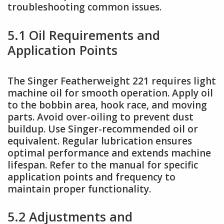
troubleshooting common issues.
5.1 Oil Requirements and
Application Points
The Singer Featherweight 221 requires light
machine oil for smooth operation. Apply oil
to the bobbin area, hook race, and moving
parts. Avoid over-oiling to prevent dust
buildup. Use Singer-recommended oil or
equivalent. Regular lubrication ensures
optimal performance and extends machine
lifespan. Refer to the manual for specific
application points and frequency to
maintain proper functionality.
5.2 Adjustments and