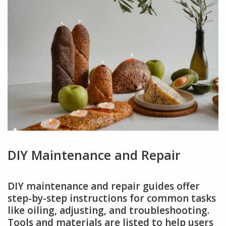
DIY Maintenance and Repair
DIY maintenance and repair guides offer
step-by-step instructions for common tasks
like oiling, adjusting, and troubleshooting.
Tools and materials are listed to help users