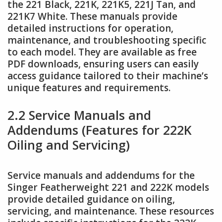
the 221 Black, 221K, 221K5, 221J Tan, and
221K7 White. These manuals provide
detailed instructions for operation,
maintenance, and troubleshooting specific
to each model. They are available as free
PDF downloads, ensuring users can easily
access guidance tailored to their machine’s
unique features and requirements.
2.2 Service Manuals and
Addendums (Features for 222K
Oiling and Servicing)
Service manuals and addendums for the
Singer Featherweight 221 and 222K models
provide detailed guidance on oiling,
servicing, and maintenance. These resources