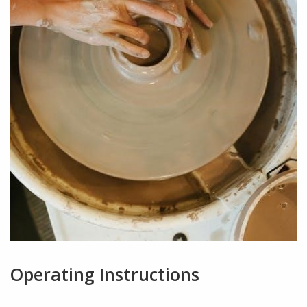
Operating Instructions