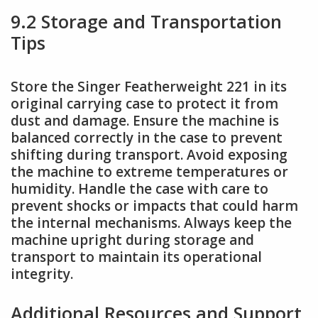
9.2 Storage and Transportation
Tips
Store the Singer Featherweight 221 in its
original carrying case to protect it from
dust and damage. Ensure the machine is
balanced correctly in the case to prevent
shifting during transport. Avoid exposing
the machine to extreme temperatures or
humidity. Handle the case with care to
prevent shocks or impacts that could harm
the internal mechanisms. Always keep the
machine upright during storage and
transport to maintain its operational
integrity.
Additional Resources and Support