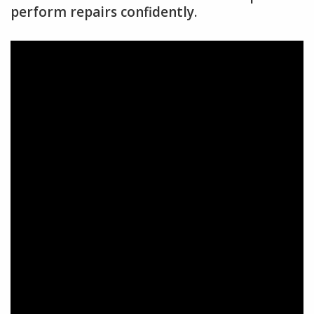
perform repairs confidently.