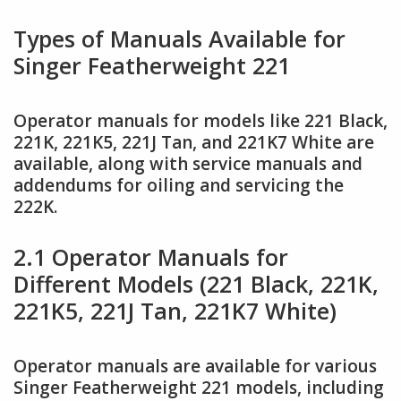
Types of Manuals Available for
Singer Featherweight 221
Operator manuals for models like 221 Black,
221K, 221K5, 221J Tan, and 221K7 White are
available, along with service manuals and
addendums for oiling and servicing the
222K.
2.1 Operator Manuals for
Different Models (221 Black, 221K,
221K5, 221J Tan, 221K7 White)
Operator manuals are available for various
Singer Featherweight 221 models, including