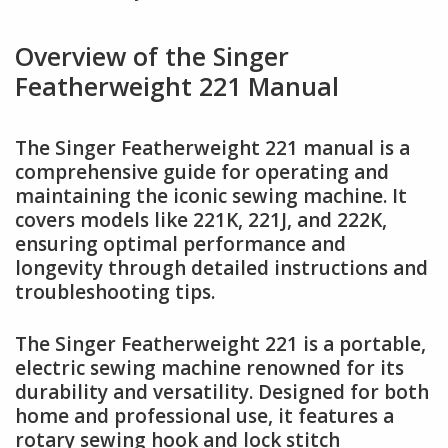
Overview of the Singer
Featherweight 221 Manual
The Singer Featherweight 221 manual is a
comprehensive guide for operating and
maintaining the iconic sewing machine. It
covers models like 221K, 221J, and 222K,
ensuring optimal performance and
longevity through detailed instructions and
troubleshooting tips.
The Singer Featherweight 221 is a portable,
electric sewing machine renowned for its
durability and versatility. Designed for both
home and professional use, it features a
rotary sewing hook and lock stitch