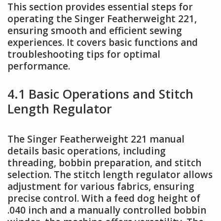
This section provides essential steps for
operating the Singer Featherweight 221,
ensuring smooth and efficient sewing
experiences. It covers basic functions and
troubleshooting tips for optimal
performance.
4.1 Basic Operations and Stitch
Length Regulator
The Singer Featherweight 221 manual
details basic operations, including
threading, bobbin preparation, and stitch
selection. The stitch length regulator allows
adjustment for various fabrics, ensuring
precise control. With a feed dog height of
.040 inch and a manually controlled bobbin