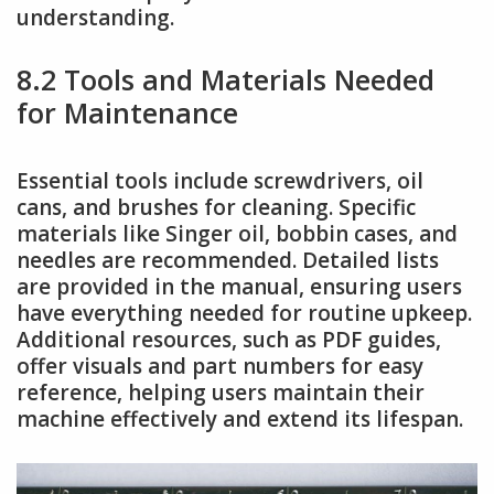
understanding.
8.2 Tools and Materials Needed
for Maintenance
Essential tools include screwdrivers, oil
cans, and brushes for cleaning. Specific
materials like Singer oil, bobbin cases, and
needles are recommended. Detailed lists
are provided in the manual, ensuring users
have everything needed for routine upkeep.
Additional resources, such as PDF guides,
offer visuals and part numbers for easy
reference, helping users maintain their
machine effectively and extend its lifespan.