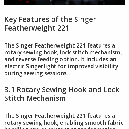
Key Features of the Singer
Featherweight 221
The Singer Featherweight 221 features a
rotary sewing hook, lock stitch mechanism,
and reverse feeding option. It includes an
electric Singerlight for improved visibility
during sewing sessions.
3.1 Rotary Sewing Hook and Lock
Stitch Mechanism
The Singer Featherweight 221 features a
rotary sewing hook, enabling smooth fabric