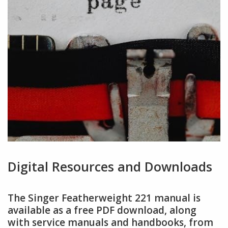
Digital Resources and Downloads
The Singer Featherweight 221 manual is
available as a free PDF download, along
with service manuals and handbooks, from