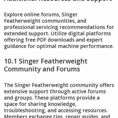
Explore online forums, Singer
Featherweight communities, and
professional servicing recommendations for
extended support. Utilize digital platforms
offering free PDF downloads and expert
guidance for optimal machine performance.
10.1 Singer Featherweight
Community and Forums
The Singer Featherweight community offers
extensive support through active forums
and groups. These platforms provide a
space for sharing knowledge,
troubleshooting, and accessing resources.
Members exchange tips, repair guides, and