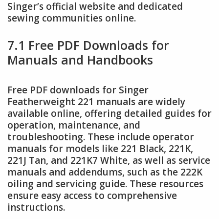
Singer’s official website and dedicated
sewing communities online.
7.1 Free PDF Downloads for
Manuals and Handbooks
Free PDF downloads for Singer
Featherweight 221 manuals are widely
available online, offering detailed guides for
operation, maintenance, and
troubleshooting. These include operator
manuals for models like 221 Black, 221K,
221J Tan, and 221K7 White, as well as service
manuals and addendums, such as the 222K
oiling and servicing guide. These resources
ensure easy access to comprehensive
instructions.