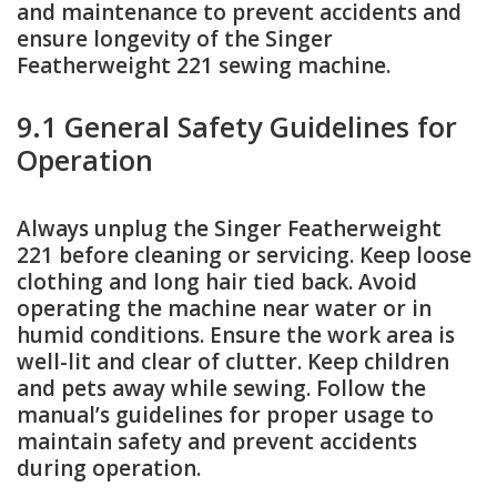
and maintenance to prevent accidents and
ensure longevity of the Singer
Featherweight 221 sewing machine.
9.1 General Safety Guidelines for
Operation
Always unplug the Singer Featherweight
221 before cleaning or servicing. Keep loose
clothing and long hair tied back. Avoid
operating the machine near water or in
humid conditions. Ensure the work area is
well-lit and clear of clutter. Keep children
and pets away while sewing. Follow the
manual’s guidelines for proper usage to
maintain safety and prevent accidents
during operation.