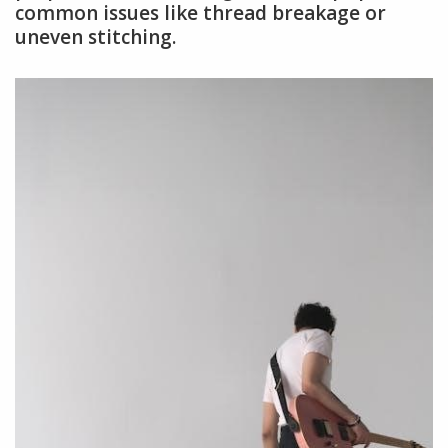
common issues like thread breakage or
uneven stitching.