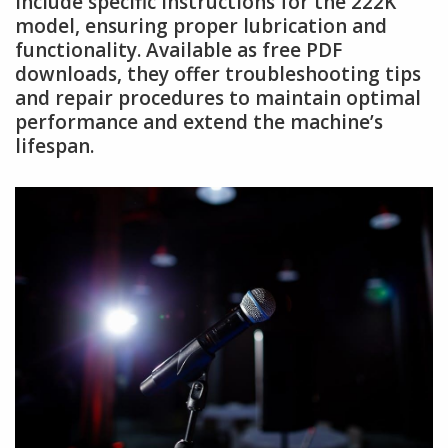
include specific instructions for the 222K
model, ensuring proper lubrication and
functionality. Available as free PDF
downloads, they offer troubleshooting tips
and repair procedures to maintain optimal
performance and extend the machine’s
lifespan.