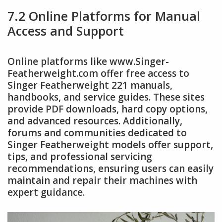
7.2 Online Platforms for Manual
Access and Support
Online platforms like www.Singer-
Featherweight.com offer free access to
Singer Featherweight 221 manuals,
handbooks, and service guides. These sites
provide PDF downloads, hard copy options,
and advanced resources. Additionally,
forums and communities dedicated to
Singer Featherweight models offer support,
tips, and professional servicing
recommendations, ensuring users can easily
maintain and repair their machines with
expert guidance.