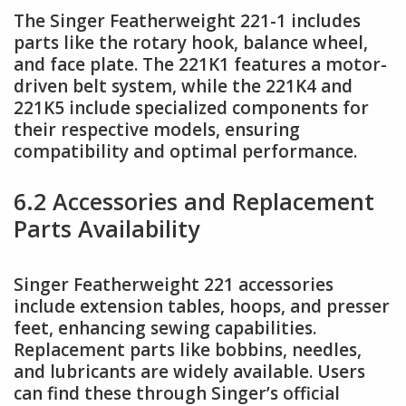
The Singer Featherweight 221-1 includes
parts like the rotary hook, balance wheel,
and face plate. The 221K1 features a motor-
driven belt system, while the 221K4 and
221K5 include specialized components for
their respective models, ensuring
compatibility and optimal performance.
6.2 Accessories and Replacement
Parts Availability
Singer Featherweight 221 accessories
include extension tables, hoops, and presser
feet, enhancing sewing capabilities.
Replacement parts like bobbins, needles,
and lubricants are widely available. Users
can find these through Singer’s official