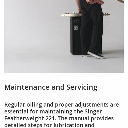
Maintenance and Servicing
Regular oiling and proper adjustments are
essential for maintaining the Singer
Featherweight 221. The manual provides
detailed steps for lubrication and