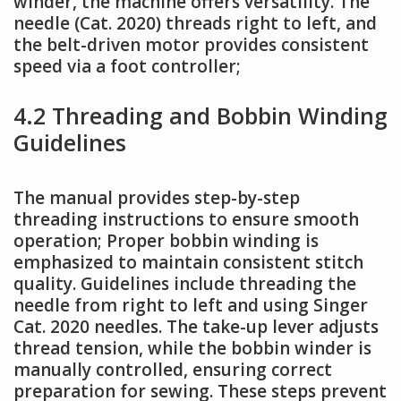
winder, the machine offers versatility. The
needle (Cat. 2020) threads right to left, and
the belt-driven motor provides consistent
speed via a foot controller;
4.2 Threading and Bobbin Winding
Guidelines
The manual provides step-by-step
threading instructions to ensure smooth
operation; Proper bobbin winding is
emphasized to maintain consistent stitch
quality. Guidelines include threading the
needle from right to left and using Singer
Cat. 2020 needles. The take-up lever adjusts
thread tension, while the bobbin winder is
manually controlled, ensuring correct
preparation for sewing. These steps prevent