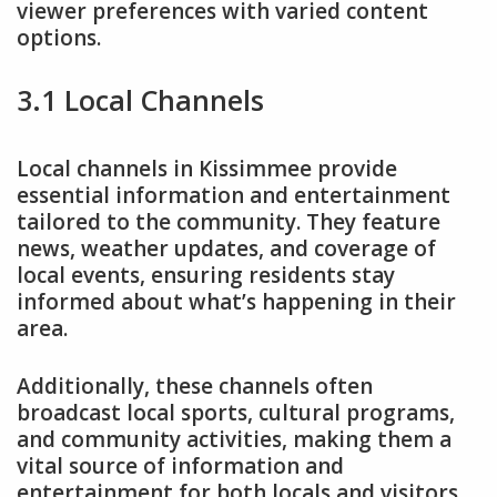
viewer preferences with varied content
options.
3.1 Local Channels
Local channels in Kissimmee provide
essential information and entertainment
tailored to the community. They feature
news, weather updates, and coverage of
local events, ensuring residents stay
informed about what’s happening in their
area.
Additionally, these channels often
broadcast local sports, cultural programs,
and community activities, making them a
vital source of information and
entertainment for both locals and visitors.