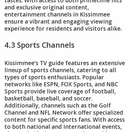
tastes. With access to both primetime hits
and exclusive original content,
entertainment channels in Kissimmee
ensure a vibrant and engaging viewing
experience for residents and visitors alike.
4.3 Sports Channels
Kissimmee’s TV guide features an extensive
lineup of sports channels, catering to all
types of sports enthusiasts. Popular
networks like ESPN, FOX Sports, and NBC
Sports provide live coverage of football,
basketball, baseball, and soccer.
Additionally, channels such as the Golf
Channel and NFL Network offer specialized
content for specific sports fans. With access
to both national and international events,