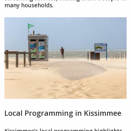
many households.
Local Programming in Kissimmee