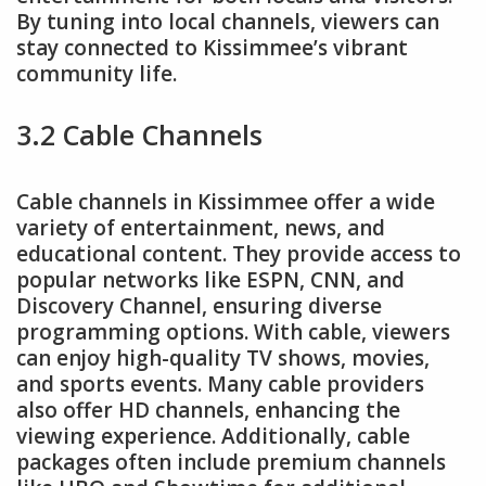
By tuning into local channels, viewers can
stay connected to Kissimmee’s vibrant
community life.
3.2 Cable Channels
Cable channels in Kissimmee offer a wide
variety of entertainment, news, and
educational content. They provide access to
popular networks like ESPN, CNN, and
Discovery Channel, ensuring diverse
programming options. With cable, viewers
can enjoy high-quality TV shows, movies,
and sports events. Many cable providers
also offer HD channels, enhancing the
viewing experience. Additionally, cable
packages often include premium channels