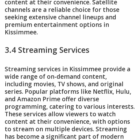
content at their convenience. Satellite
channels are a reliable choice for those
seeking extensive channel lineups and
premium entertainment options in
Kissimmee.
3.4 Streaming Services
Streaming services in Kissimmee provide a
wide range of on-demand content,
including movies, TV shows, and original
series. Popular platforms like Netflix, Hulu,
and Amazon Prime offer diverse
programming, catering to various interests.
These services allow viewers to watch
content at their convenience, with options
to stream on multiple devices. Streaming
has become a significant part of modern