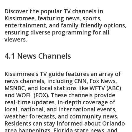
Discover the popular TV channels in
Kissimmee, featuring news, sports,
entertainment, and family-friendly options,
ensuring diverse programming for all
viewers.
4.1 News Channels
Kissimmee’s TV guide features an array of
news channels, including CNN, Fox News,
MSNBC, and local stations like WFTV (ABC)
and WOFL (FOX). These channels provide
real-time updates, in-depth coverage of
local, national, and international events,
weather forecasts, and community news.
Residents can stay informed about Orlando-
area happenings, Florida state news, and