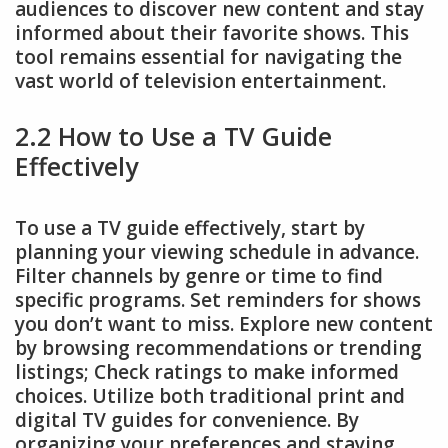
audiences to discover new content and stay
informed about their favorite shows. This
tool remains essential for navigating the
vast world of television entertainment.
2.2 How to Use a TV Guide
Effectively
To use a TV guide effectively, start by
planning your viewing schedule in advance.
Filter channels by genre or time to find
specific programs. Set reminders for shows
you don’t want to miss. Explore new content
by browsing recommendations or trending
listings; Check ratings to make informed
choices. Utilize both traditional print and
digital TV guides for convenience. By
organizing your preferences and staying