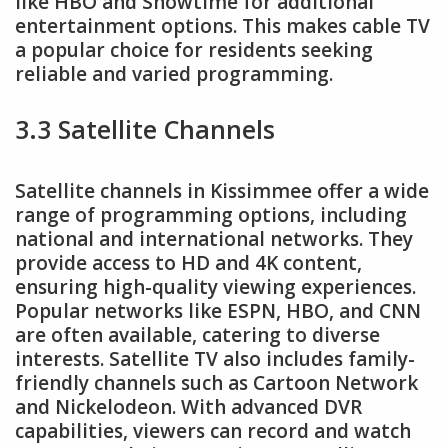
like HBO and Showtime for additional
entertainment options. This makes cable TV
a popular choice for residents seeking
reliable and varied programming.
3.3 Satellite Channels
Satellite channels in Kissimmee offer a wide
range of programming options, including
national and international networks. They
provide access to HD and 4K content,
ensuring high-quality viewing experiences.
Popular networks like ESPN, HBO, and CNN
are often available, catering to diverse
interests. Satellite TV also includes family-
friendly channels such as Cartoon Network
and Nickelodeon. With advanced DVR
capabilities, viewers can record and watch