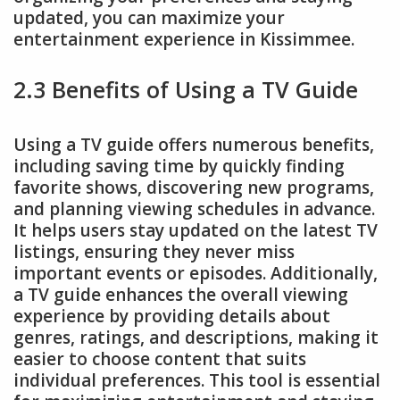
updated, you can maximize your
entertainment experience in Kissimmee.
2.3 Benefits of Using a TV Guide
Using a TV guide offers numerous benefits,
including saving time by quickly finding
favorite shows, discovering new programs,
and planning viewing schedules in advance.
It helps users stay updated on the latest TV
listings, ensuring they never miss
important events or episodes. Additionally,
a TV guide enhances the overall viewing
experience by providing details about
genres, ratings, and descriptions, making it
easier to choose content that suits
individual preferences. This tool is essential