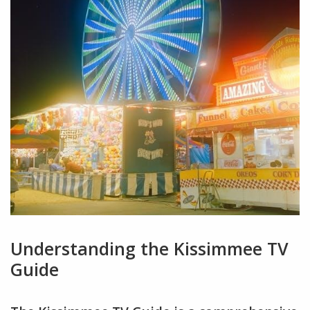
Understanding the Kissimmee TV
Guide