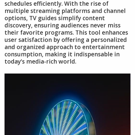
schedules efficiently. With the rise of
multiple streaming platforms and channel
options, TV guides simplify content
discovery, ensuring audiences never miss
their favorite programs. This tool enhances
user satisfaction by offering a personalized
and organized approach to entertainment
consumption, making it indispensable in
today’s media-rich world.