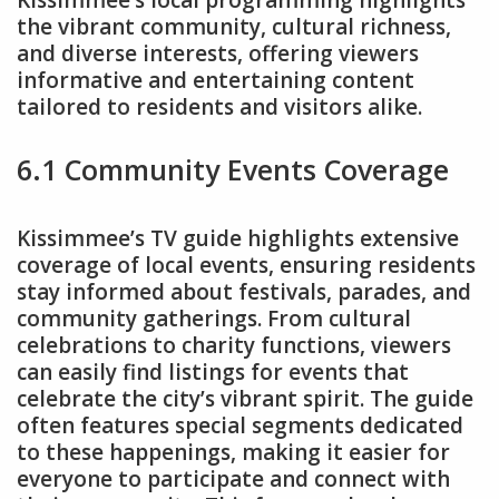
Kissimmee’s local programming highlights
the vibrant community, cultural richness,
and diverse interests, offering viewers
informative and entertaining content
tailored to residents and visitors alike.
6.1 Community Events Coverage
Kissimmee’s TV guide highlights extensive
coverage of local events, ensuring residents
stay informed about festivals, parades, and
community gatherings. From cultural
celebrations to charity functions, viewers
can easily find listings for events that
celebrate the city’s vibrant spirit. The guide
often features special segments dedicated
to these happenings, making it easier for
everyone to participate and connect with