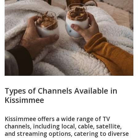
Types of Channels Available in
Kissimmee
Kissimmee offers a wide range of TV
channels, including local, cable, satellite,
and streaming options, catering to diverse