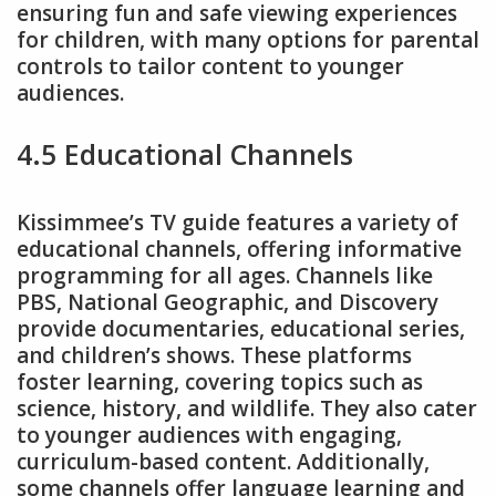
ensuring fun and safe viewing experiences
for children, with many options for parental
controls to tailor content to younger
audiences.
4.5 Educational Channels
Kissimmee’s TV guide features a variety of
educational channels, offering informative
programming for all ages. Channels like
PBS, National Geographic, and Discovery
provide documentaries, educational series,
and children’s shows. These platforms
foster learning, covering topics such as
science, history, and wildlife. They also cater
to younger audiences with engaging,
curriculum-based content. Additionally,
some channels offer language learning and