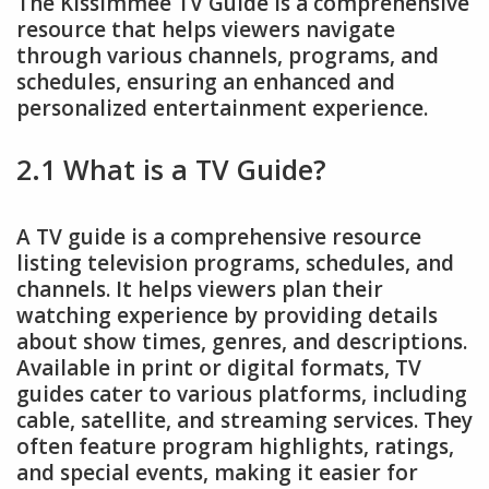
The Kissimmee TV Guide is a comprehensive
resource that helps viewers navigate
through various channels, programs, and
schedules, ensuring an enhanced and
personalized entertainment experience.
2.1 What is a TV Guide?
A TV guide is a comprehensive resource
listing television programs, schedules, and
channels. It helps viewers plan their
watching experience by providing details
about show times, genres, and descriptions.
Available in print or digital formats, TV
guides cater to various platforms, including
cable, satellite, and streaming services. They
often feature program highlights, ratings,
and special events, making it easier for