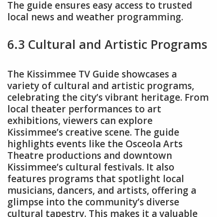
The guide ensures easy access to trusted
local news and weather programming.
6.3 Cultural and Artistic Programs
The Kissimmee TV Guide showcases a
variety of cultural and artistic programs,
celebrating the city’s vibrant heritage. From
local theater performances to art
exhibitions, viewers can explore
Kissimmee’s creative scene. The guide
highlights events like the Osceola Arts
Theatre productions and downtown
Kissimmee’s cultural festivals. It also
features programs that spotlight local
musicians, dancers, and artists, offering a
glimpse into the community’s diverse
cultural tapestry. This makes it a valuable