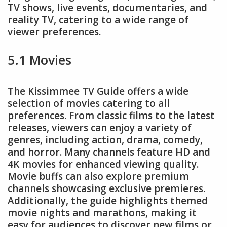
TV shows, live events, documentaries, and
reality TV, catering to a wide range of
viewer preferences.
5.1 Movies
The Kissimmee TV Guide offers a wide
selection of movies catering to all
preferences. From classic films to the latest
releases, viewers can enjoy a variety of
genres, including action, drama, comedy,
and horror. Many channels feature HD and
4K movies for enhanced viewing quality.
Movie buffs can also explore premium
channels showcasing exclusive premieres.
Additionally, the guide highlights themed
movie nights and marathons, making it
easy for audiences to discover new films or