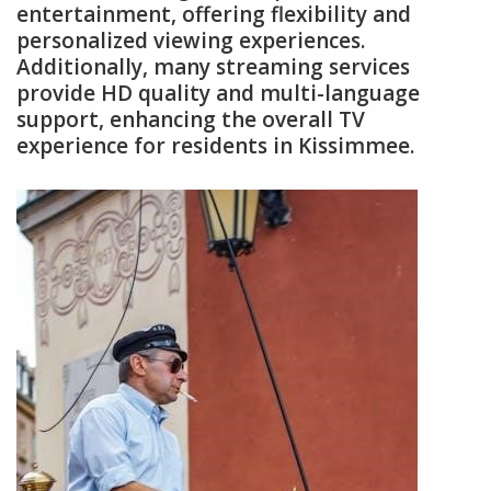
entertainment, offering flexibility and
personalized viewing experiences.
Additionally, many streaming services
provide HD quality and multi-language
support, enhancing the overall TV
experience for residents in Kissimmee.