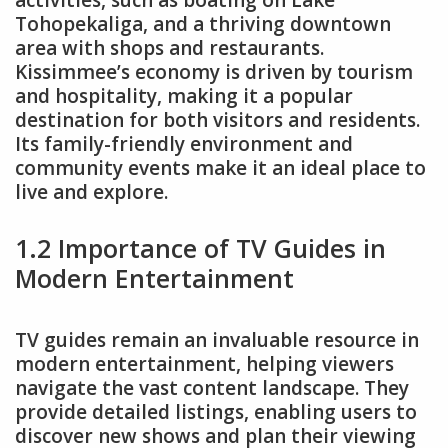
activities, such as boating on Lake
Tohopekaliga, and a thriving downtown
area with shops and restaurants.
Kissimmee’s economy is driven by tourism
and hospitality, making it a popular
destination for both visitors and residents.
Its family-friendly environment and
community events make it an ideal place to
live and explore.
1.2 Importance of TV Guides in
Modern Entertainment
TV guides remain an invaluable resource in
modern entertainment, helping viewers
navigate the vast content landscape. They
provide detailed listings, enabling users to
discover new shows and plan their viewing