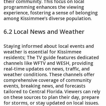
their community. This focus on local
programming enhances the viewing
experience, fostering a sense of belonging
among Kissimmee’s diverse population.
6.2 Local News and Weather
Staying informed about local events and
weather is essential for Kissimmee
residents; The TV guide features dedicated
channels like WFTV and WESH, providing
real-time updates on news, traffic, and
weather conditions. These channels offer
comprehensive coverage of community
events, breaking news, and forecasts
tailored to Central Florida. Viewers can rely
on these sources to plan their day, prepare
for storms, or stay updated on local issues.