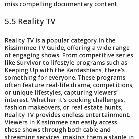
miss compelling documentary content.
5.5 Reality TV
Reality TV is a popular category in the
Kissimmee TV Guide, offering a wide range
of engaging shows. From competitive series
like Survivor to lifestyle programs such as
Keeping Up with the Kardashians, there’s
something for everyone. These programs
often feature real-life drama, competitions,
or unique lifestyles, capturing viewers’
interest. Whether it’s cooking challenges,
fashion makeovers, or real estate hunts,
Reality TV provides endless entertainment.
Viewers in Kissimmee can easily access
these shows through both cable and
streaming services, making them a staple in