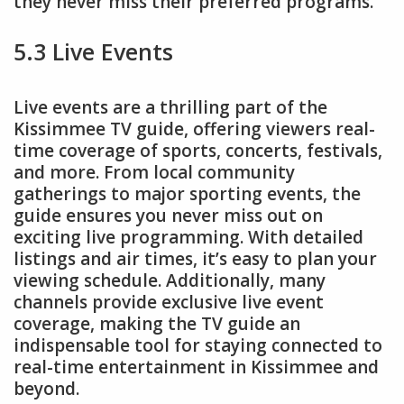
they never miss their preferred programs.
5.3 Live Events
Live events are a thrilling part of the
Kissimmee TV guide, offering viewers real-
time coverage of sports, concerts, festivals,
and more. From local community
gatherings to major sporting events, the
guide ensures you never miss out on
exciting live programming. With detailed
listings and air times, it’s easy to plan your
viewing schedule. Additionally, many
channels provide exclusive live event
coverage, making the TV guide an
indispensable tool for staying connected to
real-time entertainment in Kissimmee and
beyond.