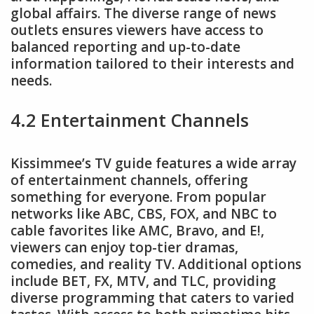
global affairs. The diverse range of news
outlets ensures viewers have access to
balanced reporting and up-to-date
information tailored to their interests and
needs.
4.2 Entertainment Channels
Kissimmee’s TV guide features a wide array
of entertainment channels, offering
something for everyone. From popular
networks like ABC, CBS, FOX, and NBC to
cable favorites like AMC, Bravo, and E!,
viewers can enjoy top-tier dramas,
comedies, and reality TV. Additional options
include BET, FX, MTV, and TLC, providing
diverse programming that caters to varied