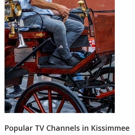
Popular TV Channels in Kissimmee