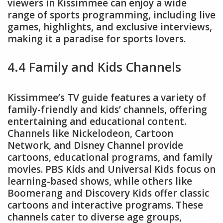
viewers in Kissimmee can enjoy a wide
range of sports programming, including live
games, highlights, and exclusive interviews,
making it a paradise for sports lovers.
4.4 Family and Kids Channels
Kissimmee’s TV guide features a variety of
family-friendly and kids’ channels, offering
entertaining and educational content.
Channels like Nickelodeon, Cartoon
Network, and Disney Channel provide
cartoons, educational programs, and family
movies. PBS Kids and Universal Kids focus on
learning-based shows, while others like
Boomerang and Discovery Kids offer classic
cartoons and interactive programs. These
channels cater to diverse age groups,