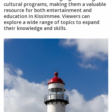
cultural programs, making them a valuable
resource for both entertainment and
education in Kissimmee. Viewers can
explore a wide range of topics to expand
their knowledge and skills.