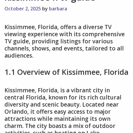
October 2, 2025
by
barbara
Kissimmee, Florida, offers a diverse TV
viewing experience with its comprehensive
TV guide, providing listings for various
channels, shows, and events, tailored to all
audiences.
1.1 Overview of Kissimmee, Florida
Kissimmee, Florida, is a vibrant city in
central Florida, known for its rich cultural
diversity and scenic beauty. Located near
Orlando, it offers easy access to major
attractions while maintaining its own
charm. The city boasts a mix of outdoor