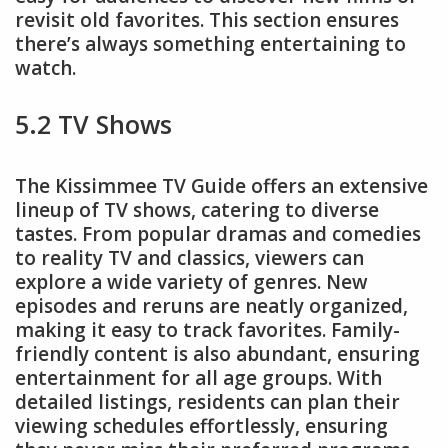
revisit old favorites. This section ensures
there’s always something entertaining to
watch.
5.2 TV Shows
The Kissimmee TV Guide offers an extensive
lineup of TV shows, catering to diverse
tastes. From popular dramas and comedies
to reality TV and classics, viewers can
explore a wide variety of genres. New
episodes and reruns are neatly organized,
making it easy to track favorites. Family-
friendly content is also abundant, ensuring
entertainment for all age groups. With
detailed listings, residents can plan their
viewing schedules effortlessly, ensuring