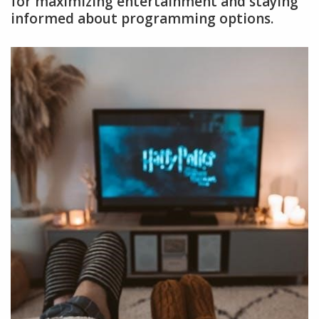
for maximizing entertainment and staying
informed about programming options.