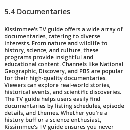
5.4 Documentaries
Kissimmee’s TV guide offers a wide array of
documentaries, catering to diverse
interests. From nature and wildlife to
history, science, and culture, these
programs provide insightful and
educational content. Channels like National
Geographic, Discovery, and PBS are popular
for their high-quality documentaries.
Viewers can explore real-world stories,
historical events, and scientific discoveries.
The TV guide helps users easily find
documentaries by listing schedules, episode
details, and themes. Whether you’re a
history buff or a science enthusiast,
Kissimmee’s TV guide ensures you never