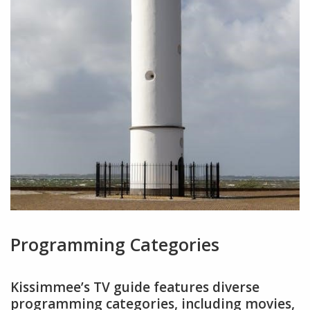
Programming Categories
Kissimmee’s TV guide features diverse
programming categories, including movies,