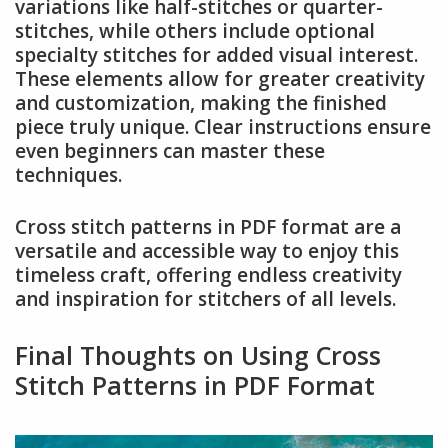
variations like half-stitches or quarter-
stitches, while others include optional
specialty stitches for added visual interest.
These elements allow for greater creativity
and customization, making the finished
piece truly unique. Clear instructions ensure
even beginners can master these
techniques.
Cross stitch patterns in PDF format are a
versatile and accessible way to enjoy this
timeless craft, offering endless creativity
and inspiration for stitchers of all levels.
Final Thoughts on Using Cross
Stitch Patterns in PDF Format