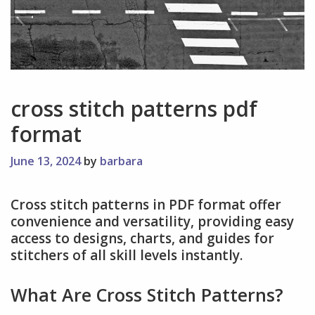
cross stitch patterns pdf
format
June 13, 2024
by
barbara
Cross stitch patterns in PDF format offer
convenience and versatility, providing easy
access to designs, charts, and guides for
stitchers of all skill levels instantly.
What Are Cross Stitch Patterns?