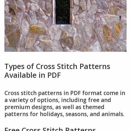
Types of Cross Stitch Patterns
Available in PDF
Cross stitch patterns in PDF format come in
a variety of options, including free and
premium designs, as well as themed
patterns for holidays, seasons, and animals.
Free Cross Stitch Patterns