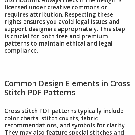
licensed under creative commons or
requires attribution. Respecting these
rights ensures you avoid legal issues and
support designers appropriately. This step
is crucial for both free and premium
patterns to maintain ethical and legal
compliance.
Common Design Elements in Cross
Stitch PDF Patterns
Cross stitch PDF patterns typically include
color charts, stitch counts, fabric
recommendations, and symbols for clarity.
They may also feature special stitches and