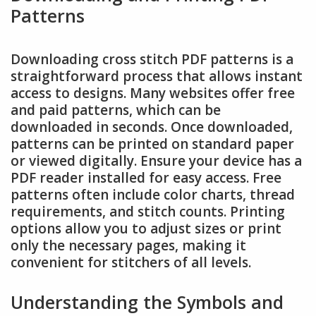
Patterns
Downloading cross stitch PDF patterns is a
straightforward process that allows instant
access to designs. Many websites offer free
and paid patterns, which can be
downloaded in seconds. Once downloaded,
patterns can be printed on standard paper
or viewed digitally. Ensure your device has a
PDF reader installed for easy access. Free
patterns often include color charts, thread
requirements, and stitch counts. Printing
options allow you to adjust sizes or print
only the necessary pages, making it
convenient for stitchers of all levels.
Understanding the Symbols and