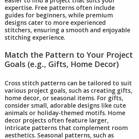
easier to find a project that suits your
expertise. Free patterns often include
guides for beginners, while premium
designs cater to more experienced
stitchers, ensuring a smooth and enjoyable
stitching experience.
Match the Pattern to Your Project
Goals (e.g., Gifts, Home Decor)
Cross stitch patterns can be tailored to suit
various project goals, such as creating gifts,
home decor, or seasonal items. For gifts,
consider small, adorable designs like cute
animals or holiday-themed motifs. Home
decor projects often feature larger,
intricate patterns that complement room
aesthetics. Seasonal patterns, such as