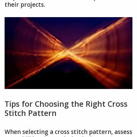
their projects.
Tips for Choosing the Right Cross
Stitch Pattern
When selecting a cross stitch pattern, assess