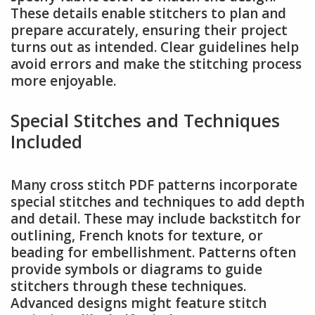
These details enable stitchers to plan and
prepare accurately, ensuring their project
turns out as intended. Clear guidelines help
avoid errors and make the stitching process
more enjoyable.
Special Stitches and Techniques
Included
Many cross stitch PDF patterns incorporate
special stitches and techniques to add depth
and detail. These may include backstitch for
outlining, French knots for texture, or
beading for embellishment. Patterns often
provide symbols or diagrams to guide
stitchers through these techniques.
Advanced designs might feature stitch