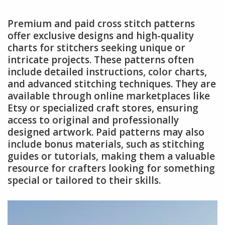
Premium and paid cross stitch patterns
offer exclusive designs and high-quality
charts for stitchers seeking unique or
intricate projects. These patterns often
include detailed instructions, color charts,
and advanced stitching techniques. They are
available through online marketplaces like
Etsy or specialized craft stores, ensuring
access to original and professionally
designed artwork. Paid patterns may also
include bonus materials, such as stitching
guides or tutorials, making them a valuable
resource for crafters looking for something
special or tailored to their skills.