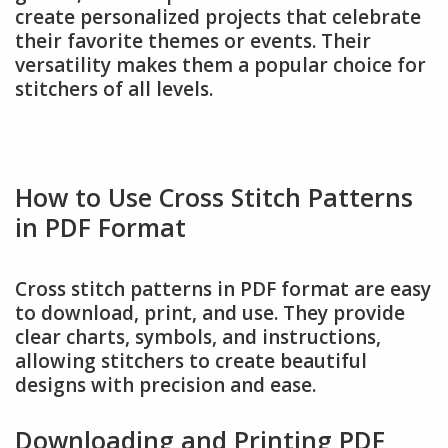
create personalized projects that celebrate
their favorite themes or events. Their
versatility makes them a popular choice for
stitchers of all levels.
How to Use Cross Stitch Patterns
in PDF Format
Cross stitch patterns in PDF format are easy
to download, print, and use. They provide
clear charts, symbols, and instructions,
allowing stitchers to create beautiful
designs with precision and ease.
Downloading and Printing PDF