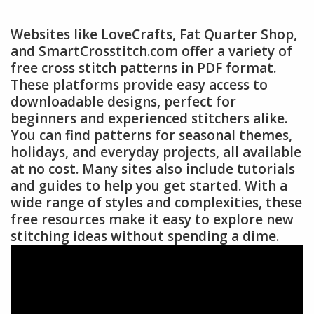
Websites like LoveCrafts, Fat Quarter Shop,
and SmartCrosstitch.com offer a variety of
free cross stitch patterns in PDF format.
These platforms provide easy access to
downloadable designs, perfect for
beginners and experienced stitchers alike.
You can find patterns for seasonal themes,
holidays, and everyday projects, all available
at no cost. Many sites also include tutorials
and guides to help you get started. With a
wide range of styles and complexities, these
free resources make it easy to explore new
stitching ideas without spending a dime.