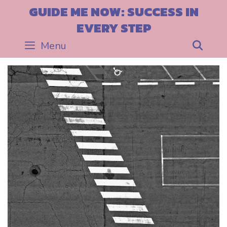
Skip
GUIDE ME NOW: SUCCESS IN
to
EVERY STEP
content
Menu
Sea