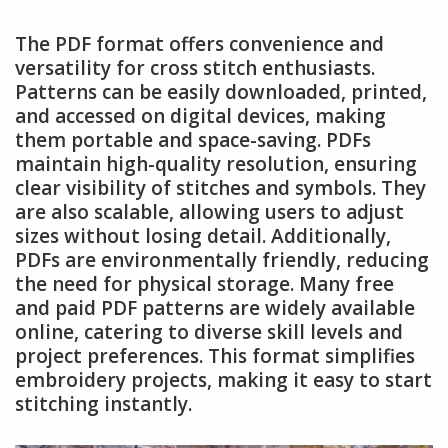
The PDF format offers convenience and
versatility for cross stitch enthusiasts.
Patterns can be easily downloaded, printed,
and accessed on digital devices, making
them portable and space-saving. PDFs
maintain high-quality resolution, ensuring
clear visibility of stitches and symbols. They
are also scalable, allowing users to adjust
sizes without losing detail. Additionally,
PDFs are environmentally friendly, reducing
the need for physical storage. Many free
and paid PDF patterns are widely available
online, catering to diverse skill levels and
project preferences. This format simplifies
embroidery projects, making it easy to start
stitching instantly.