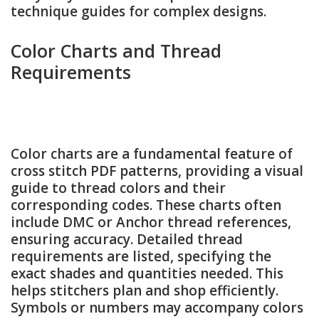
technique guides for complex designs.
Color Charts and Thread
Requirements
Color charts are a fundamental feature of
cross stitch PDF patterns, providing a visual
guide to thread colors and their
corresponding codes. These charts often
include DMC or Anchor thread references,
ensuring accuracy. Detailed thread
requirements are listed, specifying the
exact shades and quantities needed. This
helps stitchers plan and shop efficiently.
Symbols or numbers may accompany colors