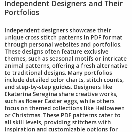
Independent Designers and Their
Portfolios
Independent designers showcase their
unique cross stitch patterns in PDF format
through personal websites and portfolios.
These designs often feature exclusive
themes, such as seasonal motifs or intricate
animal patterns, offering a fresh alternative
to traditional designs. Many portfolios
include detailed color charts, stitch counts,
and step-by-step guides. Designers like
Ekaterina Seregina share creative works,
such as flower Easter eggs, while others
focus on themed collections like Halloween
or Christmas. These PDF patterns cater to
all skill levels, providing stitchers with
inspiration and customizable options for