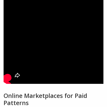
Online Marketplaces for Paid
Patterns