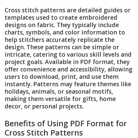
Cross stitch patterns are detailed guides or
templates used to create embroidered
designs on fabric. They typically include
charts, symbols, and color information to
help stitchers accurately replicate the
design. These patterns can be simple or
intricate, catering to various skill levels and
project goals. Available in PDF format, they
offer convenience and accessibility, allowing
users to download, print, and use them
instantly. Patterns may feature themes like
holidays, animals, or seasonal motifs,
making them versatile for gifts, home
decor, or personal projects.
Benefits of Using PDF Format for
Cross Stitch Patterns