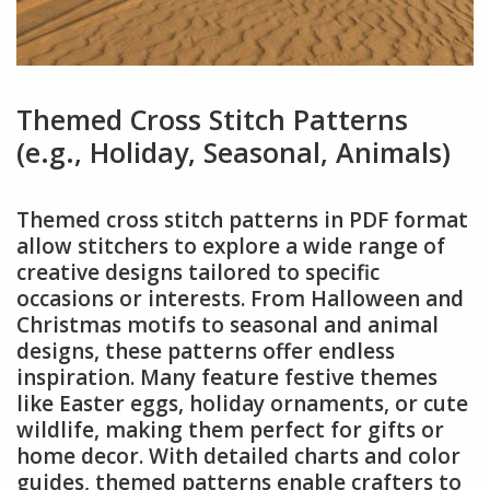
Themed Cross Stitch Patterns
(e.g., Holiday, Seasonal, Animals)
Themed cross stitch patterns in PDF format
allow stitchers to explore a wide range of
creative designs tailored to specific
occasions or interests. From Halloween and
Christmas motifs to seasonal and animal
designs, these patterns offer endless
inspiration. Many feature festive themes
like Easter eggs, holiday ornaments, or cute
wildlife, making them perfect for gifts or
home decor. With detailed charts and color
guides, themed patterns enable crafters to