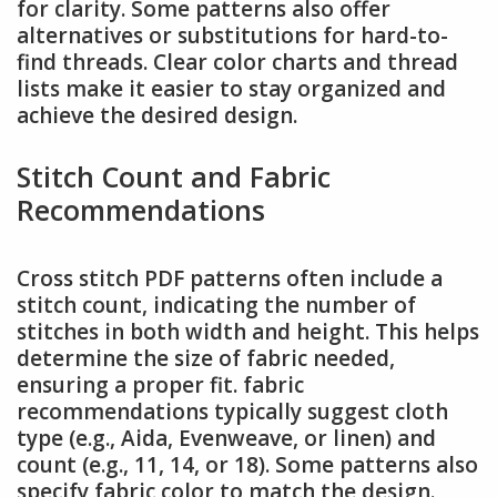
for clarity. Some patterns also offer
alternatives or substitutions for hard-to-
find threads. Clear color charts and thread
lists make it easier to stay organized and
achieve the desired design.
Stitch Count and Fabric
Recommendations
Cross stitch PDF patterns often include a
stitch count, indicating the number of
stitches in both width and height. This helps
determine the size of fabric needed,
ensuring a proper fit. fabric
recommendations typically suggest cloth
type (e.g., Aida, Evenweave, or linen) and
count (e.g., 11, 14, or 18). Some patterns also
specify fabric color to match the design.