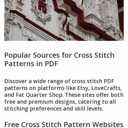
Popular Sources for Cross Stitch
Patterns in PDF
Discover a wide range of cross stitch PDF
patterns on platforms like Etsy, LoveCrafts,
and Fat Quarter Shop. These sites offer both
free and premium designs, catering to all
stitching preferences and skill levels.
Free Cross Stitch Pattern Websites