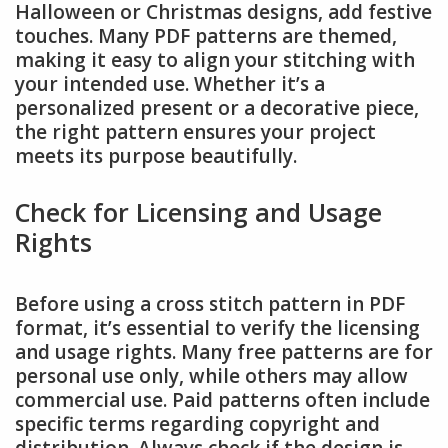
Halloween or Christmas designs, add festive
touches. Many PDF patterns are themed,
making it easy to align your stitching with
your intended use. Whether it’s a
personalized present or a decorative piece,
the right pattern ensures your project
meets its purpose beautifully.
Check for Licensing and Usage
Rights
Before using a cross stitch pattern in PDF
format, it’s essential to verify the licensing
and usage rights. Many free patterns are for
personal use only, while others may allow
commercial use. Paid patterns often include
specific terms regarding copyright and
distribution. Always check if the design is