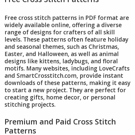
Free cross stitch patterns in PDF format are
widely available online, offering a diverse
range of designs for crafters of all skill
levels. These patterns often feature holiday
and seasonal themes, such as Christmas,
Easter, and Halloween, as well as animal
designs like kittens, ladybugs, and floral
motifs. Many websites, including LoveCrafts
and SmartCrosstitch.com, provide instant
downloads of these patterns, making it easy
to start a new project. They are perfect for
creating gifts, home decor, or personal
stitching projects.
Premium and Paid Cross Stitch
Patterns