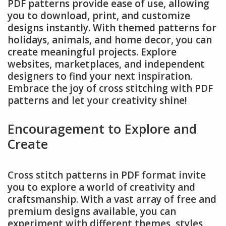
PDF patterns provide ease of use, allowing
you to download, print, and customize
designs instantly. With themed patterns for
holidays, animals, and home decor, you can
create meaningful projects. Explore
websites, marketplaces, and independent
designers to find your next inspiration.
Embrace the joy of cross stitching with PDF
patterns and let your creativity shine!
Encouragement to Explore and
Create
Cross stitch patterns in PDF format invite
you to explore a world of creativity and
craftsmanship. With a vast array of free and
premium designs available, you can
experiment with different themes, styles,