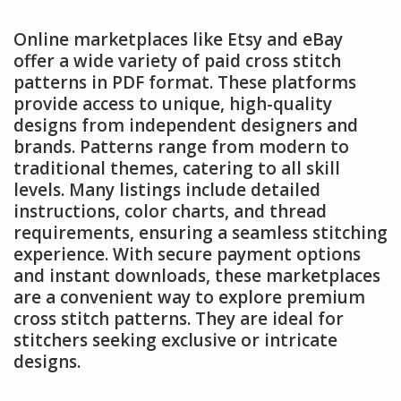
Online marketplaces like Etsy and eBay
offer a wide variety of paid cross stitch
patterns in PDF format. These platforms
provide access to unique, high-quality
designs from independent designers and
brands. Patterns range from modern to
traditional themes, catering to all skill
levels. Many listings include detailed
instructions, color charts, and thread
requirements, ensuring a seamless stitching
experience. With secure payment options
and instant downloads, these marketplaces
are a convenient way to explore premium
cross stitch patterns. They are ideal for
stitchers seeking exclusive or intricate
designs.