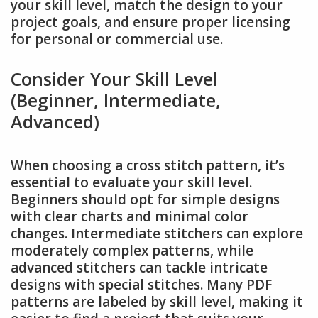
your skill level, match the design to your
project goals, and ensure proper licensing
for personal or commercial use.
Consider Your Skill Level
(Beginner, Intermediate,
Advanced)
When choosing a cross stitch pattern, it’s
essential to evaluate your skill level.
Beginners should opt for simple designs
with clear charts and minimal color
changes. Intermediate stitchers can explore
moderately complex patterns, while
advanced stitchers can tackle intricate
designs with special stitches. Many PDF
patterns are labeled by skill level, making it