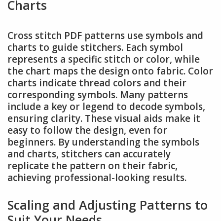
Charts
Cross stitch PDF patterns use symbols and
charts to guide stitchers. Each symbol
represents a specific stitch or color, while
the chart maps the design onto fabric. Color
charts indicate thread colors and their
corresponding symbols. Many patterns
include a key or legend to decode symbols,
ensuring clarity. These visual aids make it
easy to follow the design, even for
beginners. By understanding the symbols
and charts, stitchers can accurately
replicate the pattern on their fabric,
achieving professional-looking results.
Scaling and Adjusting Patterns to
Suit Your Needs