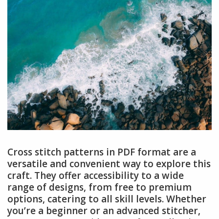
Cross stitch patterns in PDF format are a
versatile and convenient way to explore this
craft. They offer accessibility to a wide
range of designs, from free to premium
options, catering to all skill levels. Whether
you’re a beginner or an advanced stitcher,