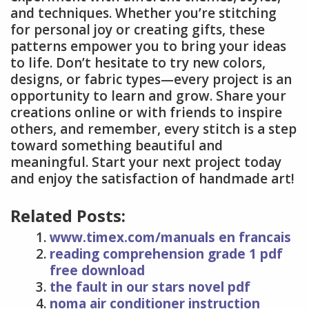
and techniques. Whether you’re stitching
for personal joy or creating gifts, these
patterns empower you to bring your ideas
to life. Don’t hesitate to try new colors,
designs, or fabric types—every project is an
opportunity to learn and grow. Share your
creations online or with friends to inspire
others, and remember, every stitch is a step
toward something beautiful and
meaningful. Start your next project today
and enjoy the satisfaction of handmade art!
Related Posts:
www.timex.com/manuals en francais
reading comprehension grade 1 pdf
free download
the fault in our stars novel pdf
noma air conditioner instruction