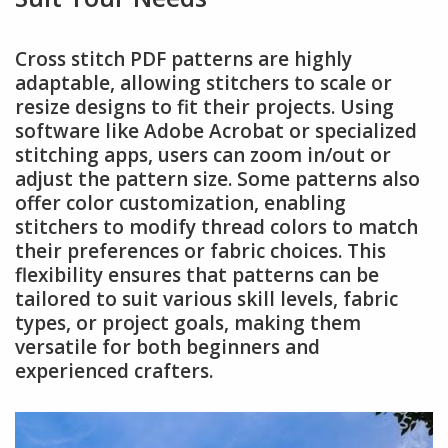
Cross stitch PDF patterns are highly
adaptable, allowing stitchers to scale or
resize designs to fit their projects. Using
software like Adobe Acrobat or specialized
stitching apps, users can zoom in/out or
adjust the pattern size. Some patterns also
offer color customization, enabling
stitchers to modify thread colors to match
their preferences or fabric choices. This
flexibility ensures that patterns can be
tailored to suit various skill levels, fabric
types, or project goals, making them
versatile for both beginners and
experienced crafters.