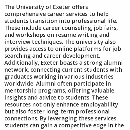
The University of Exeter offers
comprehensive career services to help
students transition into professional life.
These include career counseling‚ job fairs‚
and workshops on resume writing and
interview techniques. The university also
provides access to online platforms for job
searching and career development.
Additionally‚ Exeter boasts a strong alumni
network‚ connecting current students with
graduates working in various industries
worldwide. Alumni often participate in
mentorship programs‚ offering valuable
insights and advice to students. These
resources not only enhance employability
but also foster long-term professional
connections. By leveraging these services‚
students can gain a competitive edge in the