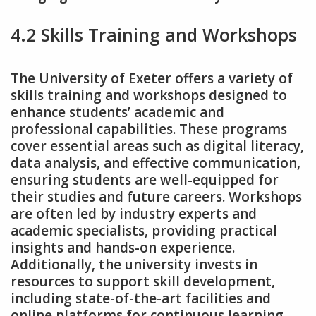
4.2 Skills Training and Workshops
The University of Exeter offers a variety of
skills training and workshops designed to
enhance students’ academic and
professional capabilities. These programs
cover essential areas such as digital literacy‚
data analysis‚ and effective communication‚
ensuring students are well-equipped for
their studies and future careers. Workshops
are often led by industry experts and
academic specialists‚ providing practical
insights and hands-on experience.
Additionally‚ the university invests in
resources to support skill development‚
including state-of-the-art facilities and
online platforms for continuous learning.