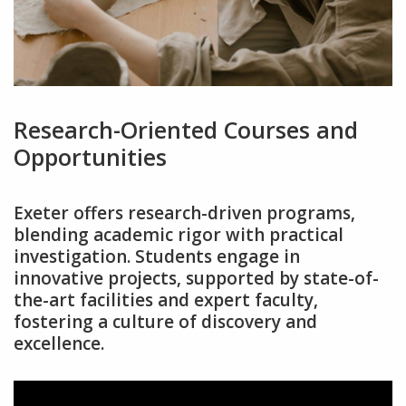
Research-Oriented Courses and
Opportunities
Exeter offers research-driven programs‚
blending academic rigor with practical
investigation. Students engage in
innovative projects‚ supported by state-of-
the-art facilities and expert faculty‚
fostering a culture of discovery and
excellence.