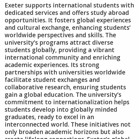
Exeter supports international students with
dedicated services and offers study abroad
opportunities. It fosters global experiences
and cultural exchange‚ enhancing students’
worldwide perspectives and skills. The
university’s programs attract diverse
students globally‚ providing a vibrant
international community and enriching
academic experiences. Its strong
partnerships with universities worldwide
facilitate student exchanges and
collaborative research‚ ensuring students
gain a global education. The university’s
commitment to internationalization helps
students develop into globally minded
graduates‚ ready to excel in an
interconnected world. These initiatives not
only broaden academic horizons but also