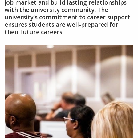
job market and build lasting relationships
with the university community. The
university’s commitment to career support
ensures students are well-prepared for
their future careers.