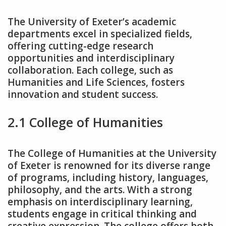
The University of Exeter’s academic
departments excel in specialized fields‚
offering cutting-edge research
opportunities and interdisciplinary
collaboration. Each college‚ such as
Humanities and Life Sciences‚ fosters
innovation and student success.
2.1 College of Humanities
The College of Humanities at the University
of Exeter is renowned for its diverse range
of programs‚ including history‚ languages‚
philosophy‚ and the arts. With a strong
emphasis on interdisciplinary learning‚
students engage in critical thinking and