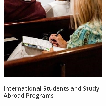
International Students and Study
Abroad Programs