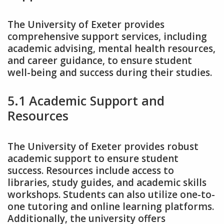
The University of Exeter provides
comprehensive support services‚ including
academic advising‚ mental health resources‚
and career guidance‚ to ensure student
well-being and success during their studies.
5.1 Academic Support and
Resources
The University of Exeter provides robust
academic support to ensure student
success. Resources include access to
libraries‚ study guides‚ and academic skills
workshops. Students can also utilize one-to-
one tutoring and online learning platforms.
Additionally‚ the university offers