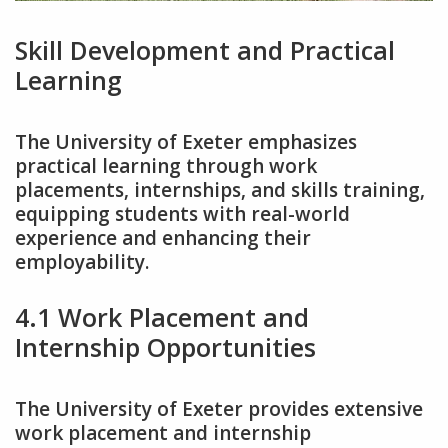
Skill Development and Practical
Learning
The University of Exeter emphasizes
practical learning through work
placements‚ internships‚ and skills training‚
equipping students with real-world
experience and enhancing their
employability.
4.1 Work Placement and
Internship Opportunities
The University of Exeter provides extensive
work placement and internship