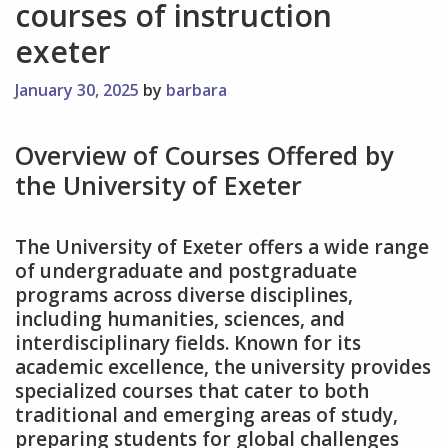
courses of instruction
exeter
January 30, 2025
by
barbara
Overview of Courses Offered by
the University of Exeter
The University of Exeter offers a wide range
of undergraduate and postgraduate
programs across diverse disciplines‚
including humanities‚ sciences‚ and
interdisciplinary fields. Known for its
academic excellence‚ the university provides
specialized courses that cater to both
traditional and emerging areas of study‚
preparing students for global challenges