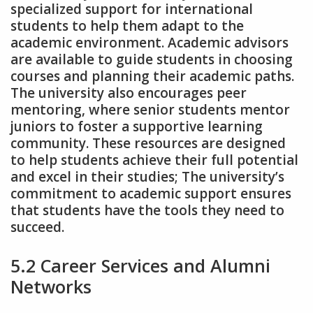
specialized support for international
students to help them adapt to the
academic environment. Academic advisors
are available to guide students in choosing
courses and planning their academic paths.
The university also encourages peer
mentoring‚ where senior students mentor
juniors to foster a supportive learning
community. These resources are designed
to help students achieve their full potential
and excel in their studies; The university’s
commitment to academic support ensures
that students have the tools they need to
succeed.
5.2 Career Services and Alumni
Networks