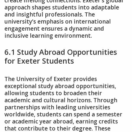
create lifelong connections. Exeter’s global
approach shapes students into adaptable
and insightful professionals. The
university’s emphasis on international
engagement ensures a dynamic and
inclusive learning environment.
6.1 Study Abroad Opportunities
for Exeter Students
The University of Exeter provides
exceptional study abroad opportunities‚
allowing students to broaden their
academic and cultural horizons. Through
partnerships with leading universities
worldwide‚ students can spend a semester
or academic year abroad‚ earning credits
that contribute to their degree. These