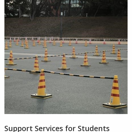
Support Services for Students