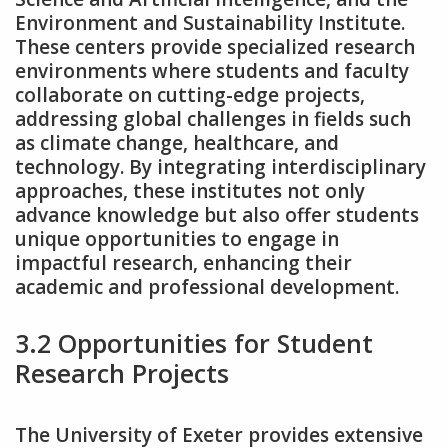
Environment and Sustainability Institute.
These centers provide specialized research
environments where students and faculty
collaborate on cutting-edge projects‚
addressing global challenges in fields such
as climate change‚ healthcare‚ and
technology. By integrating interdisciplinary
approaches‚ these institutes not only
advance knowledge but also offer students
unique opportunities to engage in
impactful research‚ enhancing their
academic and professional development.
3.2 Opportunities for Student
Research Projects
The University of Exeter provides extensive