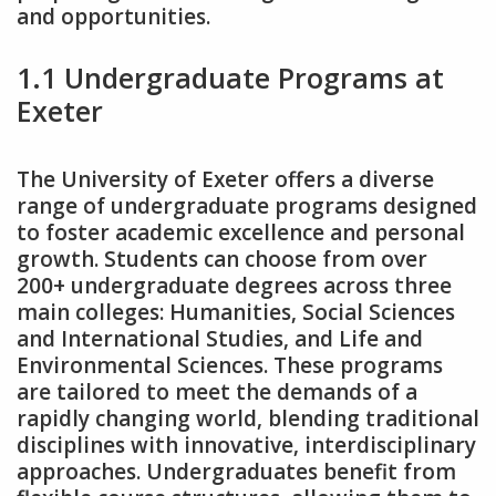
and opportunities.
1.1 Undergraduate Programs at
Exeter
The University of Exeter offers a diverse
range of undergraduate programs designed
to foster academic excellence and personal
growth. Students can choose from over
200+ undergraduate degrees across three
main colleges: Humanities‚ Social Sciences
and International Studies‚ and Life and
Environmental Sciences. These programs
are tailored to meet the demands of a
rapidly changing world‚ blending traditional
disciplines with innovative‚ interdisciplinary
approaches. Undergraduates benefit from