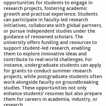
opportunities for students to engage in
research projects‚ fostering academic
growth and practical experience. Students
can participate in faculty-led research
initiatives‚ collaborate with global partners‚
or pursue independent studies under the
guidance of renowned scholars. The
university offers funding and resources to
support student-led research‚ enabling
them to explore innovative ideas and
contribute to real-world challenges. For
instance‚ undergraduate students can apply
for grants to conduct summer research
projects‚ while postgraduate students often
work alongside faculty on groundbreaking
studies. These opportunities not only
enhance students’ resumes but also prepare
them for careers in academia‚ industry‚ or
research.