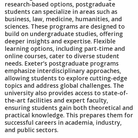
research-based options‚ postgraduate
students can specialize in areas such as
business‚ law‚ medicine‚ humanities‚ and
sciences. These programs are designed to
build on undergraduate studies‚ offering
deeper insights and expertise. Flexible
learning options‚ including part-time and
online courses‚ cater to diverse student
needs. Exeter’s postgraduate programs
emphasize interdisciplinary approaches‚
allowing students to explore cutting-edge
topics and address global challenges. The
university also provides access to state-of-
the-art facilities and expert faculty‚
ensuring students gain both theoretical and
practical knowledge. This prepares them for
successful careers in academia‚ industry‚
and public sectors.