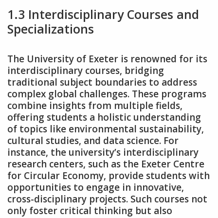
1.3 Interdisciplinary Courses and
Specializations
The University of Exeter is renowned for its
interdisciplinary courses‚ bridging
traditional subject boundaries to address
complex global challenges. These programs
combine insights from multiple fields‚
offering students a holistic understanding
of topics like environmental sustainability‚
cultural studies‚ and data science. For
instance‚ the university’s interdisciplinary
research centers‚ such as the Exeter Centre
for Circular Economy‚ provide students with
opportunities to engage in innovative‚
cross-disciplinary projects. Such courses not
only foster critical thinking but also