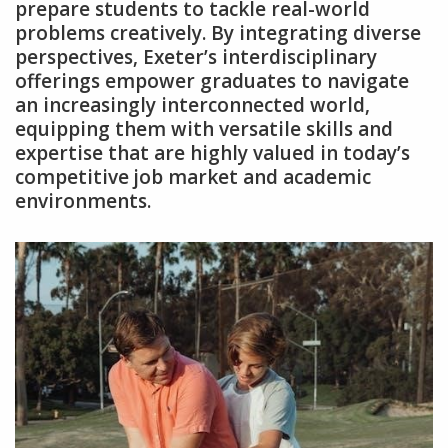
prepare students to tackle real-world
problems creatively. By integrating diverse
perspectives‚ Exeter’s interdisciplinary
offerings empower graduates to navigate
an increasingly interconnected world‚
equipping them with versatile skills and
expertise that are highly valued in today’s
competitive job market and academic
environments.