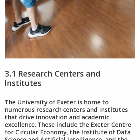
3.1 Research Centers and
Institutes
The University of Exeter is home to
numerous research centers and institutes
that drive innovation and academic
excellence. These include the Exeter Centre
for Circular Economy‚ the Institute of Data
Science and Artificial Intelligence‚ and the