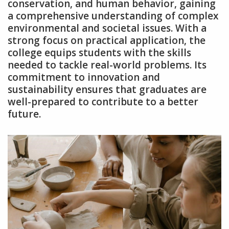
conservation‚ and human behavior‚ gaining
a comprehensive understanding of complex
environmental and societal issues. With a
strong focus on practical application‚ the
college equips students with the skills
needed to tackle real-world problems. Its
commitment to innovation and
sustainability ensures that graduates are
well-prepared to contribute to a better
future.