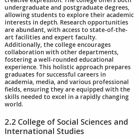
creative expression. The college offers both
undergraduate and postgraduate degrees‚
allowing students to explore their academic
interests in depth. Research opportunities
are abundant‚ with access to state-of-the-
art facilities and expert faculty.
Additionally‚ the college encourages
collaboration with other departments‚
fostering a well-rounded educational
experience. This holistic approach prepares
graduates for successful careers in
academia‚ media‚ and various professional
fields‚ ensuring they are equipped with the
skills needed to excel in a rapidly changing
world.
2.2 College of Social Sciences and
International Studies