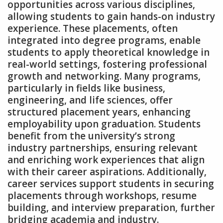
opportunities across various disciplines‚
allowing students to gain hands-on industry
experience. These placements‚ often
integrated into degree programs‚ enable
students to apply theoretical knowledge in
real-world settings‚ fostering professional
growth and networking. Many programs‚
particularly in fields like business‚
engineering‚ and life sciences‚ offer
structured placement years‚ enhancing
employability upon graduation. Students
benefit from the university’s strong
industry partnerships‚ ensuring relevant
and enriching work experiences that align
with their career aspirations. Additionally‚
career services support students in securing
placements through workshops‚ resume
building‚ and interview preparation‚ further
bridging academia and industry.