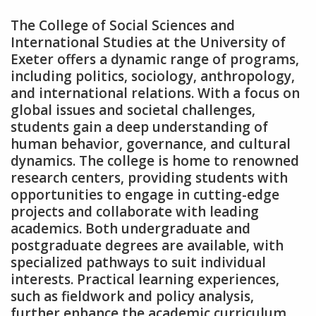
The College of Social Sciences and
International Studies at the University of
Exeter offers a dynamic range of programs‚
including politics‚ sociology‚ anthropology‚
and international relations. With a focus on
global issues and societal challenges‚
students gain a deep understanding of
human behavior‚ governance‚ and cultural
dynamics. The college is home to renowned
research centers‚ providing students with
opportunities to engage in cutting-edge
projects and collaborate with leading
academics. Both undergraduate and
postgraduate degrees are available‚ with
specialized pathways to suit individual
interests. Practical learning experiences‚
such as fieldwork and policy analysis‚
further enhance the academic curriculum‚