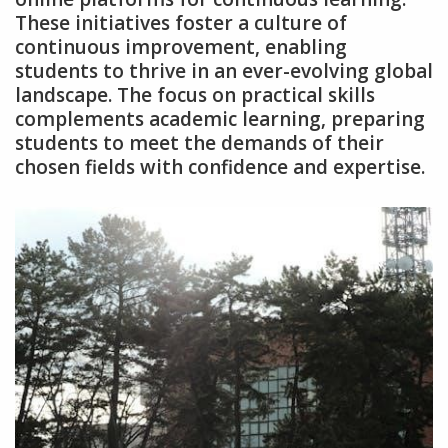
These initiatives foster a culture of
continuous improvement‚ enabling
students to thrive in an ever-evolving global
landscape. The focus on practical skills
complements academic learning‚ preparing
students to meet the demands of their
chosen fields with confidence and expertise.