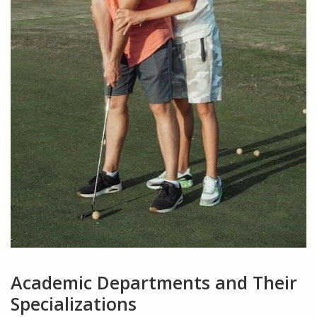
Academic Departments and Their
Specializations