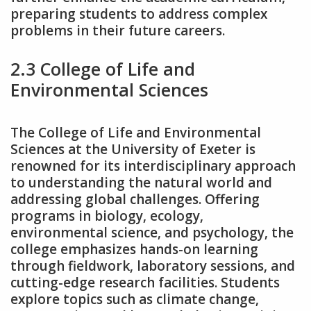
preparing students to address complex
problems in their future careers.
2.3 College of Life and
Environmental Sciences
The College of Life and Environmental
Sciences at the University of Exeter is
renowned for its interdisciplinary approach
to understanding the natural world and
addressing global challenges. Offering
programs in biology‚ ecology‚
environmental science‚ and psychology‚ the
college emphasizes hands-on learning
through fieldwork‚ laboratory sessions‚ and
cutting-edge research facilities. Students
explore topics such as climate change‚