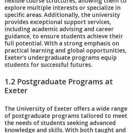
flexible course structures‚ allowing them to
explore multiple interests or specialize in
specific areas. Additionally‚ the university
provides exceptional support services‚
including academic advising and career
guidance‚ to ensure students achieve their
full potential. With a strong emphasis on
practical learning and global opportunities‚
Exeter’s undergraduate programs equip
students for successful futures.
1.2 Postgraduate Programs at
Exeter
The University of Exeter offers a wide range
of postgraduate programs tailored to meet
the needs of students seeking advanced
knowledge and skills. With both taught and