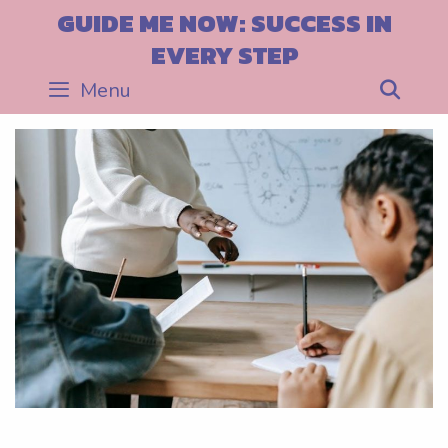
Skip
GUIDE ME NOW: SUCCESS IN
to
EVERY STEP
content
Menu
Sea