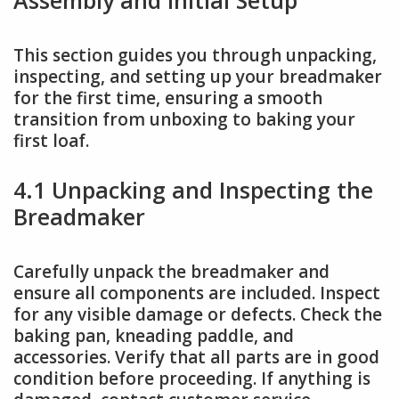
This section guides you through unpacking,
inspecting, and setting up your breadmaker
for the first time, ensuring a smooth
transition from unboxing to baking your
first loaf.
4.1 Unpacking and Inspecting the
Breadmaker
Carefully unpack the breadmaker and
ensure all components are included. Inspect
for any visible damage or defects. Check the
baking pan, kneading paddle, and
accessories. Verify that all parts are in good
condition before proceeding. If anything is