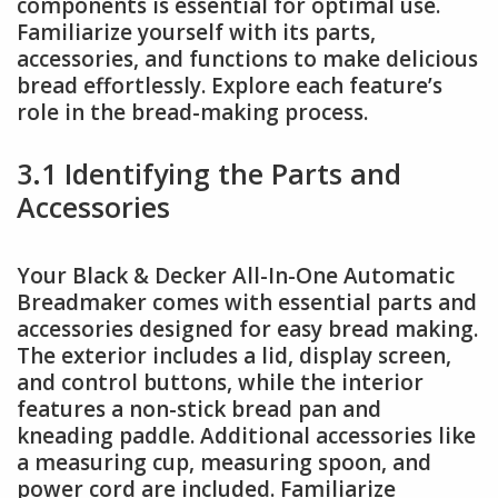
components is essential for optimal use.
Familiarize yourself with its parts,
accessories, and functions to make delicious
bread effortlessly. Explore each feature’s
role in the bread-making process.
3.1 Identifying the Parts and
Accessories
Your Black & Decker All-In-One Automatic
Breadmaker comes with essential parts and
accessories designed for easy bread making.
The exterior includes a lid, display screen,
and control buttons, while the interior
features a non-stick bread pan and
kneading paddle. Additional accessories like
a measuring cup, measuring spoon, and
power cord are included. Familiarize