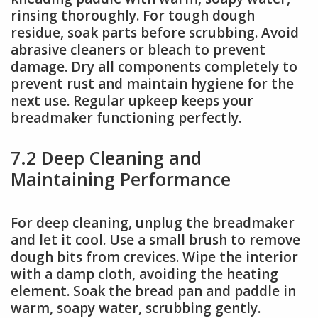
rinsing thoroughly. For tough dough
residue, soak parts before scrubbing. Avoid
abrasive cleaners or bleach to prevent
damage. Dry all components completely to
prevent rust and maintain hygiene for the
next use. Regular upkeep keeps your
breadmaker functioning perfectly.
7.2 Deep Cleaning and
Maintaining Performance
For deep cleaning, unplug the breadmaker
and let it cool. Use a small brush to remove
dough bits from crevices. Wipe the interior
with a damp cloth, avoiding the heating
element. Soak the bread pan and paddle in
warm, soapy water, scrubbing gently.