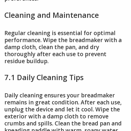
Cleaning and Maintenance
Regular cleaning is essential for optimal
performance. Wipe the breadmaker with a
damp cloth, clean the pan, and dry
thoroughly after each use to prevent
residue buildup.
7.1 Daily Cleaning Tips
Daily cleaning ensures your breadmaker
remains in great condition. After each use,
unplug the device and let it cool. Wipe the
exterior with a damp cloth to remove
crumbs and spills. Clean the bread pan and
kneading paddle with warm, soapy water,