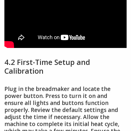
4.2 First-Time Setup and
Calibration
Plug in the breadmaker and locate the
power button. Press to turn it on and
ensure all lights and buttons function
properly. Review the default settings and
adjust the time if necessary. Allow the
machine to complete its initial heat cycle,