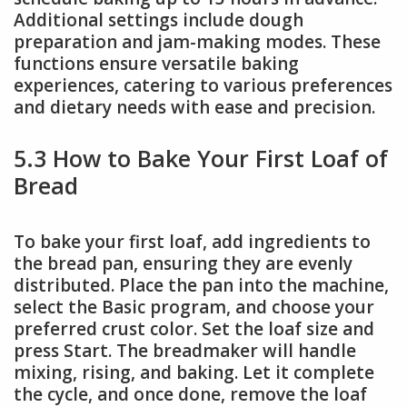
Additional settings include dough
preparation and jam-making modes. These
functions ensure versatile baking
experiences, catering to various preferences
and dietary needs with ease and precision.
5.3 How to Bake Your First Loaf of
Bread
To bake your first loaf, add ingredients to
the bread pan, ensuring they are evenly
distributed. Place the pan into the machine,
select the Basic program, and choose your
preferred crust color. Set the loaf size and
press Start. The breadmaker will handle
mixing, rising, and baking. Let it complete
the cycle, and once done, remove the loaf