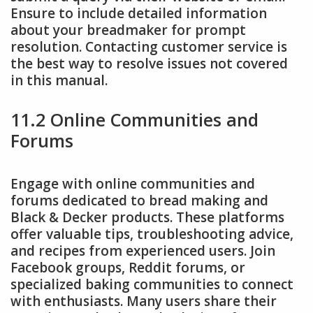
Ensure to include detailed information
about your breadmaker for prompt
resolution. Contacting customer service is
the best way to resolve issues not covered
in this manual.
11.2 Online Communities and
Forums
Engage with online communities and
forums dedicated to bread making and
Black & Decker products. These platforms
offer valuable tips, troubleshooting advice,
and recipes from experienced users. Join
Facebook groups, Reddit forums, or
specialized baking communities to connect
with enthusiasts. Many users share their