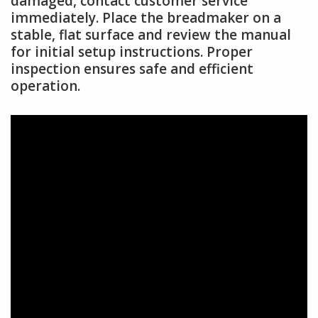
damaged, contact customer service
immediately. Place the breadmaker on a
stable, flat surface and review the manual
for initial setup instructions. Proper
inspection ensures safe and efficient
operation.