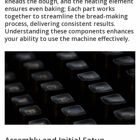
kneads the dough, and the heating element
ensures even baking; Each part works
together to streamline the bread-making
process, delivering consistent results.
Understanding these components enhances
your ability to use the machine effectively.
Assembly and Initial Setup