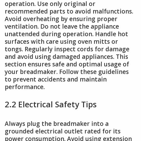
operation. Use only original or
recommended parts to avoid malfunctions.
Avoid overheating by ensuring proper
ventilation. Do not leave the appliance
unattended during operation. Handle hot
surfaces with care using oven mitts or
tongs. Regularly inspect cords for damage
and avoid using damaged appliances. This
section ensures safe and optimal usage of
your breadmaker. Follow these guidelines
to prevent accidents and maintain
performance.
2.2 Electrical Safety Tips
Always plug the breadmaker into a
grounded electrical outlet rated for its
power consumption. Avoid using extension