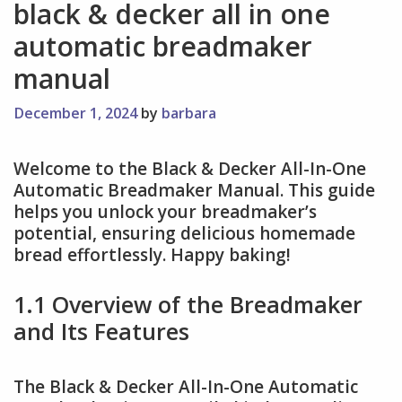
black & decker all in one
automatic breadmaker
manual
December 1, 2024
by
barbara
Welcome to the Black & Decker All-In-One
Automatic Breadmaker Manual. This guide
helps you unlock your breadmaker’s
potential, ensuring delicious homemade
bread effortlessly. Happy baking!
1.1 Overview of the Breadmaker
and Its Features
The Black & Decker All-In-One Automatic