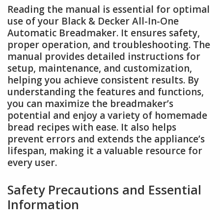
Reading the manual is essential for optimal
use of your Black & Decker All-In-One
Automatic Breadmaker. It ensures safety,
proper operation, and troubleshooting. The
manual provides detailed instructions for
setup, maintenance, and customization,
helping you achieve consistent results. By
understanding the features and functions,
you can maximize the breadmaker’s
potential and enjoy a variety of homemade
bread recipes with ease. It also helps
prevent errors and extends the appliance’s
lifespan, making it a valuable resource for
every user.
Safety Precautions and Essential
Information