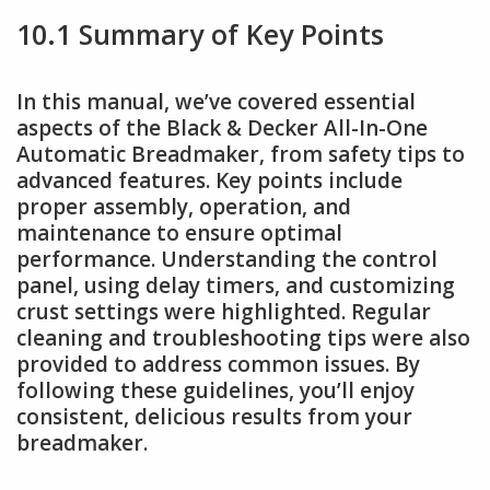
10.1 Summary of Key Points
In this manual, we’ve covered essential
aspects of the Black & Decker All-In-One
Automatic Breadmaker, from safety tips to
advanced features. Key points include
proper assembly, operation, and
maintenance to ensure optimal
performance. Understanding the control
panel, using delay timers, and customizing
crust settings were highlighted. Regular
cleaning and troubleshooting tips were also
provided to address common issues. By
following these guidelines, you’ll enjoy
consistent, delicious results from your
breadmaker.