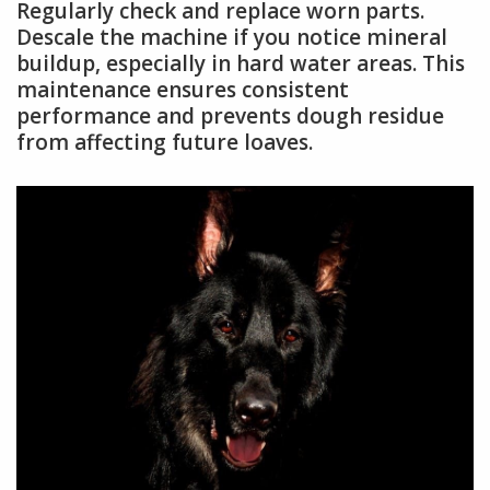
Regularly check and replace worn parts.
Descale the machine if you notice mineral
buildup, especially in hard water areas. This
maintenance ensures consistent
performance and prevents dough residue
from affecting future loaves.