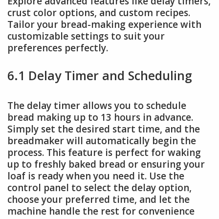
Explore advanced features like delay timers,
crust color options, and custom recipes.
Tailor your bread-making experience with
customizable settings to suit your
preferences perfectly.
6.1 Delay Timer and Scheduling
The delay timer allows you to schedule
bread making up to 13 hours in advance.
Simply set the desired start time, and the
breadmaker will automatically begin the
process. This feature is perfect for waking
up to freshly baked bread or ensuring your
loaf is ready when you need it. Use the
control panel to select the delay option,
choose your preferred time, and let the
machine handle the rest for convenience