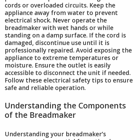
cords or overloaded circuits. Keep the
appliance away from water to prevent
electrical shock. Never operate the
breadmaker with wet hands or while
standing on a damp surface. If the cord is
damaged, discontinue use until it is
professionally repaired. Avoid exposing the
appliance to extreme temperatures or
moisture. Ensure the outlet is easily
accessible to disconnect the unit if needed.
Follow these electrical safety tips to ensure
safe and reliable operation.
Understanding the Components
of the Breadmaker
Understanding your breadmaker’s