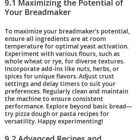
9.1 Maximizing the Potential of
Your Breadmaker
To maximize your breadmaker’s potential,
ensure all ingredients are at room
temperature for optimal yeast activation.
Experiment with various flours, such as
whole wheat or rye, for diverse textures.
Incorporate add-ins like nuts, herbs, or
spices for unique flavors. Adjust crust
settings and delay timers to suit your
preferences. Regularly clean and maintain
the machine to ensure consistent
performance. Explore beyond basic bread—
try pizza dough or pasta recipes for
versatility. Happy experimenting!
9.2 Advanced Recipes and