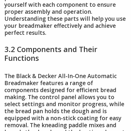
yourself with each component to ensure
proper assembly and operation.
Understanding these parts will help you use
your breadmaker effectively and achieve
perfect results.
3.2 Components and Their
Functions
The Black & Decker All-In-One Automatic
Breadmaker features a range of
components designed for efficient bread
making. The control panel allows you to
select settings and monitor progress, while
the bread pan holds the dough and is
equipped with a non-stick coating for easy
removal. The kneading paddle mixes and