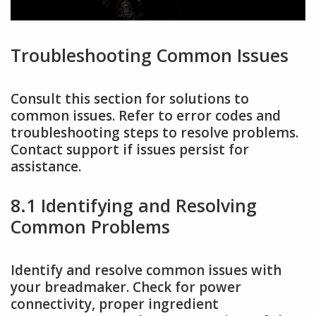
Troubleshooting Common Issues
Consult this section for solutions to
common issues. Refer to error codes and
troubleshooting steps to resolve problems.
Contact support if issues persist for
assistance.
8.1 Identifying and Resolving
Common Problems
Identify and resolve common issues with
your breadmaker. Check for power
connectivity, proper ingredient