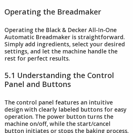
Operating the Breadmaker
Operating the Black & Decker All-In-One
Automatic Breadmaker is straightforward.
Simply add ingredients, select your desired
settings, and let the machine handle the
rest for perfect results.
5.1 Understanding the Control
Panel and Buttons
The control panel features an intuitive
design with clearly labeled buttons for easy
operation. The power button turns the
machine on/off, while the start/cancel
button initiates or stops the baking process.