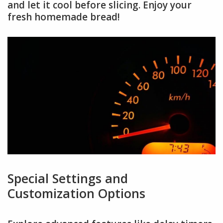
and let it cool before slicing. Enjoy your
fresh homemade bread!
Special Settings and
Customization Options