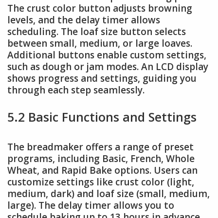
The crust color button adjusts browning
levels, and the delay timer allows
scheduling. The loaf size button selects
between small, medium, or large loaves.
Additional buttons enable custom settings,
such as dough or jam modes. An LCD display
shows progress and settings, guiding you
through each step seamlessly.
5.2 Basic Functions and Settings
The breadmaker offers a range of preset
programs, including Basic, French, Whole
Wheat, and Rapid Bake options. Users can
customize settings like crust color (light,
medium, dark) and loaf size (small, medium,
large). The delay timer allows you to
schedule baking up to 13 hours in advance.