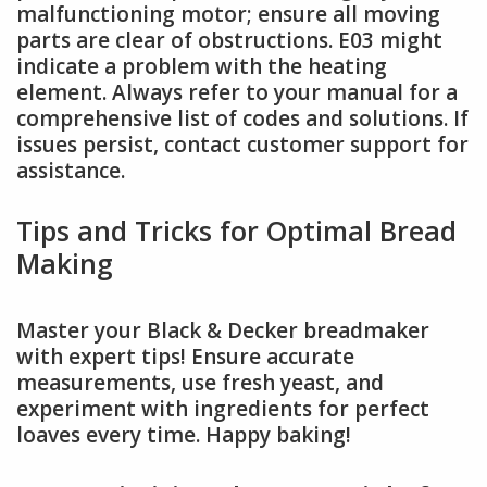
malfunctioning motor; ensure all moving
parts are clear of obstructions. E03 might
indicate a problem with the heating
element. Always refer to your manual for a
comprehensive list of codes and solutions. If
issues persist, contact customer support for
assistance.
Tips and Tricks for Optimal Bread
Making
Master your Black & Decker breadmaker
with expert tips! Ensure accurate
measurements, use fresh yeast, and
experiment with ingredients for perfect
loaves every time. Happy baking!