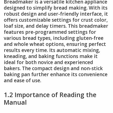
Breadmaker is a versatile kitchen appliance
designed to simplify bread making. With its
robust design and user-friendly interface, it
offers customizable settings for crust color,
loaf size, and delay timers. This breadmaker
features pre-programmed settings for
various bread types, including gluten-free
and whole wheat options, ensuring perfect
results every time. Its automatic mixing,
kneading, and baking functions make it
ideal for both novice and experienced
bakers. The compact design and non-stick
baking pan further enhance its convenience
and ease of use.
1.2 Importance of Reading the
Manual