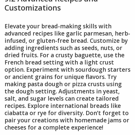
Customizations
Elevate your bread-making skills with
advanced recipes like garlic parmesan, herb-
infused, or gluten-free bread. Customize by
adding ingredients such as seeds, nuts, or
dried fruits. For a crusty baguette, use the
French bread setting with a light crust
option. Experiment with sourdough starters
or ancient grains for unique flavors. Try
making pasta dough or pizza crusts using
the dough setting. Adjustments in yeast,
salt, and sugar levels can create tailored
recipes. Explore international breads like
ciabatta or rye for diversity. Don’t forget to
pair your creations with homemade jams or
cheeses for a complete experience!