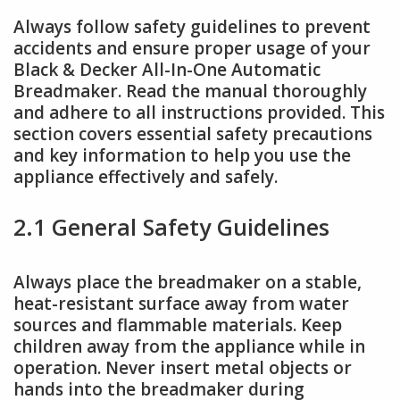
Always follow safety guidelines to prevent
accidents and ensure proper usage of your
Black & Decker All-In-One Automatic
Breadmaker. Read the manual thoroughly
and adhere to all instructions provided. This
section covers essential safety precautions
and key information to help you use the
appliance effectively and safely.
2.1 General Safety Guidelines
Always place the breadmaker on a stable,
heat-resistant surface away from water
sources and flammable materials. Keep
children away from the appliance while in
operation. Never insert metal objects or
hands into the breadmaker during