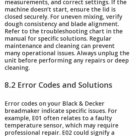
measurements, and correct settings. If the
machine doesn’t start, ensure the lid is
closed securely. For uneven mixing, verify
dough consistency and blade alignment.
Refer to the troubleshooting chart in the
manual for specific solutions. Regular
maintenance and cleaning can prevent
many operational issues. Always unplug the
unit before performing any repairs or deep
cleaning.
8.2 Error Codes and Solutions
Error codes on your Black & Decker
breadmaker indicate specific issues. For
example, E01 often relates to a faulty
temperature sensor, which may require
professional repair. E02 could signify a