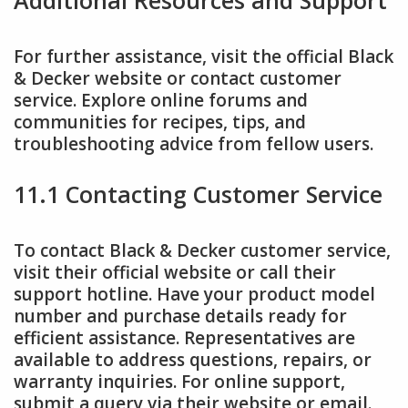
For further assistance, visit the official Black
& Decker website or contact customer
service. Explore online forums and
communities for recipes, tips, and
troubleshooting advice from fellow users.
11.1 Contacting Customer Service
To contact Black & Decker customer service,
visit their official website or call their
support hotline. Have your product model
number and purchase details ready for
efficient assistance. Representatives are
available to address questions, repairs, or
warranty inquiries. For online support,
submit a query via their website or email.