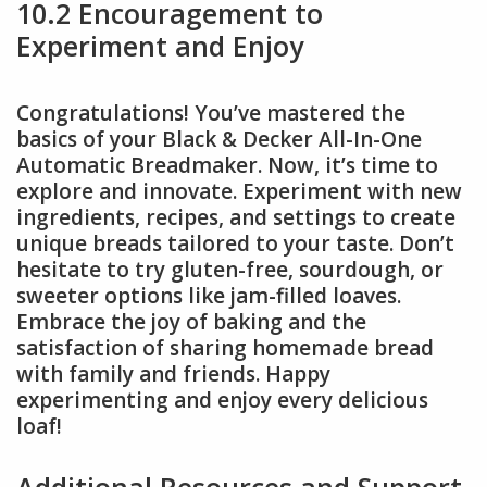
10.2 Encouragement to
Experiment and Enjoy
Congratulations! You’ve mastered the
basics of your Black & Decker All-In-One
Automatic Breadmaker. Now, it’s time to
explore and innovate. Experiment with new
ingredients, recipes, and settings to create
unique breads tailored to your taste. Don’t
hesitate to try gluten-free, sourdough, or
sweeter options like jam-filled loaves.
Embrace the joy of baking and the
satisfaction of sharing homemade bread
with family and friends. Happy
experimenting and enjoy every delicious
loaf!
Additional Resources and Support