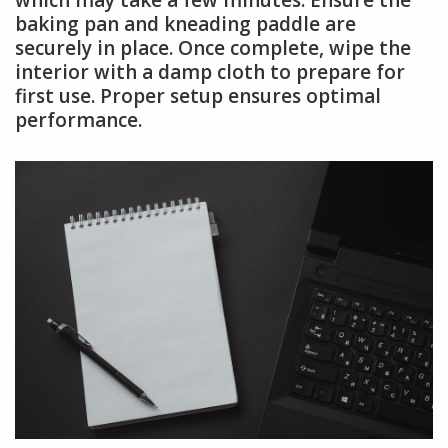
which may take a few minutes. Ensure the
baking pan and kneading paddle are
securely in place. Once complete, wipe the
interior with a damp cloth to prepare for
first use. Proper setup ensures optimal
performance.