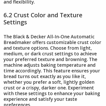
and flexibility.
6.2 Crust Color and Texture
Settings
The Black & Decker All-In-One Automatic
Breadmaker offers customizable crust color
and texture options. Choose from light,
medium, or dark crust settings to achieve
your preferred texture and browning. The
machine adjusts baking temperature and
time accordingly. This feature ensures your
bread turns out exactly as you like it,
whether you prefer a soft, lightly golden
crust or a crispy, darker one. Experiment
with these settings to enhance your baking
experience and satisfy your taste
preferences.