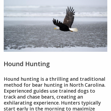
Hound Hunting
Hound hunting is a thrilling and traditional
method for bear hunting in North Carolina.
Experienced guides use trained dogs to
track and chase bears, creating an
exhilarating experience. Hunters typically
start early in the morning to maximize