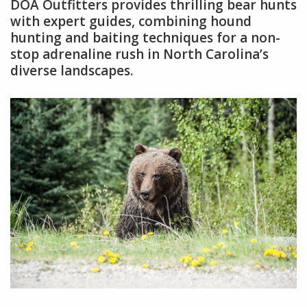
DOA Outfitters provides thrilling bear hunts
with expert guides, combining hound
hunting and baiting techniques for a non-
stop adrenaline rush in North Carolina’s
diverse landscapes.