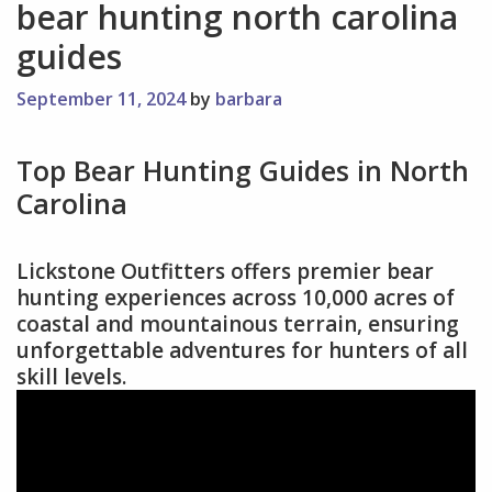
bear hunting north carolina
guides
September 11, 2024
by
barbara
Top Bear Hunting Guides in North
Carolina
Lickstone Outfitters offers premier bear
hunting experiences across 10,000 acres of
coastal and mountainous terrain, ensuring
unforgettable adventures for hunters of all
skill levels.