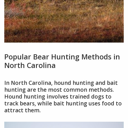
Popular Bear Hunting Methods in
North Carolina
In North Carolina, hound hunting and bait
hunting are the most common methods.
Hound hunting involves trained dogs to
track bears, while bait hunting uses food to
attract them.