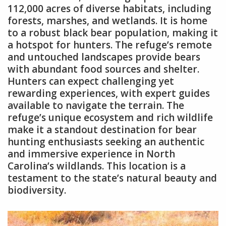
112,000 acres of diverse habitats, including
forests, marshes, and wetlands. It is home
to a robust black bear population, making it
a hotspot for hunters. The refuge’s remote
and untouched landscapes provide bears
with abundant food sources and shelter.
Hunters can expect challenging yet
rewarding experiences, with expert guides
available to navigate the terrain. The
refuge’s unique ecosystem and rich wildlife
make it a standout destination for bear
hunting enthusiasts seeking an authentic
and immersive experience in North
Carolina’s wildlands. This location is a
testament to the state’s natural beauty and
biodiversity.