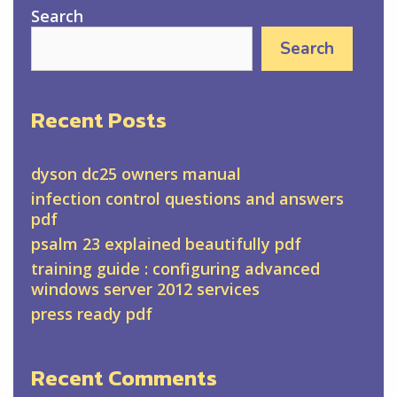
Search
Search
Recent Posts
dyson dc25 owners manual
infection control questions and answers
pdf
psalm 23 explained beautifully pdf
training guide : configuring advanced
windows server 2012 services
press ready pdf
Recent Comments