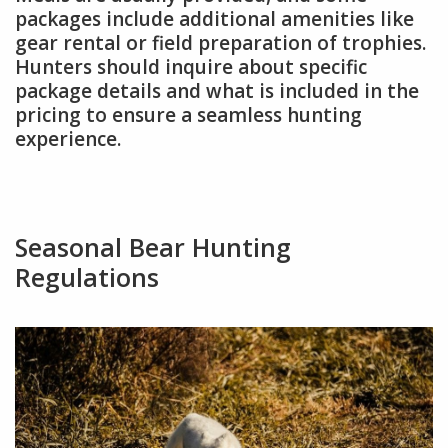
packages include additional amenities like
gear rental or field preparation of trophies.
Hunters should inquire about specific
package details and what is included in the
pricing to ensure a seamless hunting
experience.
Seasonal Bear Hunting
Regulations