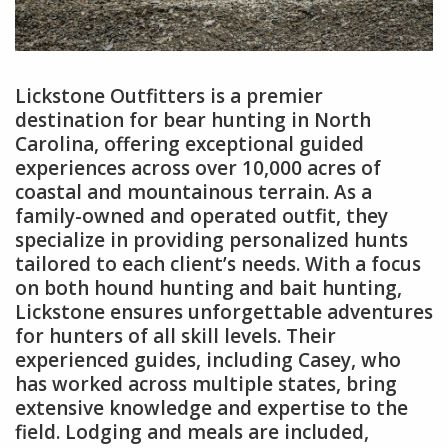
Lickstone Outfitters is a premier
destination for bear hunting in North
Carolina, offering exceptional guided
experiences across over 10,000 acres of
coastal and mountainous terrain. As a
family-owned and operated outfit, they
specialize in providing personalized hunts
tailored to each client’s needs. With a focus
on both hound hunting and bait hunting,
Lickstone ensures unforgettable adventures
for hunters of all skill levels. Their
experienced guides, including Casey, who
has worked across multiple states, bring
extensive knowledge and expertise to the
field. Lodging and meals are included,