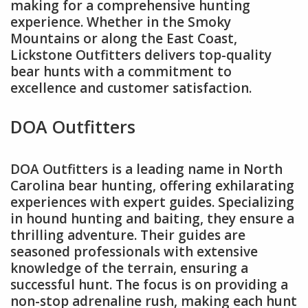
making for a comprehensive hunting
experience. Whether in the Smoky
Mountains or along the East Coast,
Lickstone Outfitters delivers top-quality
bear hunts with a commitment to
excellence and customer satisfaction.
DOA Outfitters
DOA Outfitters is a leading name in North
Carolina bear hunting, offering exhilarating
experiences with expert guides. Specializing
in hound hunting and baiting, they ensure a
thrilling adventure. Their guides are
seasoned professionals with extensive
knowledge of the terrain, ensuring a
successful hunt. The focus is on providing a
non-stop adrenaline rush, making each hunt