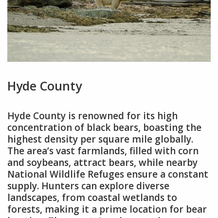
Hyde County
Hyde County is renowned for its high
concentration of black bears, boasting the
highest density per square mile globally.
The area’s vast farmlands, filled with corn
and soybeans, attract bears, while nearby
National Wildlife Refuges ensure a constant
supply. Hunters can explore diverse
landscapes, from coastal wetlands to
forests, making it a prime location for bear