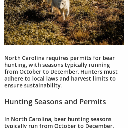
North Carolina requires permits for bear
hunting, with seasons typically running
from October to December. Hunters must
adhere to local laws and harvest limits to
ensure sustainability.
Hunting Seasons and Permits
In North Carolina, bear hunting seasons
typically run from October to December,