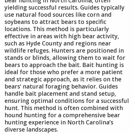
bear hunting in North Carolina, often
yielding successful results. Guides typically
use natural food sources like corn and
soybeans to attract bears to specific
locations. This method is particularly
effective in areas with high bear activity,
such as Hyde County and regions near
wildlife refuges. Hunters are positioned in
stands or blinds, allowing them to wait for
bears to approach the bait. Bait hunting is
ideal for those who prefer a more patient
and strategic approach, as it relies on the
bears’ natural foraging behavior. Guides
handle bait placement and stand setup,
ensuring optimal conditions for a successful
hunt. This method is often combined with
hound hunting for a comprehensive bear
hunting experience in North Carolina’s
diverse landscapes.