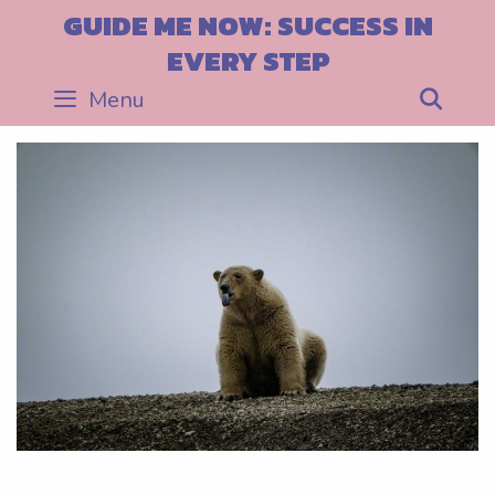
Skip
GUIDE ME NOW: SUCCESS IN
to
EVERY STEP
content
Menu
Sea