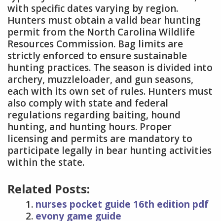
with specific dates varying by region.
Hunters must obtain a valid bear hunting
permit from the North Carolina Wildlife
Resources Commission. Bag limits are
strictly enforced to ensure sustainable
hunting practices. The season is divided into
archery, muzzleloader, and gun seasons,
each with its own set of rules. Hunters must
also comply with state and federal
regulations regarding baiting, hound
hunting, and hunting hours. Proper
licensing and permits are mandatory to
participate legally in bear hunting activities
within the state.
Related Posts:
nurses pocket guide 16th edition pdf
evony game guide