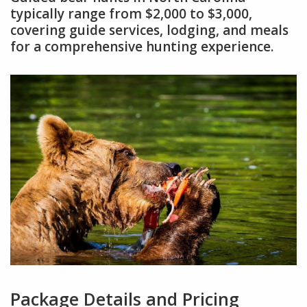
typically range from $2,000 to $3,000,
covering guide services, lodging, and meals
for a comprehensive hunting experience.
Package Details and Pricing