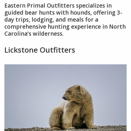
Eastern Primal Outfitters specializes in
guided bear hunts with hounds, offering 3-
day trips, lodging, and meals for a
comprehensive hunting experience in North
Carolina’s wilderness.
Lickstone Outfitters