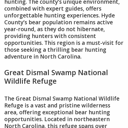
hunting. The county’s unique environment,
combined with expert guides, offers
unforgettable hunting experiences. Hyde
County’s bear population remains active
year-round, as they do not hibernate,
providing hunters with consistent
opportunities. This region is a must-visit for
those seeking a thrilling bear hunting
adventure in North Carolina.
Great Dismal Swamp National
Wildlife Refuge
The Great Dismal Swamp National Wildlife
Refuge is a vast and pristine wilderness
area, offering exceptional bear hunting
opportunities. Located in northeastern
North Carolina, this refuge spans over