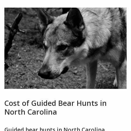
Cost of Guided Bear Hunts in
North Carolina
Guided bear hunts in North Carolina