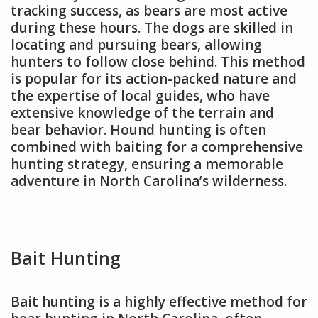
tracking success, as bears are most active
during these hours. The dogs are skilled in
locating and pursuing bears, allowing
hunters to follow close behind. This method
is popular for its action-packed nature and
the expertise of local guides, who have
extensive knowledge of the terrain and
bear behavior. Hound hunting is often
combined with baiting for a comprehensive
hunting strategy, ensuring a memorable
adventure in North Carolina’s wilderness.
Bait Hunting
Bait hunting is a highly effective method for