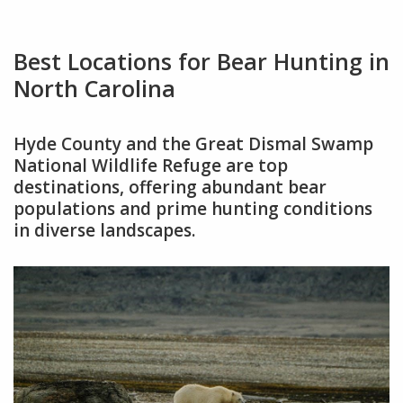
Best Locations for Bear Hunting in
North Carolina
Hyde County and the Great Dismal Swamp
National Wildlife Refuge are top
destinations, offering abundant bear
populations and prime hunting conditions
in diverse landscapes.