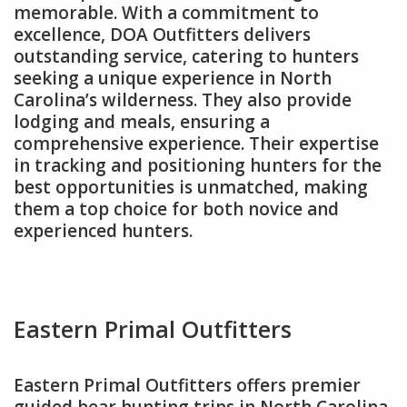
memorable. With a commitment to
excellence, DOA Outfitters delivers
outstanding service, catering to hunters
seeking a unique experience in North
Carolina’s wilderness. They also provide
lodging and meals, ensuring a
comprehensive experience. Their expertise
in tracking and positioning hunters for the
best opportunities is unmatched, making
them a top choice for both novice and
experienced hunters.
Eastern Primal Outfitters
Eastern Primal Outfitters offers premier
guided bear hunting trips in North Carolina,