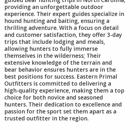
providing an unforgettable outdoor
experience. Their expert guides specialize in
hound hunting and baiting, ensuring a
thrilling adventure. With a focus on detail
and customer satisfaction, they offer 3-day
trips that include lodging and meals,
allowing hunters to fully immerse
themselves in the wilderness; Their
extensive knowledge of the terrain and
bear behavior ensures hunters are in the
best positions for success. Eastern Primal
Outfitters is committed to delivering a
high-quality experience, making them a top
choice for both novice and seasoned
hunters. Their dedication to excellence and
passion for the sport set them apart as a
trusted outfitter in the region.