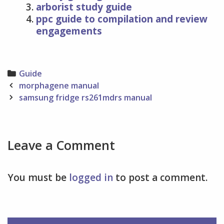
arborist study guide
ppc guide to compilation and review
engagements
Categories
Guide
Post
morphagene manual
navigation
samsung fridge rs261mdrs manual
Leave a Comment
You must be
logged in
to post a comment.