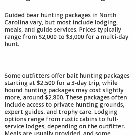
Guided bear hunting packages in North
Carolina vary, but most include lodging,
meals, and guide services. Prices typically
range from $2,000 to $3,000 for a multi-day
hunt.
Some outfitters offer bait hunting packages
starting at $2,500 for a 3-day trip, while
hound hunting packages may cost slightly
more, around $2,800. These packages often
include access to private hunting grounds,
expert guides, and trophy care. Lodging
options range from rustic cabins to full-
service lodges, depending on the outfitter.
Meals are usually provided, and some